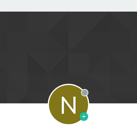
N
Offline