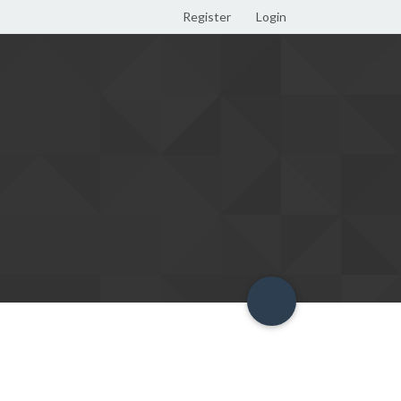
Register
Login