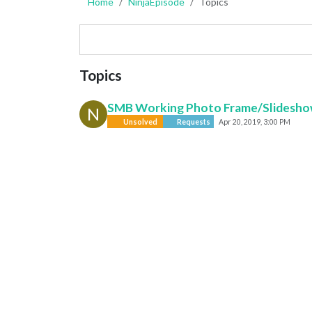
Home
NinjaEpisode
Topics
Topics
SMB Working Photo Frame/Slidesh
N
Unsolved
Requests
Apr 20, 2019, 3:00 PM