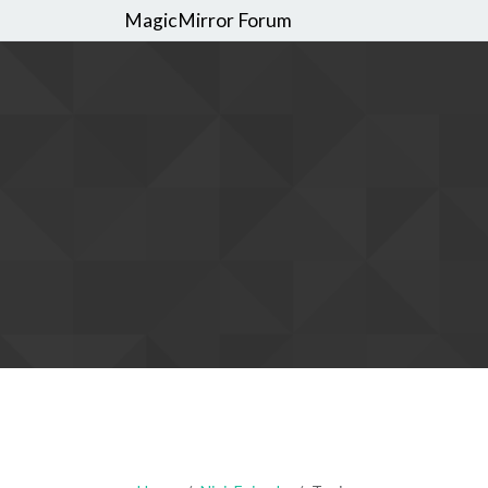
MagicMirror Forum