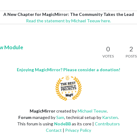
A New Chapter for MagicMirror: The Community Takes the Lead
Read the statement by Michael Teeuw here.
ow Module
0
2
VOTES
POSTS
Enjoying MagicMirror? Please consider a donation!
MagicMirror
created by
Michael Teeuw
.
Forum
managed by
Sam
, technical setup by
Karsten
.
This forum is using
NodeBB
as its core |
Contributors
Contact
|
Privacy Policy