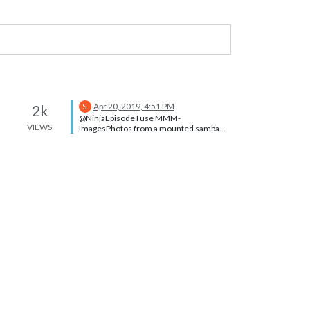
Apr 20, 2019, 4:51 PM
2k
S
@NinjaEpisode I use MMM-
VIEWS
ImagesPhotos from a mounted samba
folder. I had to make a link from the
module uploads folder to the mount. But
it works fine. See the ln command. The
module doesn’t know the images are not
local Note that modules can’t see
anything above the modules folder
without this kind of help