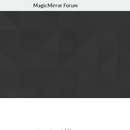
MagicMirror Forum