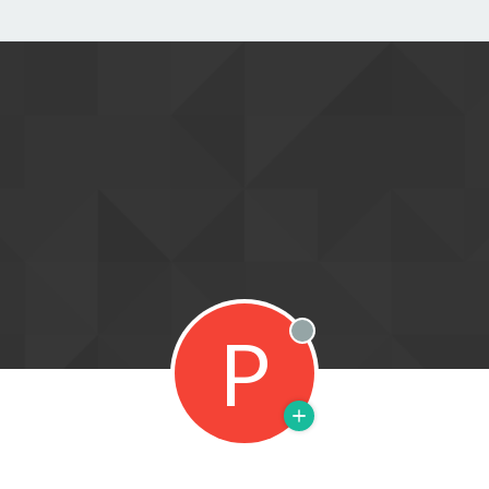
P
Offline