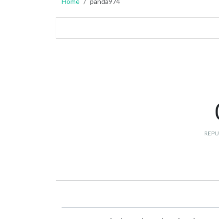
Home
panda974
REPU