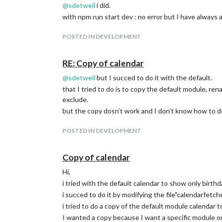
@
sdetweil
i did.
with npm run start dev : no error but I have always 
POSTED IN DEVELOPMENT
RE: Copy of calendar
@
sdetweil
but I succed to do it with the default.
that I tried to do is to copy the default module, ren
exclude.
but the copy dosn’t work and I don’t know how to do
POSTED IN DEVELOPMENT
Copy of calendar
Hi,
i tried with the default calendar to show only birthd
i succed to do it by modifying the file"calendarfetcher.j
i tried to do a copy of the default module calendar 
I wanted a copy because I want a specific module o