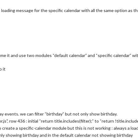
a loading message for the specific calendar with all the same option as th
ame it and use two modules “default calendar” and “specific calendar” with
 it
ay events. we can filter “birthday” but not only show birthday.
s", row 436 : initial “return title.includes(filter);” to “return !title.include
to create a specific-calendar module but this is not working : always a lo
nly showing birthday and in the default calendar not showing birthday