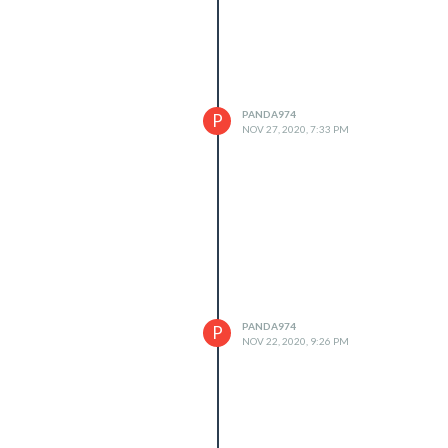
PANDA974
P
NOV 27, 2020, 7:33 PM
PANDA974
P
NOV 22, 2020, 9:26 PM