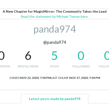
A New Chapter for MagicMirror: The Community Takes the Lead
Read the statement by Michael Teeuw here.
panda974
@panda974
0
6
5
0
TATION
PROFILE VIEWS
POSTS
FOLLOWERS
FOLLO
JOINED
NOV 22, 2020, 7:58 PM
LAST ONLINE
NOV 27, 2020, 7:54 PM
Latest posts made by panda974