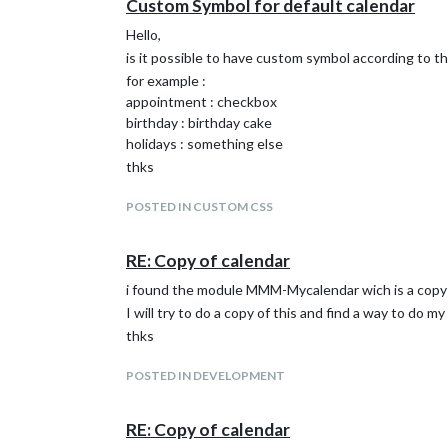
Custom Symbol for default calendar
Hello,
is it possible to have custom symbol according to the
for example :
appointment : checkbox
birthday : birthday cake
holidays : something else
thks
POSTED IN CUSTOM CSS
RE: Copy of calendar
i found the module MMM-Mycalendar wich is a copy 
I will try to do a copy of this and find a way to do m
thks
POSTED IN DEVELOPMENT
RE: Copy of calendar