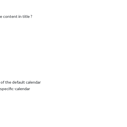
 content in title ?
of the default calendar
y specific-calendar