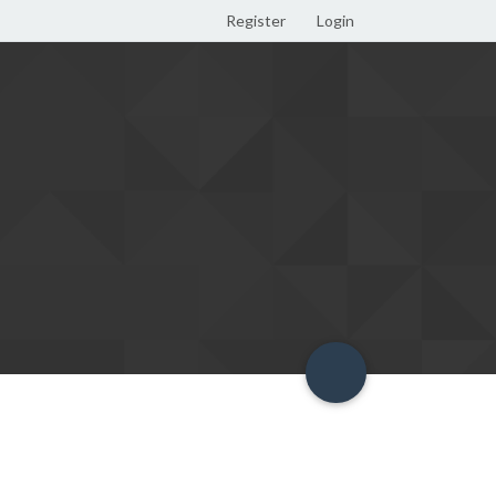
Register
Login