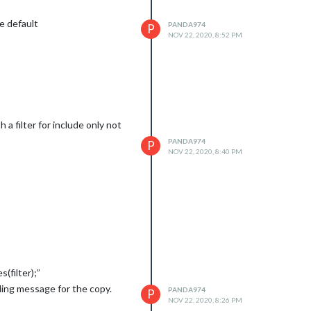
e default
PANDA974
P
NOV 22, 2020, 8:52 PM
 a filter for include only not
PANDA974
P
NOV 22, 2020, 8:40 PM
s(filter);”
ading message for the copy.
PANDA974
P
NOV 22, 2020, 8:26 PM