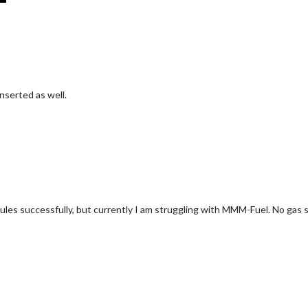
inserted as well.
I did a npm install in the MMM-Fuel folder, but it did not change anything
ed packets to restart from scratch?
es successfully, but currently I am struggling with MMM-Fuel. No gas st