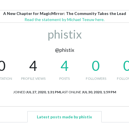
A New Chapter for MagicMirror: The Community Takes the Lead
Read the statement by Michael Teeuw here.
phistix
@phistix
0
4
4
0
TATION
PROFILE VIEWS
POSTS
FOLLOWERS
FOLLO
JOINED
JUL 27, 2020, 1:31 PM
LAST ONLINE
JUL 30, 2020, 1:59 PM
Latest posts made by phistix