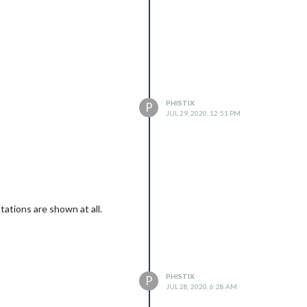
PHISTIX
P
JUL 29, 2020, 12:51 PM
.
ations are shown at all.
PHISTIX
P
JUL 28, 2020, 6:28 AM