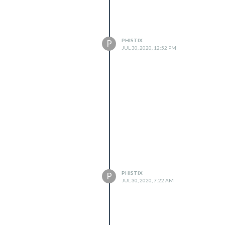
PHISTIX
P
JUL 30, 2020, 12:52 PM
PHISTIX
P
JUL 30, 2020, 7:22 AM