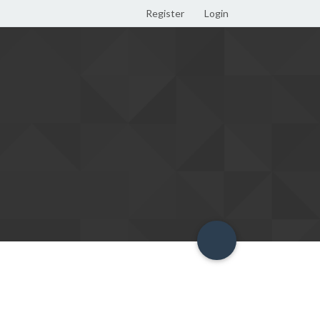
Register
Login