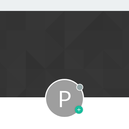
P
Offline