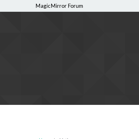
MagicMirror Forum