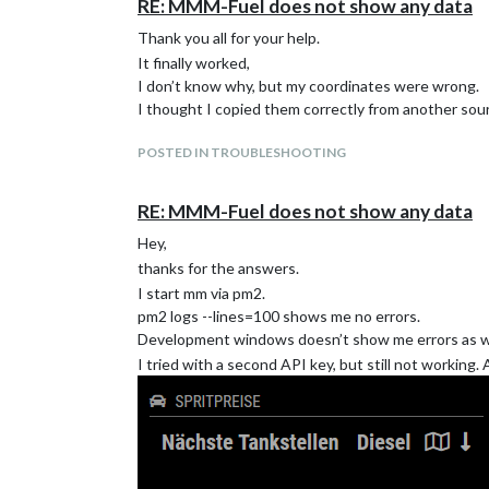
RE: MMM-Fuel does not show any data
Thank you all for your help.
It finally worked,
I don’t know why, but my coordinates were wrong.
I thought I copied them correctly from another sourc
POSTED IN TROUBLESHOOTING
RE: MMM-Fuel does not show any data
Hey,
thanks for the answers.
I start mm via pm2.
pm2 logs --lines=100 shows me no errors.
Development windows doesn’t show me errors as we
I tried with a second API key, but still not working.