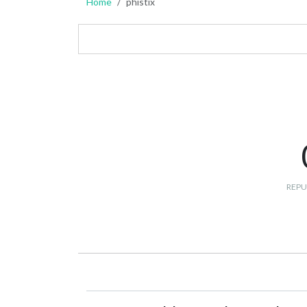
Home
phistix
REPU