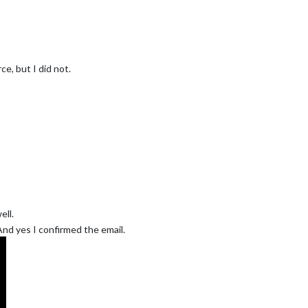
e, but I did not.
ll.
 And yes I confirmed the email.