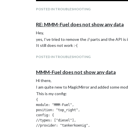
POSTED IN TROUBLESHOOTING
RE: MMM-Fuel does not show any data
Hey,
yes, I’ve tried to remove the // parts and the API is 
It still does not work :-(
POSTED IN TROUBLESHOOTING
MMM-Fuel does not show any data
I installed manually “fs-extra” and “node-fetch” and 
Can I somehow “uninstall” the module and the need
Hi there,
Und ja, ich bin deutsch
@
CanbiZ
:-)
I am quite new to MagicMirror and added some modul
This is my config:
{

module: "MMM-Fuel",

position: "top_right",

config: {

//types: ["diesel"],

//provider: "tankerkoenig",
