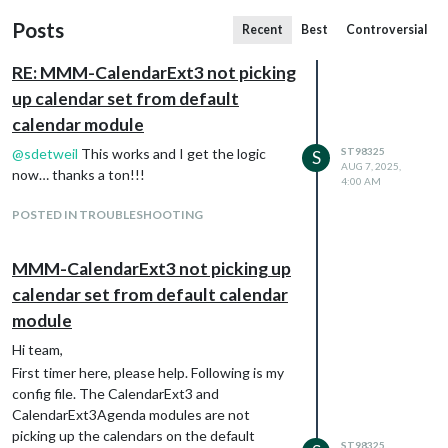
Posts
Recent
Best
Controversial
RE: MMM-CalendarExt3 not picking
up calendar set from default
calendar module
@
sdetweil
This works and I get the logic
ST98325
S
AUG 7, 2025,
now… thanks a ton!!!
4:00 AM
POSTED IN TROUBLESHOOTING
MMM-CalendarExt3 not picking up
calendar set from default calendar
module
Hi team,
First timer here, please help. Following is my
config file. The CalendarExt3 and
CalendarExt3Agenda modules are not
picking up the calendars on the default
ST98325