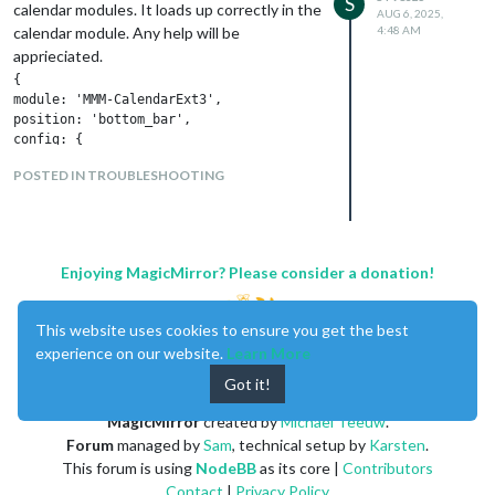
S
calendar modules. It loads up correctly in the
AUG 6, 2025,
calendar module. Any help will be
4:48 AM
apprieciated.
{

module: 'MMM-CalendarExt3',

position: 'bottom_bar',

config: {

mode: 'day',

POSTED IN TROUBLESHOOTING
instanceId: 'myCalendar',

locale: 'en-US',

firstDayOfWeek: 0,

weeksInView: 1,

animationSpeed: 0,

Enjoying MagicMirror? Please consider a donation!
fontSize: '25px',

calendarSet: [

'family',

This website uses cookies to ensure you get the best
'us_holiday'

experience on our website.
Learn More
]

}

Got it!
},

{

MagicMirror
created by
Michael Teeuw
.
    module: 'MMM-CalendarExt3Agenda',

Forum
managed by
Sam
, technical setup by
Karsten
.
      position: 'top_left',

This forum is using
NodeBB
as its core |
Contributors
      header: 'My Agenda',

Contact
|
Privacy Policy