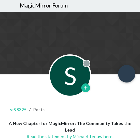
MagicMirror Forum
S
Offline
st98325
Posts
A New Chapter for MagicMirror: The Community Takes the
Lead
Read the statement by Michael Teeuw here.