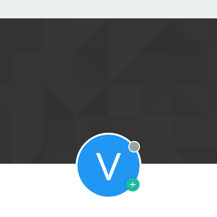
V
Offline