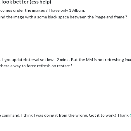
look better (css help)
comes under the images ? I have only 1 Album.
round the image with a some black space between the image and frame ?
I got updateInterval set low - 2 mins . But the MM is not refreshing i
here a way to force refresh on restart ?
 command. I think I was doing it from the wrong. Got it to work! Thank