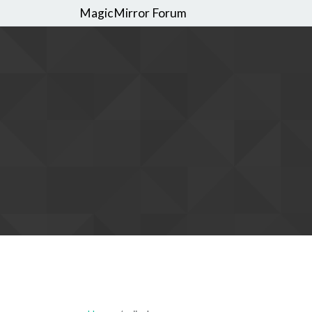
MagicMirror Forum