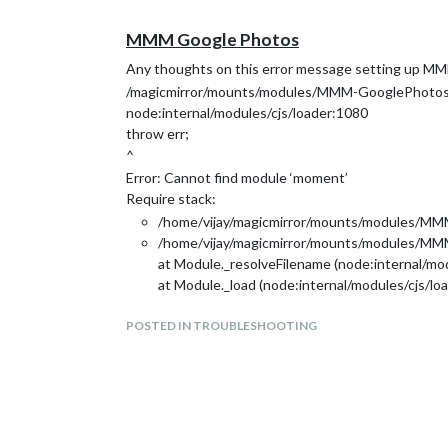
MMM Google Photos
Any thoughts on this error message setting up M
/magicmirror/mounts/modules/MMM-GooglePhotos
node:internal/modules/cjs/loader:1080
throw err;
^
Error: Cannot find module ‘moment’
Require stack:
/home/vijay/magicmirror/mounts/modules/M
/home/vijay/magicmirror/mounts/modules/MM
at Module._resolveFilename (node:internal/mo
at Module._load (node:internal/modules/cjs/lo
at Module.require (node:internal/modules/cjs/
POSTED IN TROUBLESHOOTING
at require (node:internal/modules/cjs/helpers:
at Object. (/home/vijay/magicmirror/mounts
at Module._compile (node:internal/modules/cjs
at Module._extensions…js (node:internal/modu
at Module.load (node:internal/modules/cjs/loa
at Module._load (node:internal/modules/cjs/lo