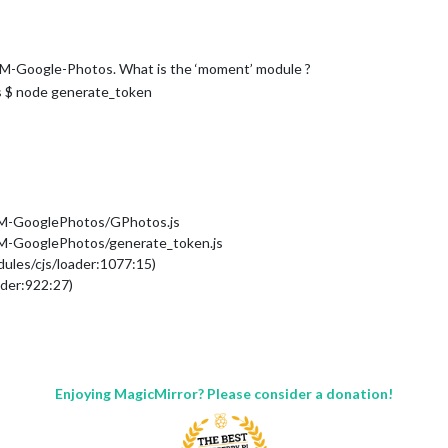
MM-Google-Photos. What is the ‘moment’ module ?
 $ node generate_token
MM-GooglePhotos/GPhotos.js
M-GooglePhotos/generate_token.js
dules/cjs/loader:1077:15)
ader:922:27)
loader:1143:19)
110:18)
/modules/MMM-GooglePhotos/GPhotos.js:12:16)
/loader:1256:14)
les/cjs/loader:1310:10)
Enjoying MagicMirror? Please consider a donation!
der:1119:32)
ader:960:12)