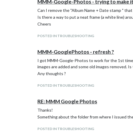
MMM-Google-Photos - trying to make it 
Can I remove the "Album Name + Date stamp " that 
Is there a way to put a neat frame (a white line) a
Cheers
POSTED IN TROUBLESHOOTING
MMM-GooglePhotos - refresh ?
I got MMM-Google-Photos to work for the 1st time. 
images are added and some old images removed. Is t
Any thoughts ?
POSTED IN TROUBLESHOOTING
RE: MMM Google Photos
Thanks!
Something about the folder from where I issued the
POSTED IN TROUBLESHOOTING