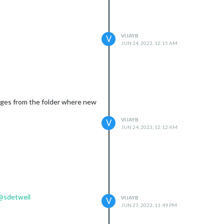
VIJAYB
V
JUN 24, 2023, 12:15 AM
mages from the folder where new
VIJAYB
V
JUN 24, 2023, 12:12 AM
@
sdetweil
VIJAYB
V
JUN 23, 2023, 11:49 PM