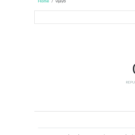
Home
vijayb
REPU