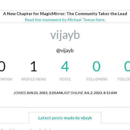
A New Chapter for MagicMirror: The Community Takes the Lead
Read the statement by Michael Teeuw here.
vijayb
@vijayb
0
1
4
0
TATION
PROFILE VIEWS
POSTS
FOLLOWERS
FOLLO
JOINED
JUN 23, 2023, 3:20 AM
LAST ONLINE
JUL 2, 2023, 4:15 AM
Latest posts made by vijayb