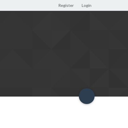
Register
Login