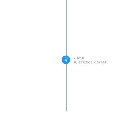
VIJAYB
V
JUN 23, 2023, 4:58 AM