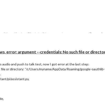
bo0sbrqg69upkorp79m6mbq0d.apps.googleusercontent.com
”) as assis
ssistant\library\assistant.py”, line 90, in
init
ssistant\library\assistant.py”, line 270, in _load_lib
error: argument --credentials: No such file or directory
brary
audio and push to talk test, now I got error at the last step:
h file or directory: “/c/Users/myname/AppData/Roaming/google-oauthlib-t
.
lication
ant/pi/assistant.py,
le,