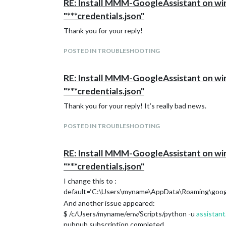
RE: Install MMM-GoogleAssistant on wind
"***credentials.json"
Thank you for your reply!
POSTED IN TROUBLESHOOTING
RE: Install MMM-GoogleAssistant on wind
"***credentials.json"
Thank you for your reply! It’s really bad news.
POSTED IN TROUBLESHOOTING
RE: Install MMM-GoogleAssistant on wind
"***credentials.json"
I change this to :
default=‘C:\Users\myname\AppData\Roaming\google-
And another issue appeared:
$ /c/Users/myname/env/Scripts/python -u
assistant
pubnub subscription completed