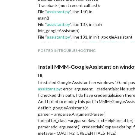
Traceback (most recent call last):
File “
assistant.py
”, line 140, in
main()
File “
assistant.py
”, line 137, in main
init_googleAssistant()
File “
assistant.py
”, line 131, in init_googleAssistant
with Assistant(credentials,“
873445380749-it4rg69
File “C:\Users\myname\env\lib\site-packages\google\a
POSTED IN TROUBLESHOOTING
self._load_lib()
File “C:\Users\myname\env\lib\site-packages\google\a
Install MMM-GoogleAssistant on windows, 
self.
lib = cdll.LoadLibrary(lib_path)
File "c:\python38\lib\ctypes_
init
.py", line 451, in LoadLi
Hi,
return self.
dlltype(name)
I installed Google Assistant on windows 10 and pass 
File "c:\python38\lib\ctypes_
init
.py", line 373, in
init
assistant.py
: error: argument --credentials: No suc
self._handle = _dlopen(self._name, mode)
I checked this path, I do have credentials.json there
OSError: [WinError 193] %1 is not a valid Win32 app
And I tried to modify this part in MMM-GoogleAssist
hello from python!!
def init_googleAssistant():
parser = argparse.ArgumentParser(
formatter_class=argparse.RawTextHelpFormatter)
parser.add_argument(‘–credentials’, type=existing_fi
metavar=‘OAUTH2_CREDENTIALS_FILE’,