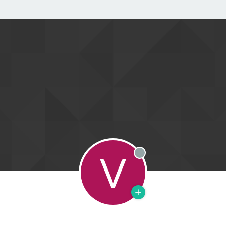
V
Offline