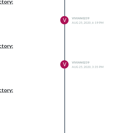
ctory:
VIVIAN0239
V
AUG 25, 2020, 6:19 PM
ctory:
VIVIAN0239
V
AUG 25, 2020, 3:35 PM
ctory: