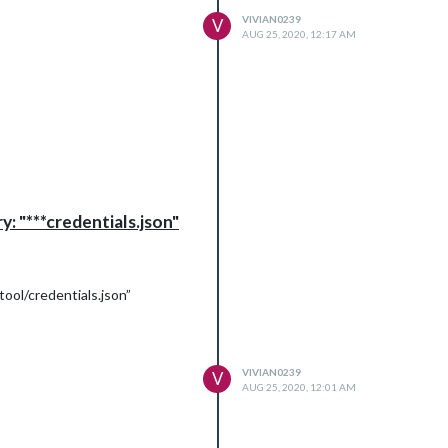
VIVIAN0239
V
AUG 25, 2020, 12:17 AM
tant:
: "***credentials.json"
ool/credentials.json”
VIVIAN0239
V
AUG 25, 2020, 12:01 AM