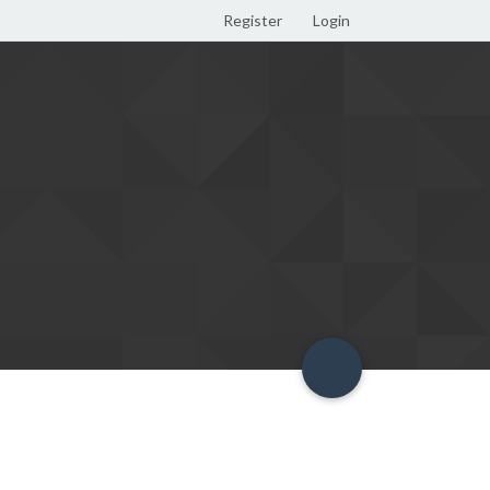
Register
Login