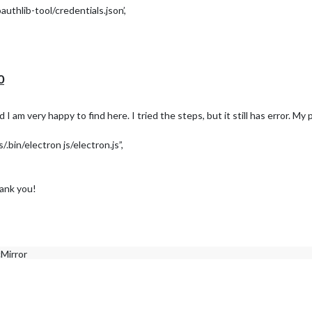
thlib-tool/credentials.json’,
le-oauthlib-tool/credentials.json
0
olve it:
I am very happy to find here. I tried the steps, but it still has error. My
thlib-tool/credentials.json’,
bin/electron js/electron.js”,
hank you!
cMirror