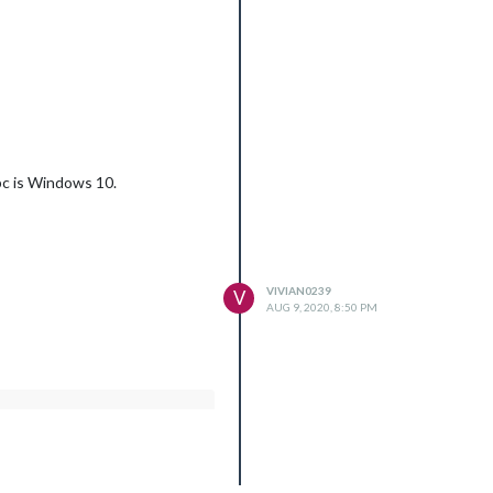
 pc is Windows 10.
VIVIAN0239
V
AUG 9, 2020, 8:50 PM