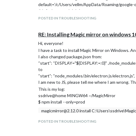
default=‘/c/Users/vellm/AppData/Roaming/google-oau
#default=os.path.join(
# os.path.expanduser(“~”), #/AppData/Roaming/goog
POSTED IN TROUBLESHOOTING
# ‘google-oauthlib-tool’,
# ‘credentials.json’
RE: Installing Magic mirror on windows 1
#),
help=‘Path to store and read OAuth2 credentials’)
Hi, everyone!
I think the issue happened in this line, but I cannot s
I have a task to install Magic Mirror on Windows. And 
default=‘/c/Users/vellm/AppData/Roaming/google-oau
I also changed package.json from:
Anyone can tell me how to solve it?
“start”: “DISPLAY="${DISPLAY:=:0}" ./node_modules/.
Thanks!
to
“start”: “node_modules/.bin/electron js/electron.js”,
I am new to JS, please tell me where I am wrong. T
This is my log:
ssdrive@home MINGW64 ~/MagicMirror
$ npm install --only=prod
magicmirror@2.12.0 install C:\Users\ssdrive\Magi
echo "Installing vendor files …
POSTED IN TROUBLESHOOTING
" && cd vendor && npm install --loglevel=error
"Installing vendor files …