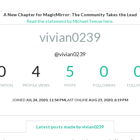
A New Chapter for MagicMirror: The Community Takes the Lead
Read the statement by Michael Teeuw here.
vivian0239
@vivian0239
0
4
5
0
TATION
PROFILE VIEWS
POSTS
FOLLOWERS
FOLLO
JOINED
JUL 24, 2020, 11:54 PM
LAST ONLINE
AUG 25, 2020, 6:19 PM
Latest posts made by vivian0239