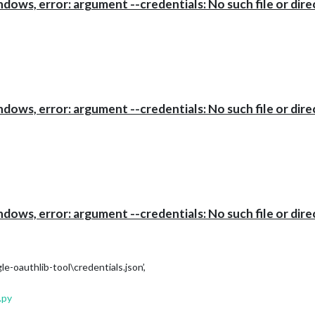
ows, error: argument --credentials: No such file or dire
ows, error: argument --credentials: No such file or dire
ows, error: argument --credentials: No such file or dire
oauthlib-tool\credentials.json’,
.py