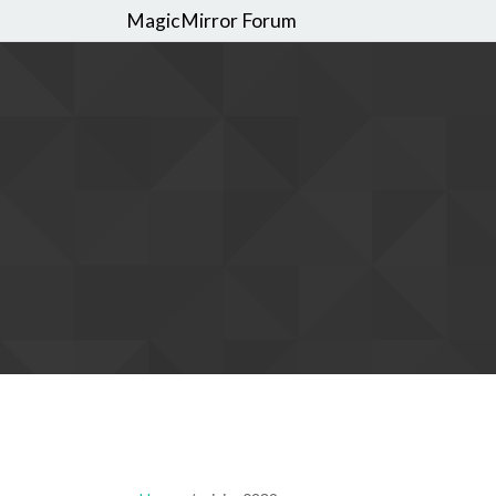
MagicMirror Forum