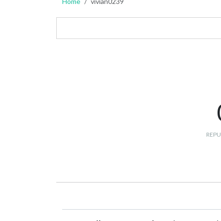
Home
vivian0239
REPU