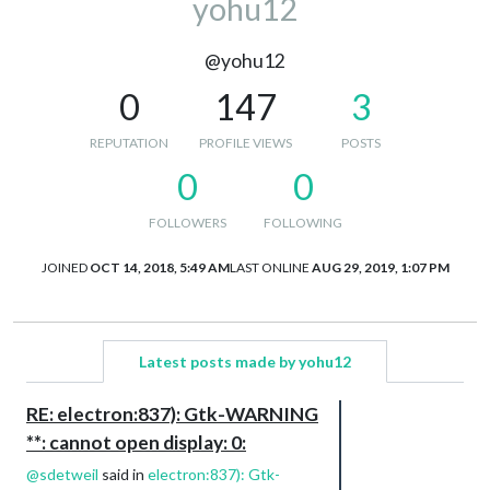
yohu12
@yohu12
0
147
3
REPUTATION
PROFILE VIEWS
POSTS
0
0
FOLLOWERS
FOLLOWING
JOINED
OCT 14, 2018, 5:49 AM
LAST ONLINE
AUG 29, 2019, 1:07 PM
Latest posts made by yohu12
RE: electron:837): Gtk-WARNING
**: cannot open display: 0:
@
sdetweil
said in
electron:837): Gtk-