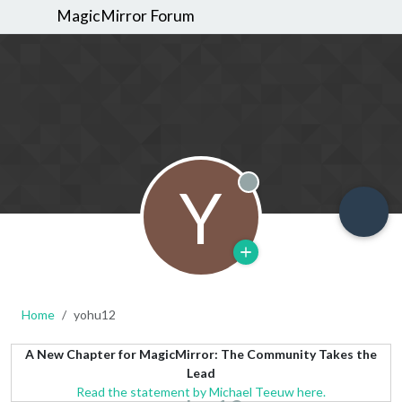
MagicMirror Forum
Y
Offline
Home
yohu12
A New Chapter for MagicMirror: The Community Takes the
Lead
Read the statement by Michael Teeuw here.