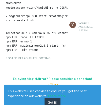
such error.
root@raspberrypi:~/MagicMirror # DISPLAY=0:0 npm start

> magicmirror@2.8.0 start /root/MagicMirror

> sh run-start.sh

YOHU12
Y
AUG 1, 2019,
2:37 PM
(electron:837): Gtk-WARNING **: cannot open display: 0:0

npm ERR! code ELIFECYCLE

npm ERR! errno 1

npm ERR! magicmirror@2.8.0 start: `sh run-start.sh`

npm ERR! Exit status 1

npm ERR! 

POSTED IN TROUBLESHOOTING
npm ERR! Failed at the magicmirror@2.8.0 start script.

npm ERR! This is probably not a problem with npm. There is li
npm ERR! A complete log of this run can be found in:

Enjoying MagicMirror? Please consider a donation!
I have update the raspi-config to start
with command line and text boot.
This website uses cookies to ensure you get the best
But error still here.
experience on our website.
Learn More
Any one can help me???
Got it!