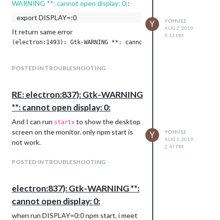
WARNING **: cannot open display: 0:
:
export DISPLAY=:0
YOHU12
Y
AUG 2, 2019,
It return same error
5:11 PM
POSTED IN TROUBLESHOOTING
RE: electron:837): Gtk-WARNING
**: cannot open display: 0:
And I can run
to show the desktop
startx
screen on the monitor. only npm start is
YOHU12
Y
AUG 1, 2019,
not work.
2:47 PM
POSTED IN TROUBLESHOOTING
electron:837): Gtk-WARNING **:
cannot open display: 0:
when run DISPLAY=0:0 npm start, i meet