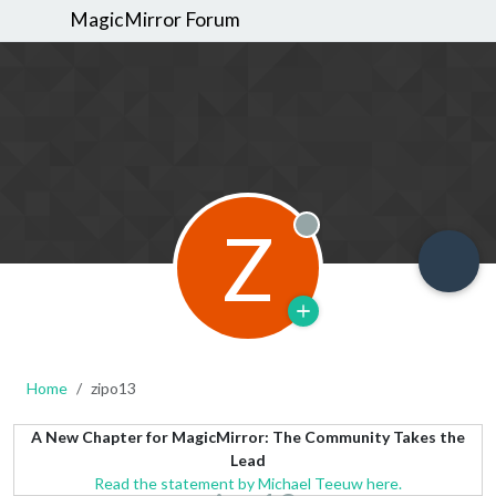
MagicMirror Forum
Z
Offline
Home
zipo13
A New Chapter for MagicMirror: The Community Takes the
Lead
Read the statement by Michael Teeuw here.