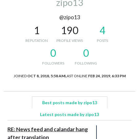
zipo13
@zipo13
1
190
4
REPUTATION
PROFILE VIEWS
POSTS
0
0
FOLLOWERS
FOLLOWING
JOINED
OCT 8, 2018, 5:58 AM
LAST ONLINE
FEB 24, 2019, 6:33 PM
Best posts made by zipo13
Latest posts made by zipo13
RE: News feed and calandar hang
after translation