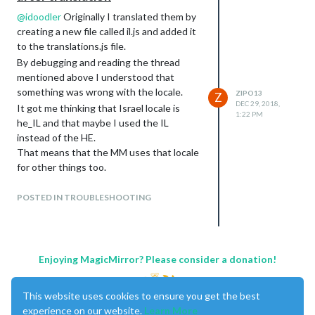
@
idoodler
Originally I translated them by
creating a new file called il.js and added it
to the translations.js file.
By debugging and reading the thread
mentioned above I understood that
something was wrong with the locale.
ZIPO13
Z
DEC 29, 2018,
It got me thinking that Israel locale is
1:22 PM
he_IL and that maybe I used the IL
instead of the HE.
That means that the MM uses that locale
for other things too.
I changed the file name to he.js and
updated the tranlations.js and that got
POSTED IN TROUBLESHOOTING
things to work.
Enjoying MagicMirror? Please consider a donation!
This website uses cookies to ensure you get the best
experience on our website.
Learn More