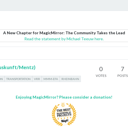
A New Chapter for MagicMirror: The Community Takes the Lead
Read the statement by Michael Teeuw here.
uskunft/Mentz)
0
7
VOTES
POSTS
ON
TRANSPORTATION
VRR
MMM-EFA
RHEINBAHN
Enjoying MagicMirror? Please consider a donation!