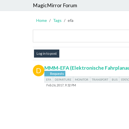
MagicMirror Forum
Home
Tags
efa
Log in to post
MMM-EFA (Elektronische Fahrplana
D
Requests
EFA
DEPARTURE
MONITOR
TRANSPORT
BUS
STATI
Feb 26, 2017, 9:32 PM