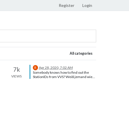
Register
Login
All categories
Apr 28, 2020, 7:02 AM
7k
R
Somebody knows how to find out the
VIEWS
StationIDs from VVS? Weiß jemand wie
man die StationID bei VVS rausfindet?
Weil bei mir ändert der Link sich nicht
mit. Vielen Dank