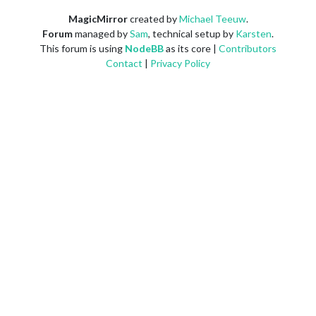
MagicMirror
created by
Michael Teeuw
.
Forum
managed by
Sam
, technical setup by
Karsten
.
This forum is using
NodeBB
as its core |
Contributors
Contact
|
Privacy Policy