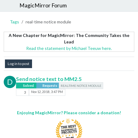
MagicMirror Forum
Tags
real-time notice module
A New Chapter for MagicMirror: The Community Takes the
Lead
Read the statement by Michael Teeuw here.
Log in to post
Send notice text to MM2.5
D
Solved
Requests
REAL-TIME NOTICE MODULE
3
Nov 12, 2018, 3:47 PM
Enjoying MagicMirror? Please consider a donation!