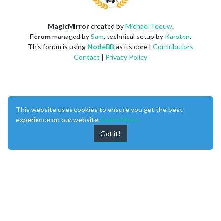
MagicMirror
created by
Michael Teeuw
.
Forum
managed by
Sam
, technical setup by
Karsten
.
This forum is using
NodeBB
as its core |
Contributors
Contact
|
Privacy Policy
This website uses cookies to ensure you get the best
experience on our website.
Learn More
Got it!