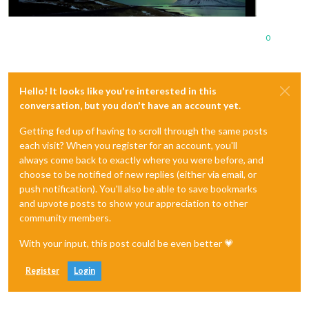
0
Hello! It looks like you're interested in this
conversation, but you don't have an account yet.
Getting fed up of having to scroll through the same posts
each visit? When you register for an account, you'll
always come back to exactly where you were before, and
choose to be notified of new replies (either via email, or
push notification). You'll also be able to save bookmarks
and upvote posts to show your appreciation to other
community members.
With your input, this post could be even better 💗
Register
Login