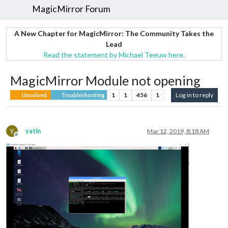
MagicMirror Forum
A New Chapter for MagicMirror: The Community Takes the
Lead
Read the statement by Michael Teeuw here.
MagicMirror Module not opening
1
1
456
1
Log in to reply
Unsolved
Troubleshooting
Y
yatin
Mar 12, 2019, 8:18 AM
Offline