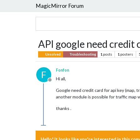
MagicMirror Forum
API google need credit 
1
posts
1
posters
Unsolved
Troubleshooting
Fonfon
F
Hi all,
Offline
Google need credit card for api key (map, tr
another module is possible for traffic map
thanks .
Hello! It looks like you're interested in this co