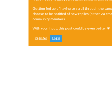
Getting fed up of having to scroll through the sam
choose to be notified of new replies (either via ema
community members.
With your input, this post could be even better 💗
Register
Login