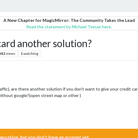
A New Chapter for MagicMirror: The Community Takes the Lead
Read the statement by Michael Teeuw here.
card another solution?
542
views
1
watching
affic), are there another solution if you don’t want to give your credit c
 without google?(open street map or other )
nversation, but you don't have an account yet.