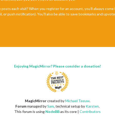
e posts each visit? When you register for an account, you'll always com
il, or push notification). You'll also be able to save bookmarks and upvo
Enjoying MagicMirror? Please consider a donation!
MagicMirror
created by
Michael Teeuw
.
Forum
managed by
Sam
, technical setup by
Karsten
.
This forum is using
NodeBB
as its core |
Contributors