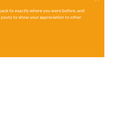
e back to exactly where you were before, and
te posts to show your appreciation to other