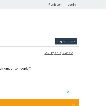
Register
Login
Log in to reply
Mar 17, 2019, 4:40 PM
ard number to google ?
0