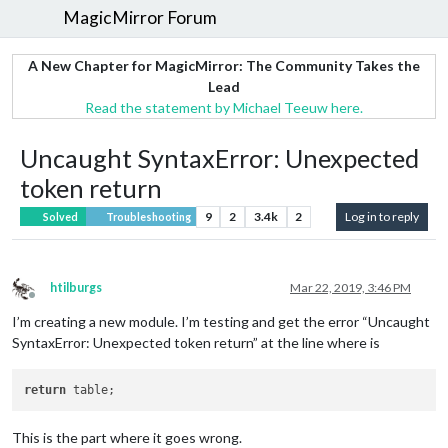
MagicMirror Forum
A New Chapter for MagicMirror: The Community Takes the
Lead
Read the statement by Michael Teeuw here.
Uncaught SyntaxError: Unexpected
token return
9
2
3.4k
2
Log in to reply
Solved
Troubleshooting
htilburgs
Mar 22, 2019, 3:46 PM
Offline
I’m creating a new module. I’m testing and get the error “Uncaught
SyntaxError: Unexpected token return” at the line where is
return
This is the part where it goes wrong.