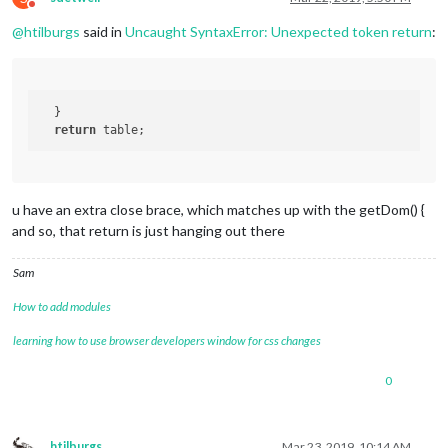
// creating the tablerows
Do not disturb
var
WoonplaatsRow
 = 
document
.
createElement
(
"
@
htilburgs
said in
Uncaught SyntaxError: Unexpected token return
:
WoonplaatsRow
.
className
 = 
"woonplaats-row"
;

var
WoonplaatsCell
 = 
document
.
createElement
(
WoonplaatsCell
.
className
 = 
"small"
;

  }		

WoonplaatsCell
.
innerHTML
 = 
"Regel1"
;

return
WoonplaatsRow
.
appendChild
(
WoonplaatsCell
);

		table.
appendChild
(
WoonplaatsRow
);

var
TemperatuurRow
 = 
document
.
createElement
(
TemperatuurRow
.
className
 = 
"temperatuur-row"
;
u have an extra close brace, which matches up with the getDom() {
and so, that return is just hanging out there
var
TemperatuurCell
 = 
document
.
createElement
TemperatuurCell
.
className
 = 
"small"
;

Sam
TemperatuurCell
.
innerHTML
 = 
"Regel2"
TemperatuurRow
.
appendChild
(
TemperatuurCell
);

How to add modules
		table.
appendChild
(
TemperatuurRow
);

learning how to use browser developers window for css changes
		}		

return
 table;		

0
	}, 
// <-- closes the getDom function from above```
htilburgs
Mar 23, 2019, 10:14 AM