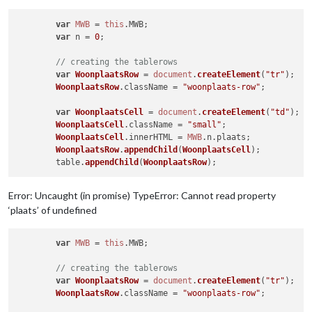
var
MWB
 = 
this
.
MWB
;

var
 n = 
0
;

// creating the tablerows
var
WoonplaatsRow
 = 
document
.
createElement
(
"tr"
);

WoonplaatsRow
.
className
 = 
"woonplaats-row"
;

var
WoonplaatsCell
 = 
document
.
createElement
(
"td"
);

WoonplaatsCell
.
className
 = 
"small"
;

WoonplaatsCell
.
innerHTML
 = 
MWB
.
n
.
plaats
;

WoonplaatsRow
.
appendChild
(
WoonplaatsCell
);

	table.
appendChild
(
WoonplaatsRow
Error: Uncaught (in promise) TypeError: Cannot read property
‘plaats’ of undefined
var
MWB
 = 
this
.
MWB
;

// creating the tablerows
var
WoonplaatsRow
 = 
document
.
createElement
(
"tr"
);

WoonplaatsRow
.
className
 = 
"woonplaats-row"
;
