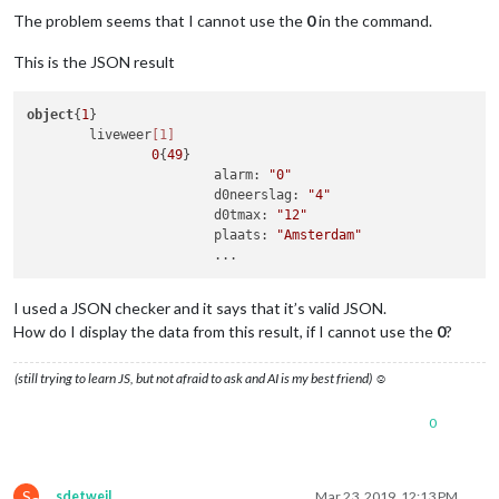
The problem seems that I cannot use the
0
in the command.
This is the JSON result
object
{
1
}

	liveweer
[1]
0
{
49
}

			alarm: 
"0"
			d0neerslag: 
"4"
			d0tmax: 
"12"
			plaats: 
"Amsterdam"
I used a JSON checker and it says that it’s valid JSON.
How do I display the data from this result, if I cannot use the
0
?
(still trying to learn JS, but not afraid to ask and AI is my best friend) ☺
0
S
sdetweil
Mar 23, 2019, 12:13 PM