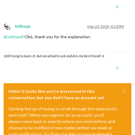
0
htilburgs
Mar 23, 2019, 4:13 PM
Offline
@
sdetweil
Oké, thank you for the explanation.
(still trying to learn JS, but not afraid to ask and AI is my best friend) ☺
0
Hello! It looks like you're interested in this
conversation, but you don't have an account yet.
Getting fed up of having to scroll through the same posts
each visit? When you register for an account, you'll
always come back to exactly where you were before, and
choose to be notified of new replies (either via email, or
push notification). You'll also be able to save bookmarks