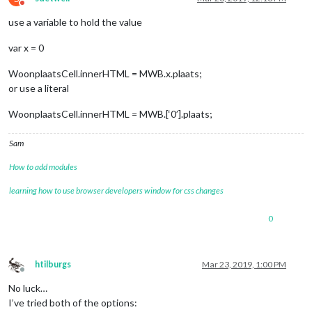
Do not disturb
use a variable to hold the value
var x = 0
WoonplaatsCell.innerHTML = MWB.x.plaats;
or use a literal
WoonplaatsCell.innerHTML = MWB.[‘0’].plaats;
Sam
How to add modules
learning how to use browser developers window for css changes
0
htilburgs
Mar 23, 2019, 1:00 PM
Offline
No luck…
I’ve tried both of the options: