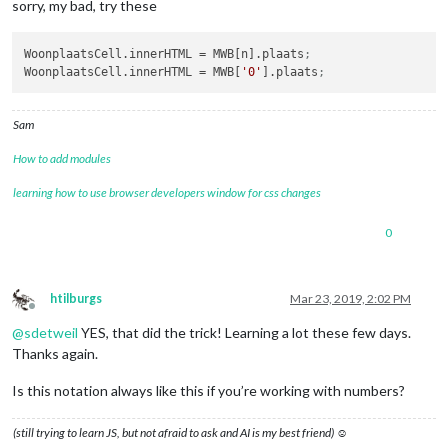
sorry, my bad, try these
WoonplaatsCell.innerHTML
 = MWB[n].plaats
;
WoonplaatsCell.innerHTML
 = MWB[
'0'
].plaats
;
Sam
How to add modules
learning how to use browser developers window for css changes
0
htilburgs
Mar 23, 2019, 2:02 PM
Offline
@
sdetweil
YES, that did the trick! Learning a lot these few days.
Thanks again.
Is this notation always like this if you’re working with numbers?
(still trying to learn JS, but not afraid to ask and AI is my best friend) ☺