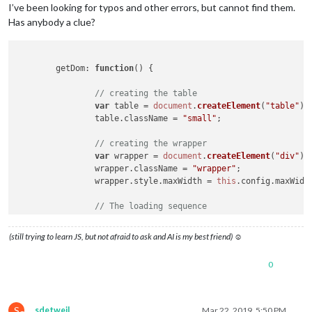
I’ve been looking for typos and other errors, but cannot find them.
Has anybody a clue?
getDom
: 
function
(
) {

// creating the table
var
 table = 
document
.
createElement
(
"table"
);

		table.
className
 = 
"small"
;

// creating the wrapper
var
 wrapper = 
document
.
createElement
(
"div"
);

		wrapper.
className
 = 
"wrapper"
;

		wrapper.
style
.
maxWidth
 = 
this
.
config
.
maxWidt
// The loading sequence
if
 (!
this
.
loaded
) {

            	    wrapper.
innerHTML
 = 
"Loading...."
;

(still trying to learn JS, but not afraid to ask and AI is my best friend) ☺
            	    wrapper.
classList
.
add
(
"bright"
, 
"light"
,
return
 wrapper;

0
        	}	

var
MWB
 = 
this
.
MWB
;

S
sdetweil
Mar 22, 2019, 5:50 PM