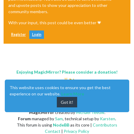
and upvote posts to show your appreciation to other
community members.
With your input, this post could be even better 💗
Register
Login
Enjoying MagicMirror? Please consider a donation!
This website uses cookies to ensure you get the best
experience on our website.
Learn More
Got it!
MagicMirror
created by
Michael Teeuw
.
Forum
managed by
Sam
, technical setup by
Karsten
.
This forum is using
NodeBB
as its core |
Contributors
Contact
|
Privacy Policy