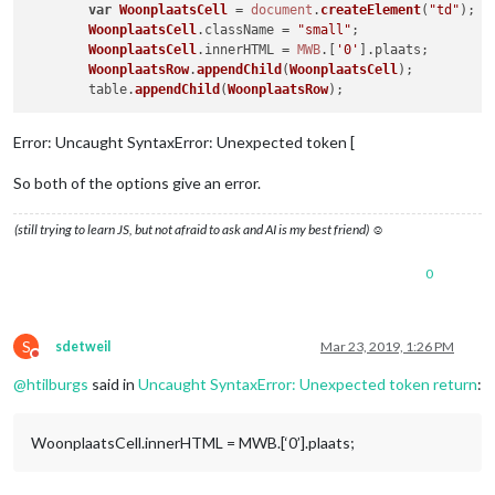
var
WoonplaatsCell
 = 
document
.
createElement
(
"td"
);

WoonplaatsCell
.
className
 = 
"small"
;

WoonplaatsCell
.
innerHTML
 = 
MWB
.[
'0'
].
plaats
;

WoonplaatsRow
.
appendChild
(
WoonplaatsCell
);

	table.
appendChild
(
WoonplaatsRow
Error: Uncaught SyntaxError: Unexpected token [
So both of the options give an error.
(still trying to learn JS, but not afraid to ask and AI is my best friend) ☺
0
S
sdetweil
Mar 23, 2019, 1:26 PM
Do not disturb
@
htilburgs
said in
Uncaught SyntaxError: Unexpected token return
:
WoonplaatsCell.innerHTML = MWB.[‘0’].plaats;