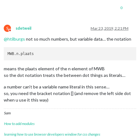
0
S
sdetweil
Mar 23, 2019, 2:21 PM
Do not disturb
@
htilburgs
not so much numbers, but variable data… the notation
means the plaats element of the n element of MWB
so the dot notation treats the between dot things as literals…
a number can’t be a variable name literal in this sense…
so, you need the bracket notation [] (and remove the left side dot
when u use it this way)
Sam
How to add modules
learning how to use browser developers window for css changes