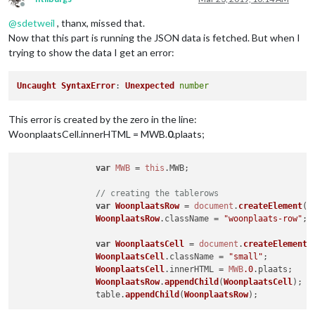
Offline
@
sdetweil
, thanx, missed that.
Now that this part is running the JSON data is fetched. But when I
trying to show the data I get an error:
Uncaught
SyntaxError
: 
Unexpected
number
This error is created by the zero in the line:
WoonplaatsCell.innerHTML = MWB.
0
.plaats;
var
MWB
 = 
this
.
MWB
;

// creating the tablerows
var
WoonplaatsRow
 = 
document
.
createElement
(
"
WoonplaatsRow
.
className
 = 
"woonplaats-row"
;

var
WoonplaatsCell
 = 
document
.
createElement
(
WoonplaatsCell
.
className
 = 
"small"
;

WoonplaatsCell
.
innerHTML
 = 
MWB
.0
.
plaats
;

WoonplaatsRow
.
appendChild
(
WoonplaatsCell
);

		table.
appendChild
(
WoonplaatsRow