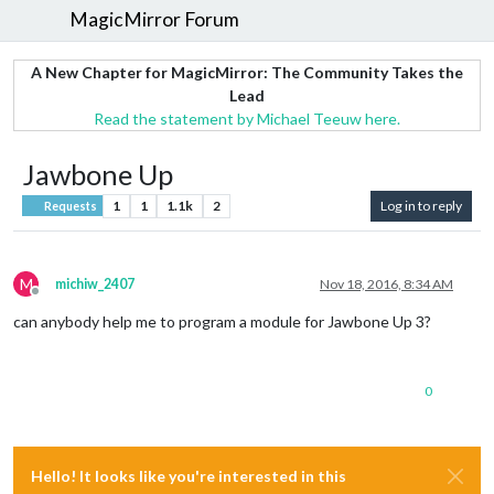
MagicMirror Forum
A New Chapter for MagicMirror: The Community Takes the
Lead
Read the statement by Michael Teeuw here.
Jawbone Up
1
1
1.1k
2
Log in to reply
Requests
M
michiw_2407
Nov 18, 2016, 8:34 AM
Offline
can anybody help me to program a module for Jawbone Up 3?
0
Hello! It looks like you're interested in this