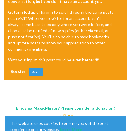
conversation, but you don't have an account yet.
Getting fed up of having to scroll through the same posts
each visit? When you register for an account, you'll
always come back to exactly where you were before, and
choose to be notified of new replies (either via email, or
push notification). You'll also be able to save bookmarks
and upvote posts to show your appreciation to other
community members.
With your input, this post could be even better 💗
Register
Login
Enjoying MagicMirror? Please consider a donation!
This website uses cookies to ensure you get the best
experience on our website.
Learn More