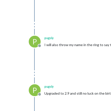
pugsly
P
I will also throw my name in the ring to sa
Offline
pugsly
P
Upgraded to 2.9 and still no luck on the bi
Offline