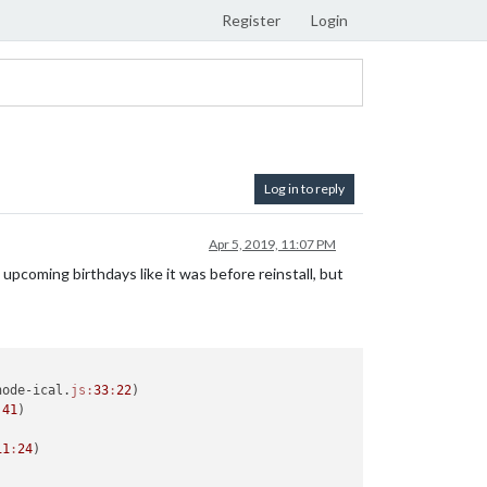
Register
Login
Log in to reply
Apr 5, 2019, 11:07 PM
upcoming birthdays like it was before reinstall, but
node-ical.
js:
33
:
22
)

:
41
)

11
:
24
)
