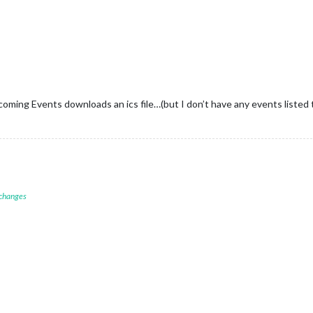
coming Events downloads an ics file…(but I don’t have any events listed 
 changes