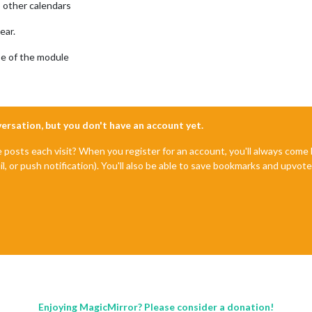
o other calendars
ear.
se of the module
nversation, but you don't have an account yet.
e posts each visit? When you register for an account, you'll always com
il, or push notification). You'll also be able to save bookmarks and upvo
Enjoying MagicMirror? Please consider a donation!