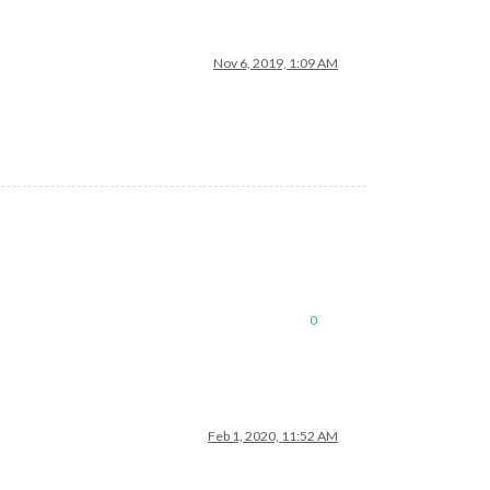
Nov 6, 2019, 1:09 AM
0
Feb 1, 2020, 11:52 AM