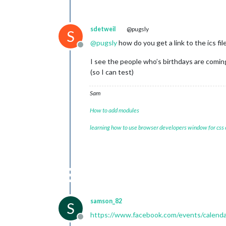
sdetweil
@pugsly
S
@
pugsly
how do you get a link to the ics fil
Offline
I see the people who’s birthdays are coming…
(so I can test)
Sam
How to add modules
learning how to use browser developers window for css
samson_82
S
https://www.facebook.com/events/calenda
Offline