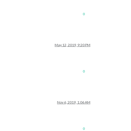
0
May 12, 2019, 9:20 PM
0
Nov 6, 2019, 1:06 AM
0