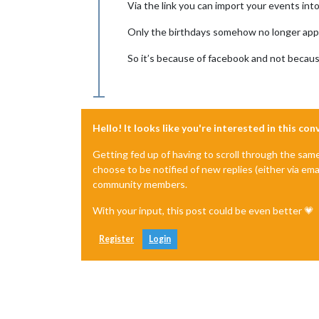
Via the link you can import your events int
Only the birthdays somehow no longer app
So it’s because of facebook and not becau
Hello! It looks like you're interested in this co
Getting fed up of having to scroll through the sam
choose to be notified of new replies (either via ema
community members.
With your input, this post could be even better 💗
Register
Login