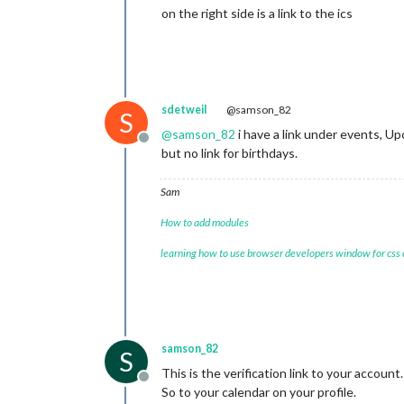
on the right side is a link to the ics
sdetweil
@samson_82
S
@
samson_82
i have a link under events, Up
Offline
but no link for birthdays.
Sam
How to add modules
learning how to use browser developers window for css
samson_82
S
This is the verification link to your account.
Offline
So to your calendar on your profile.