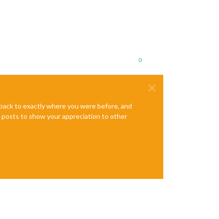
0
e back to exactly where you were before, and
te posts to show your appreciation to other