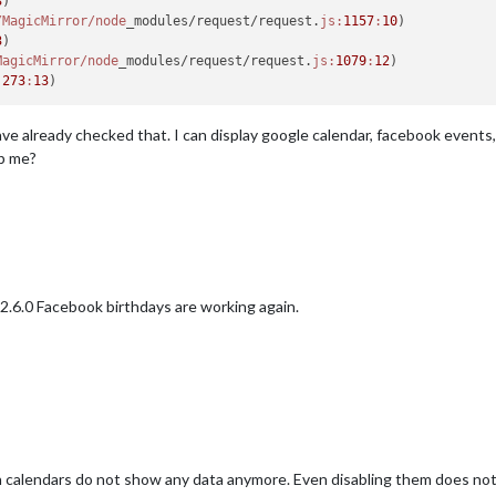
3
)

/MagicMirror/node
_modules/request/request.
js:
1157
:
10
)

3
)

MagicMirror/node
_modules/request/request.
js:
1079
:
12
)

:
273
:
13
 have already checked that. I can display google calendar, facebook events
lp me?
2.6.0 Facebook birthdays are working again.
 calendars do not show any data anymore. Even disabling them does not 