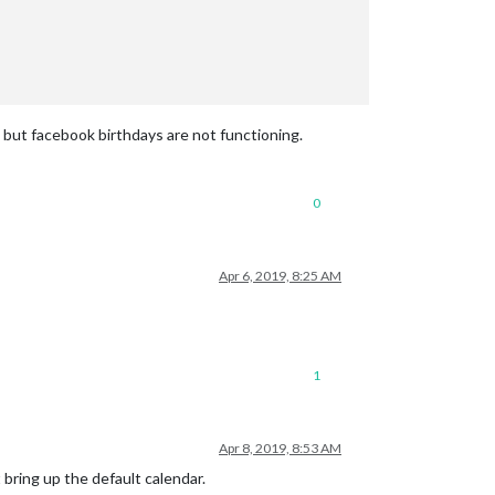
, but facebook birthdays are not functioning.
0
Apr 6, 2019, 8:25 AM
1
Apr 8, 2019, 8:53 AM
bring up the default calendar.