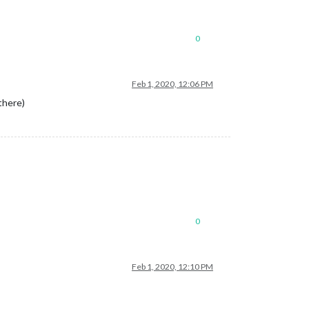
0
Feb 1, 2020, 12:06 PM
there)
0
Feb 1, 2020, 12:10 PM