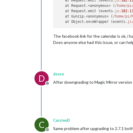
    at Request.emit (events.
js:
182
:
1
    at Request.<anonymous> (
/home/pi
    at Request.emit (events.
js:
182
:
1
    at Gunzip.<anonymous> (
/home/pi
/
    at Object.onceWrapper (events.
js
The facebook link for the calendar is ok, i
Does anyone else had this issue, or can he
dzsoo
D
After downgrading to Magic Mirror version 
Offline
CarstenD
C
Same problem after upgrading to 2.7.1 both
Offline