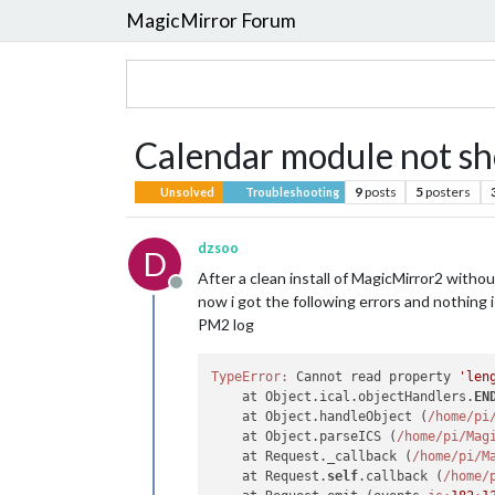
MagicMirror Forum
Calendar module not s
9
posts
5
posters
Unsolved
Troubleshooting
dzsoo
D
After a clean install of MagicMirror2 witho
Offline
now i got the following errors and nothing 
PM2 log
TypeError:
 Cannot read property 
'len
    at Object.ical.objectHandlers.
EN
    at Object.handleObject (
/home/pi
    at Object.parseICS (
/home/pi
/Mag
    at Request._callback (
/home/pi
/M
    at Request.
self
.callback (
/home/