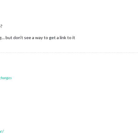
e?
 but don’t see a way to get a link to it
 changes
r/