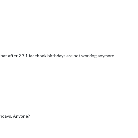
y that after 2.7.1 facebook birthdays are not working anymore.
rthdays. Anyone?