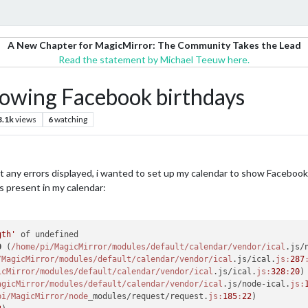
A New Chapter for MagicMirror: The Community Takes the Lead
Read the statement by Michael Teeuw here.
howing Facebook birthdays
3.1k
views
6
watching
ut any errors displayed, i wanted to set up my calendar to show Facebook 
is present in my calendar:
gth'
 of undefined

D
 (
/home/pi
/MagicMirror/modules
/default/calendar
/vendor/ical
.js/
/MagicMirror/modules
/default/calendar
/vendor/ical
.js/ical.
js:
287
icMirror/modules
/default/calendar
/vendor/ical
.js/ical.
js:
328
:
20
)

agicMirror/modules
/default/calendar
/vendor/ical
.js/node-ical.
js:
pi
/MagicMirror/node
_modules/request/request.
js:
185
:
22
)
