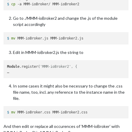
$ 
cp
 -a MMM-ioBroker/ MMM-ioBroker2
latitude:
"40.26189"
,

longitude:
"-94.03534"
,

iconset:
"5c"
,

Go to ./MMM-ioBroker2 and change the .js of the module
concise:
false
,

script accordingly
showHourlyForecast:
false
,

hourlyForecastInterval:
3
,

maxHourliesToShow:
3
,

$ 
mv
 MMM-ioBroker.js MMM-ioBroker2.js
showDailyForecast:
true
,

maxDailiesToShow:
6
,

Edit in MMM-ioBroker2.js the string to
forecastLayout:
"tiled"
            }

Module
.register(
'MMM-ioBroker2', {
In some cases it might also be necessary to change the .css
file name, too, incl. any reference to the instance name in the
file.
$ 
mv
 MMM-ioBroker.css MMM-ioBroker2.css
And then edit or replace all occurences of ‘MMM-ioBroker’ with