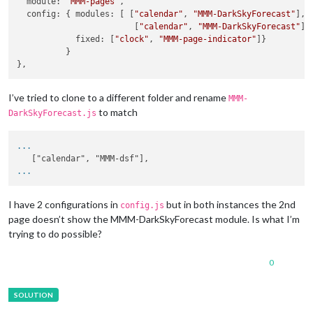
  module: 
'MMM-pages'
,

  config: { modules: [ [
"calendar"
, 
"MMM-DarkSkyForecast"
],

                        [
"calendar"
, 
"MMM-DarkSkyForecast"
] ]
            fixed: [
"clock"
, 
"MMM-page-indicator"
]}

          }

I’ve tried to clone to a different folder and rename
MMM-
to match
DarkSkyForecast.js
...
...
I have 2 configurations in
but in both instances the 2nd
config.js
page doesn’t show the MMM-DarkSkyForecast module. Is what I’m
trying to do possible?
0