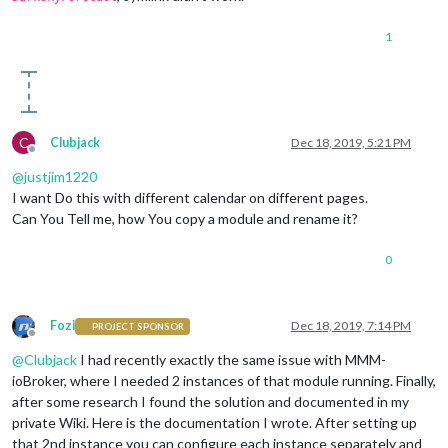
            }

        },

1
        {

module:
"clock"
,

position:
"top_center"
        },

        {

module:
"calendar"
,

C
Clubjack
Dec 18, 2019, 5:21 PM
header:
"Holidays"
,

Offline
position:
"top_left"
,

@
justjim1220
config:
 {

I want Do this with different calendar on different pages.
colored:
true
,

Can You Tell me, how You copy a module and rename it?
coloredSymbolOnly:
true
,

calendars:
 [{

0
url:
'https://calendar.google.com/calend
symbol:
'calendar'
,

auth:
 {

user:
'justjim1220@gmail.com'
,

Fozi
Dec 18, 2019, 7:14 PM
PROJECT SPONSOR
pass:
'abcde12345'
,

Offline
method:
'basic'
@
Clubjack
I had recently exactly the same issue with MMM-
                    }

ioBroker, where I needed 2 instances of that module running. Finally,
                }, ],

after some research I found the solution and documented in my
            }

private Wiki. Here is the documentation I wrote. After setting up
        },

that 2nd instance you can configure each instance separately and
        {
