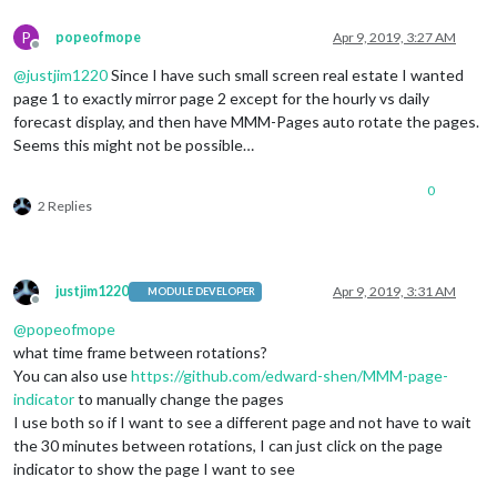
P
popeofmope
Apr 9, 2019, 3:27 AM
Offline
@
justjim1220
Since I have such small screen real estate I wanted
page 1 to exactly mirror page 2 except for the hourly vs daily
forecast display, and then have MMM-Pages auto rotate the pages.
Seems this might not be possible…
0
2 Replies
justjim1220
Apr 9, 2019, 3:31 AM
MODULE DEVELOPER
Offline
@
popeofmope
what time frame between rotations?
You can also use
https://github.com/edward-shen/MMM-page-
indicator
to manually change the pages
I use both so if I want to see a different page and not have to wait
the 30 minutes between rotations, I can just click on the page
indicator to show the page I want to see