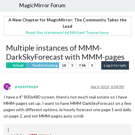
MagicMirror Forum
A New Chapter for MagicMirror: The Community Takes the
Lead
Read the statement by Michael Teeuw here.
Multiple instances of MMM-
DarkSkyForecast with MMM-pages
18
5
7.4k
5
Log in to reply
Solved
Troubleshooting
P
popeofmope
Apr 6, 2019, 4:04 PM
Offline
I have a 4" 800x480 screen, there’s not much real estate so I have
MMM-pages set up. I want to have MMM-DarkSkyForecast on a few
pages with different options, ie hourly forecast one page 1 and daily
on page 2, and set MMM-pages auto scroll.
{
