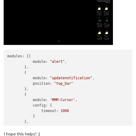
modules:
 [{

module:
"alert"
,

        },

        {

module:
"updatenotification"
,

position:
"top_bar"
        },

        {

module:
'MMM-Cursor'
,

config:
 {

timeout:
1000
            }

        },

        {

module:
'MMM-pages'
,

I hope this helps! ;)