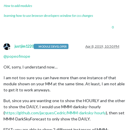
forecastLayout:
"tiled"
How to add modules
            }

learning how to use browser developers window for css changes
0
justjim1220
Apr 8, 2019, 10:50 PM
MODULE DEVELOPER
Offline
@
popeofmope
OK, sorry, I understand now…
I am not too sure you can have more than one instance of that
module shown on your MM at the same time. At least, I am not able
to get it to work anyways.
But, since you are wanting one to show the HOURLY and the other
to show the DAILY, I would use MMM-darksky–hourly
(
https://github.com/jacquesCedric/MMM-darksky-hourly
), then set
MMM-DarkSkyForecast to only show the DAILY.
EDIT: you are able to show 2 different instances of MMM-