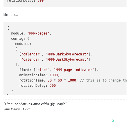
rotationDelay:
500
like so…
{

  module: 
'MMM-pages'
,

  config: {

    modules:

    [ 

      [
"calendar"
, 
"MMM-DarkSkyForecast"
],

      [
"calendar"
, 
"MMM-DarkSkyForecast"
]

    ],

fixed
: [
"clock"
, 
"MMM-page-indicator"
],

      animationTime: 
1000
,

      rotationTime: 
30
 * 
60
 * 
1000
, 
// this is to change the
      rotationDelay: 
500
  }

“Life’s Too Short To Dance With Ugly People”
Jim Hallock - 1995
0