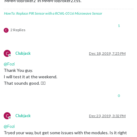
‘MMM-ioBroker2’ in MMM-ioBroker2.css.
HowTo: Replace PIR Sensor with a RCWL-0516 Microwave Sensor
1
2 Replies
C
C
Clubjack
Dec 18, 2019, 7:25 PM
Offline
@
Fozi
Thank You guy.
I will test it at the weekend.
That sounds good. 👍🏽
0
C
Clubjack
Dec 23, 2019, 3:32 PM
Offline
@
Fozi
Tryed your way, but get some issues with the modules. Is it right