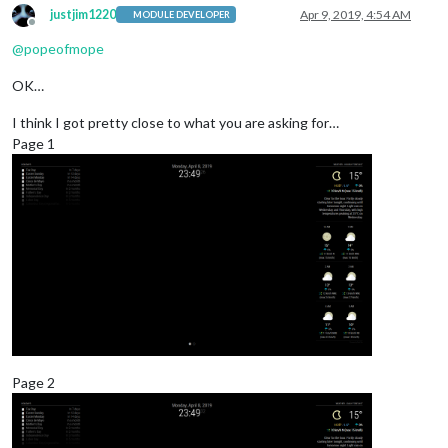
justjim1220
Apr 9, 2019, 4:54 AM
MODULE DEVELOPER
Offline
@
popeofmope
OK…
I think I got pretty close to what you are asking for…
Page 1
Page 2