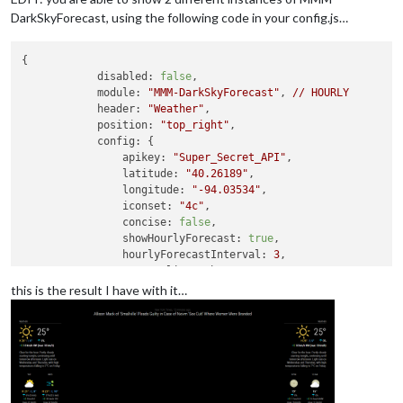
DarkSkyForecast, using the following code in your config.js…
{

disabled:
false
,

module:
"MMM-DarkSkyForecast"
, 
//
HOURLY
header:
"Weather"
,

position:
"top_right"
,

config:
 {

apikey:
"Super_Secret_API"
,

latitude:
"40.26189"
,

longitude:
"-94.03534"
,

iconset:
"4c"
,

concise:
false
,

showHourlyForecast:
true
,

hourlyForecastInterval:
3
,

maxHourliesToShow:
3
,

showDailyForecast:
false
,

this is the result I have with it…
maxDailiesToShow:
3
,

forecastLayout:
"tiled"
            }

        }
,
        {

disabled:
false
,

module:
"MMM-DarkSkyForecast"
, 
//
DAILY