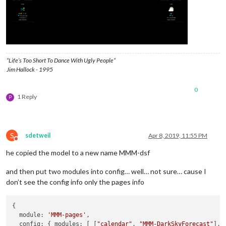
header:
"Weather"
,

position:
"top_left"
,

config:
 {

apikey:
"Super_Secret_API"
,

latitude:
"40.26189"
,

longitude:
"-94.03534"
,

“Life’s Too Short To Dance With Ugly People”
iconset:
"5c"
,

Jim Hallock - 1995
concise:
false
,

showHourlyForecast:
false
,

0
hourlyForecastInterval:
3
,

1 Reply
P
maxHourliesToShow:
3
,

showDailyForecast:
true
,

maxDailiesToShow:
3
,

forecastLayout:
"tiled"
S
            }

sdetweil
Apr 8, 2019, 11:55 PM
Do not disturb
        }
,
he copied the model to a new name MMM-dsf
and then put two modules into config… well… not sure… cause I
don’t see the config info only the pages info
{

  module: 
'MMM-pages'
,

  config: { modules: [ [
"calendar"
, 
"MMM-DarkSkyForecast"
],
