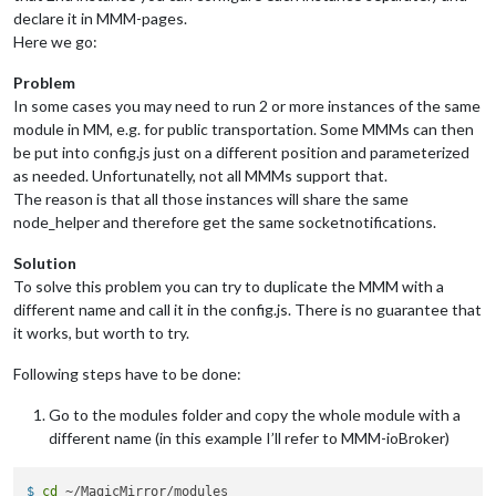
disabled:
false
,

declare it in MMM-pages.
module:
"MMM-DarkSkyForecast"
, 
//
HOURLY
Here we go:
header:
"Weather - Hourly Forecast"
,

position:
"top_right"
,

Problem
config:
 {

In some cases you may need to run 2 or more instances of the same
apikey:
"abcde12345abcde12345abcde12345ab"
,

module in MM, e.g. for public transportation. Some MMMs can then
latitude:
"40.26189"
,

be put into config.js just on a different position and parameterized
longitude:
"-94.03534"
,

iconset:
"4c"
,

as needed. Unfortunatelly, not all MMMs support that.
concise:
false
,

The reason is that all those instances will share the same
showHourlyForecast:
true
,

node_helper and therefore get the same socketnotifications.
hourlyForecastInterval:
1
,

maxHourliesToShow:
6
,

Solution
showDailyForecast:
false
,

To solve this problem you can try to duplicate the MMM with a
maxDailiesToShow:
3
,

different name and call it in the config.js. There is no guarantee that
forecastLayout:
"tiled"
it works, but worth to try.
            }

        },

Following steps have to be done:
        {

disabled:
false
,

module:
"MMM-DarkSkyForecast2"
, 
//
DAILY
Go to the modules folder and copy the whole module with a
header:
"Weather - Daily Forecast"
,

different name (in this example I’ll refer to MMM-ioBroker)
position:
"top_right"
,

config:
 {

$ 
cd
 ~/MagicMirror/modules
apikey:
"abcde12345abcde12345abcde12345ab"
,
