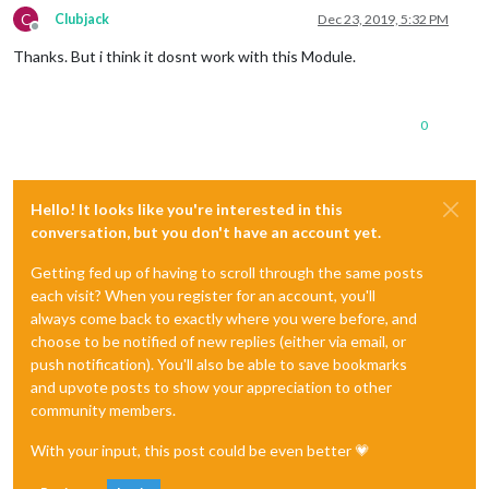
C
Clubjack
Dec 23, 2019, 5:32 PM
Offline
Thanks. But i think it dosnt work with this Module.
0
Hello! It looks like you're interested in this
conversation, but you don't have an account yet.
Getting fed up of having to scroll through the same posts
each visit? When you register for an account, you'll
always come back to exactly where you were before, and
choose to be notified of new replies (either via email, or
push notification). You'll also be able to save bookmarks
and upvote posts to show your appreciation to other
community members.
With your input, this post could be even better 💗