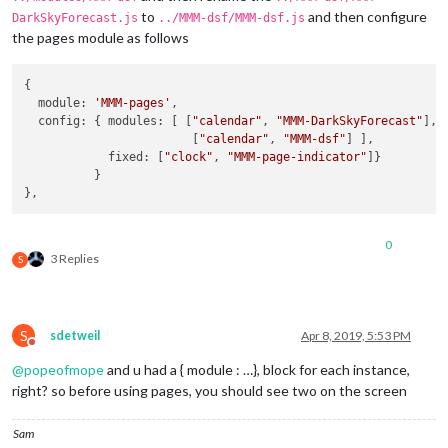
concise:
false
,

to
and then configure
DarkSkyForecast.js
../MMM-dsf/MMM-dsf.js
showHourlyForecast:
true
,

the pages module as follows
hourlyForecastInterval:
1
,

maxHourliesToShow:
6
,

showDailyForecast:
false
,

{

maxDailiesToShow:
3
,

  module: 
'MMM-pages'
,

forecastLayout:
"tiled"
  config: { modules: [ [
"calendar"
, 
"MMM-DarkSkyForecast"
],

            }

                        [
"calendar"
, 
"MMM-dsf"
] ],

        },

            fixed: [
"clock"
, 
"MMM-page-indicator"
]}

        {

          }

disabled:
false
,

module:
"MMM-DarkSkyForecast2"
, 
//
DAILY
header:
"Weather - Daily Forecast"
,

0
position:
"top_right"
,

3 Replies
S
config:
 {

apikey:
"abcde12345abcde12345abcde12345ab"
,

latitude:
"40.26189"
,

longitude:
"-94.03534"
,

S
sdetweil
Apr 8, 2019, 5:53 PM
iconset:
"5c"
,

Do not disturb
concise:
false
,

@
popeofmope
and u had a { module : …}, block for each instance,
showHourlyForecast:
false
,

right? so before using pages, you should see two on the screen
hourlyForecastInterval:
3
,

maxHourliesToShow:
3
,

showDailyForecast:
true
,

Sam
maxDailiesToShow:
6
,
