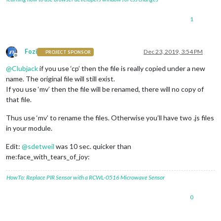
1
Fozi
Dec 23, 2019, 3:54 PM
PROJECT SPONSOR
Offline
@
Clubjack
if you use ‘cp’ then the file is really copied under a new
name. The original file will still exist.
If you use ‘mv’ then the file will be renamed, there will no copy of
that file.
Thus use ‘mv’ to rename the files. Otherwise you’ll have two .js files
in your module.
Edit:
@
sdetweil
was 10 sec. quicker than
me:face_with_tears_of_joy:
HowTo: Replace PIR Sensor with a RCWL-0516 Microwave Sensor
0