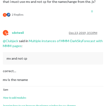
that i must use mv and not cp for the namechange from the. js?
0
2 Replies
S
S
sdetweil
Dec 23, 2019, 3:53 PM
Do not disturb
@
Clubjack
said in
Multiple instances of MMM-DarkSkyForecast with
MMM-pages
:
mv and not cp
correct…
mv is the rename
Sam
How to add modules
learning how to use browser developers window for css changes