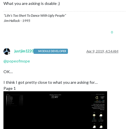
What you are asking is doable ;)
“Life’s Too Short To Dance With Ugly People”
Jim Hallock - 1995
0
justjim1220
Apr 9, 2019, 4:54 AM
MODULE DEVELOPER
Offline
@
popeofmope
OK…
I think I got pretty close to what you are asking for…
Page 1