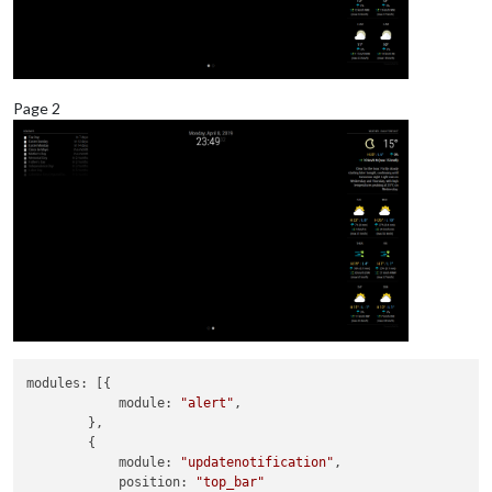
Page 2
modules:
 [{

module:
"alert"
,

        },

        {

module:
"updatenotification"
,

position:
"top_bar"