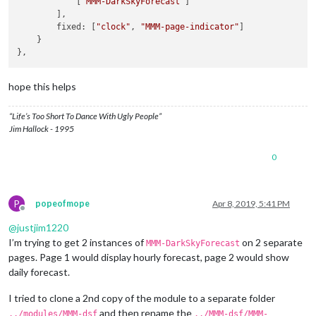
            [
"MMM-DarkSkyForecast"
]

position:
"top_left"
,

        ],

config:
 {

        fixed: [
"clock"
, 
"MMM-page-indicator"
]

colored:
true
,

    }

coloredSymbolOnly:
true
,

calendars:
 [{

url:
'https://calendar.google.com/calend
symbol:
'calendar'
,

hope this helps
auth:
 {

user:
'justjim1220@gmail.com'
,

“Life’s Too Short To Dance With Ugly People”
pass:
'abcde12345'
,

Jim Hallock - 1995
method:
'basic'
                    }

0
                }, ],

            }

        },

        {

P
popeofmope
Apr 8, 2019, 5:41 PM
disabled:
false
,

Offline
module:
"MMM-DarkSkyForecast"
, 
//
HOURLY
@
justjim1220
header:
"Weather - Hourly Forecast"
,

I’m trying to get 2 instances of
on 2 separate
MMM-DarkSkyForecast
position:
"top_right"
,

pages. Page 1 would display hourly forecast, page 2 would show
config:
 {

daily forecast.
apikey:
"abcde12345abcde12345abcde12345ab"
,

latitude:
"40.26189"
,

I tried to clone a 2nd copy of the module to a separate folder
longitude:
"-94.03534"
,

iconset:
"4c"
,

and then rename the
../modules/MMM-dsf
../MMM-dsf/MMM-