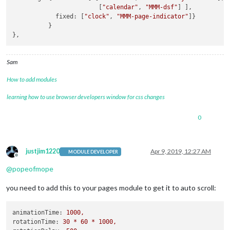
                        [
"calendar"
, 
"MMM-dsf"
] ],

            fixed: [
"clock"
, 
"MMM-page-indicator"
]}

          }

Sam
How to add modules
learning how to use browser developers window for css changes
0
justjim1220
Apr 9, 2019, 12:27 AM
MODULE DEVELOPER
Offline
@
popeofmope
you need to add this to your pages module to get it to auto scroll:
animationTime:
1000
,
rotationTime:
30
*
60
*
1000
,