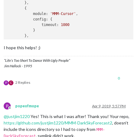
        },

        {

module:
'MMM-Cursor'
,

config:
 {

timeout:
1000
            }

        },

        {

module:
'MMM-pages'
,

I hope this helps! ;)
config:
 {

modules:
 [

“Life’s Too Short To Dance With Ugly People”
                    [
"calendar"
, 
"MMM-DarkSkyForecast"
],

Jim Hallock - 1995
                    [
"calendar"
, 
"MMM-DarkSkyForecast2"
]

                ],

0
fixed:
 [
"clock"
, 
"MMM-page-indicator"
],

2 Replies
P
C
animationTime:
1000
,

rotationTime:
3
*
60
*
1000
, 
//
this
is
to
c
rotationDelay:
500
            }

P
popeofmope
Apr 9, 2019, 5:57 PM
        },

Offline
        {

@
justjim1220
Yes! This is what I was after! Thank you! Your repo,
module:
'MMM-page-indicator'
,

https://github.com/justjim1220/MMM-DarkSkyForecast2
, doesn’t
position:
'bottom_bar'
,

include the icons directory so I had to copy from
config:
 {

MMM-
pages:
2
, symlink didn’t work.
DarkSkyForecast