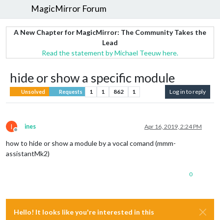
MagicMirror Forum
A New Chapter for MagicMirror: The Community Takes the
Lead
Read the statement by Michael Teeuw here.
hide or show a specific module
1
1
862
1
Log in to reply
Unsolved
Requests
I
ines
Apr 16, 2019, 2:24 PM
Offline
how to hide or show a module by a vocal comand (mmm-
assistantMk2)
0
Hello! It looks like you're interested in this