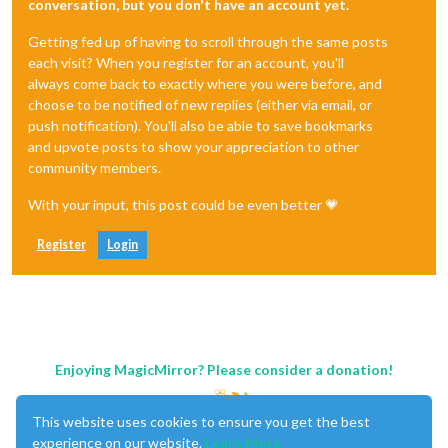
conversation, but you don't have an account yet.
Getting fed up of having to scroll through the same posts
each visit? When you register for an account, you'll
always come back to exactly where you were before, and
choose to be notified of new replies (either via email, or
push notification). You'll also be able to save bookmarks
and upvote posts to show your appreciation to other
community members.
With your input, this post could be even better 💗
Register
Login
Enjoying MagicMirror? Please consider a donation!
This website uses cookies to ensure you get the best
experience on our website.
Learn More