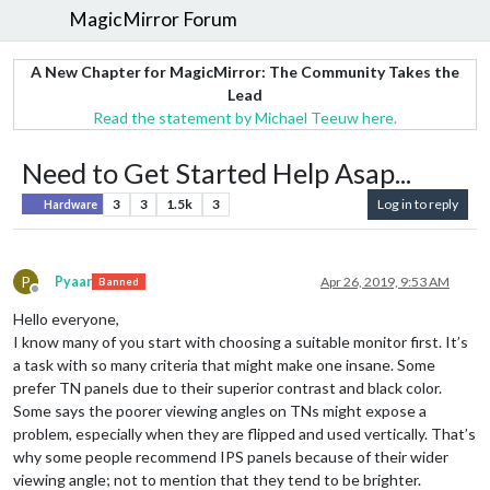
MagicMirror Forum
A New Chapter for MagicMirror: The Community Takes the
Lead
Read the statement by Michael Teeuw here.
Need to Get Started Help Asap...
3
3
1.5k
3
Log in to reply
Hardware
P
Pyaar
Apr 26, 2019, 9:53 AM
Banned
Offline
Hello everyone,
I know many of you start with choosing a suitable monitor first. It’s
a task with so many criteria that might make one insane. Some
prefer TN panels due to their superior contrast and black color.
Some says the poorer viewing angles on TNs might expose a
problem, especially when they are flipped and used vertically. That’s
why some people recommend IPS panels because of their wider
viewing angle; not to mention that they tend to be brighter.