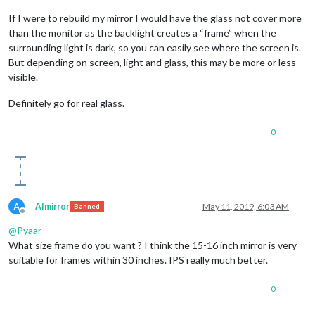
If I were to rebuild my mirror I would have the glass not cover more
than the monitor as the backlight creates a “frame” when the
surrounding light is dark, so you can easily see where the screen is.
But depending on screen, light and glass, this may be more or less
visible.
Definitely go for real glass.
0
A
AImirror
May 11, 2019, 6:03 AM
Banned
Offline
@
Pyaar
What size frame do you want ? I think the 15-16 inch mirror is very
suitable for frames within 30 inches. IPS really much better.
0