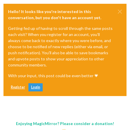
Hello! It looks like you're interested in this
conversation, but you don't have an account yet.
Getting fed up of having to scroll through the same posts
each visit? When you register for an account, you'll
always come back to exactly where you were before, and
choose to be notified of new replies (either via email, or
push notification). You'll also be able to save bookmarks
and upvote posts to show your appreciation to other
community members.
With your input, this post could be even better 💗
Register
Login
Enjoying MagicMirror? Please consider a donation!