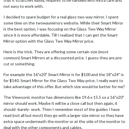
that it scratches easily, requires to be handled with extra care and
not easy to work with.
I decided to spare budget for a real glass two way mirror. I spent
some time on the twowaymirrors website. While their Smart Mirror
is the best option, I was focusing on the Glass Two Way Mirror
since it is more affordable. Till I realized that I can get the Smart
Mirror option with the Glass Two Way Mirror price.
Here is the trick. They are offering some certain size (most
common) Smart Mirrors at a discounted price. I guess they are pre-
cut or something.
For example the 16"x20" Smart Mirror is for $100 and the 18"x24" is
for $140. Smart Mirror for the Glass Two Way price; I really want to
take advantage of this offer. But which size would be better for me?
The Viewsonic monitor has dimensions like 19.6 x 15.5 so a 16"x20"
mirror should work. Maybe it will be a close call but then again, it
should -barely- work. Then I remember most of the guides I have
read (not all but most) they go with a larger size mirror so they have
extra space underneath the monitor or at the side of the monitor to
deal with the other components and cables.