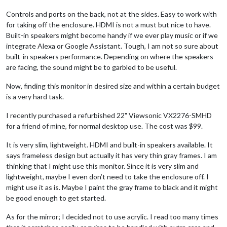
Controls and ports on the back, not at the sides. Easy to work with
for taking off the enclosure. HDMI is not a must but nice to have.
Built-in speakers might become handy if we ever play music or if we
integrate Alexa or Google Assistant. Tough, I am not so sure about
built-in speakers performance. Depending on where the speakers
are facing, the sound might be to garbled to be useful.
Now, finding this monitor in desired size and within a certain budget
is a very hard task.
I recently purchased a refurbished 22" Viewsonic VX2276-SMHD
for a friend of mine, for normal desktop use. The cost was $99.
It is very slim, lightweight. HDMI and built-in speakers available. It
says frameless design but actually it has very thin gray frames. I am
thinking that I might use this monitor. Since it is very slim and
lightweight, maybe I even don’t need to take the enclosure off. I
might use it as is. Maybe I paint the gray frame to black and it might
be good enough to get started.
As for the mirror; I decided not to use acrylic. I read too many times