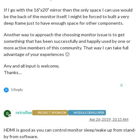
If I go with the 16"x20" mirror then the only space I can use would
be the back of the monitor itself. I might be forced to built a very
deep frame just to have enough space for other components.
Another way to approach the choosing monitor issue is to get
something that has been successfully and happily used by one or
more active members of this community. That way I can take full
advantage of your experiences 🙂
Any and all input is welcome,
Thanks…
0
1 Reply
A
retroflex
R
PROJECT SPONSOR
MODULE DEVELOPER
Offline
Apr 26, 2019, 10:15 AM
HDMI is good as you can control monitor sleep/wake up from stand-
by from software.