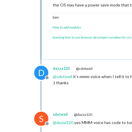
the OS may have a power save mode that t
Sam
How to add modules
learning how to use browser developers window for css
dazza120
@sdetweil
D
@
sdetweil
it’s mmm-voice when I tell it to 
Offline
:) thanks
sdetweil
@dazza120
S
@
dazza120
yes MMM-voice has code to turn o
Offline