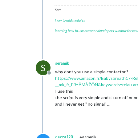
Sam
How to add modules
learning how to use browser developers window for css
seramik
S
why dont you use a simple contactor ?
Offline
https://www.amazon.fr/Babysbreath17-Re
__mk_fr_FR=ÅMÅŽÕÑ&keywords=relai+ar
I use this
the script is very simple and it turn off or
and I never get " no signal" …
dazza120
@seramik