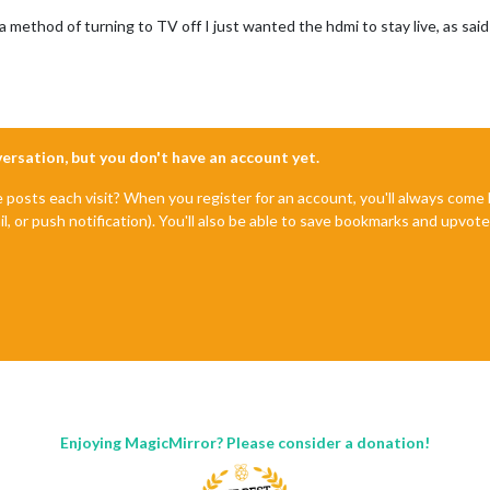
 a method of turning to TV off I just wanted the hdmi to stay live, as sa
nversation, but you don't have an account yet.
e posts each visit? When you register for an account, you'll always com
il, or push notification). You'll also be able to save bookmarks and upvo
Enjoying MagicMirror? Please consider a donation!