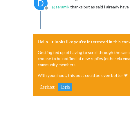
D
@
seramik
thanks but as said I already have
Offline
Hello! It looks like you're interested in this co
Getting fed up of having to scroll through the sam
choose to be notified of new replies (either via ema
community members.
With your input, this post could be even better 💗
Register
Login