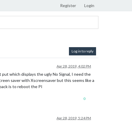
Register
Login
Log in to reply
Apr 28, 2019, 4:02 PM
 put which displays the ugly No Signal, I need the
screen saver with Xscreensaver but this seems like a
ack is to reboot the PI
0
Apr 28, 2019, 5:24 PM