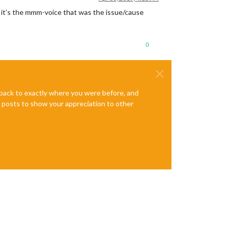
id it’s the mmm-voice that was the issue/cause
0
e back to exactly where you were before, and
te posts to show your appreciation to other