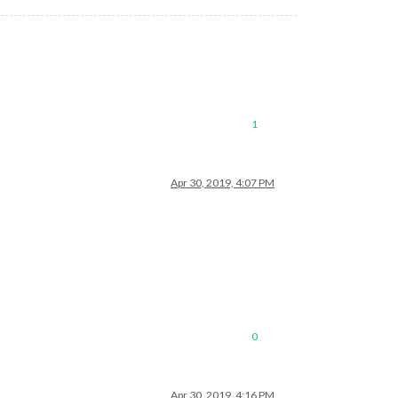
1
Apr 30, 2019, 4:07 PM
?
0
Apr 30, 2019, 4:16 PM