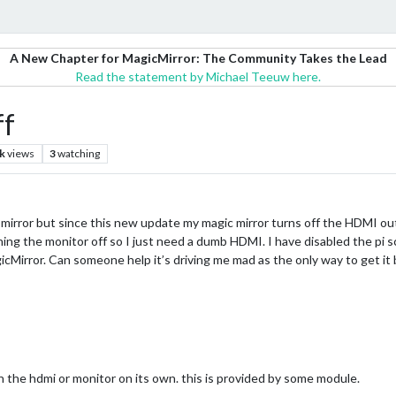
A New Chapter for MagicMirror: The Community Takes the Lead
Read the statement by Michael Teeuw here.
ff
k
views
3
watching
mirror but since this new update my magic mirror turns off the HDMI out
ing the monitor off so I just need a dumb HDMI. I have disabled the pi 
Mirror. Can someone help it’s driving me mad as the only way to get it b
h the hdmi or monitor on its own. this is provided by some module.