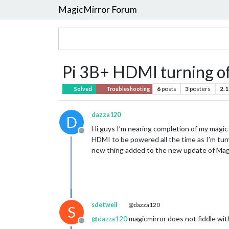
MagicMirror Forum
Pi 3B+ HDMI turning o
6
posts
3
posters
2.1
Solved
Troubleshooting
dazza120
D
Hi guys I’m nearing completion of my magic 
Offline
HDMI to be powered all the time as I’m turn
new thing added to the new update of Magic
sdetweil
@dazza120
S
@
dazza120
magicmirror does not fiddle wit
Offline