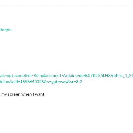
 changes
lais-optocoupleur-Remplacement-Arduino/dp/B07KJG5LHX/ref=sr_1_2
duino&qid=1556640325&s=gateway&sr=8-2
 on my screen when I want