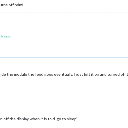
urns off hdmi…
 changes
hide the module the feed goes eventually, I just left it on and turned off
ff the display when it is told ‘go to sleep’