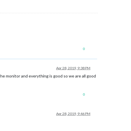
0
Apr 28, 2019, 9:38 PM
 the monitor and everything is good so we are all good
0
Apr 28, 2019, 9:46 PM