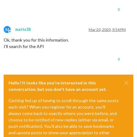
0
M
mattx38
Mar 20, 2020, 9:54 PM
Offline
Ok, thank you for this information.
I’ll search for the API
0
Hello! It looks like you're interested in this
conversation, but you don't have an account yet.
Getting fed up of having to scroll through the same posts
each visit? When you register for an account, you'll
always come back to exactly where you were before, and
choose to be notified of new replies (either via email, or
push notification). You'll also be able to save bookmarks
and upvote posts to show your appreciation to other