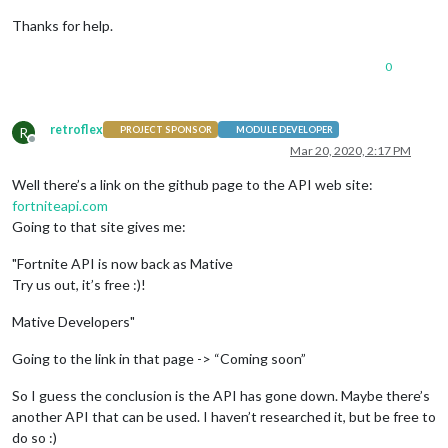
Thanks for help.
0
retroflex
R
PROJECT SPONSOR
MODULE DEVELOPER
Offline
Mar 20, 2020, 2:17 PM
Well there’s a link on the github page to the API web site:
fortniteapi.com
Going to that site gives me:
"Fortnite API is now back as Mative
Try us out, it’s free :)!
Mative Developers"
Going to the link in that page -> “Coming soon”
So I guess the conclusion is the API has gone down. Maybe there’s
another API that can be used. I haven’t researched it, but be free to
do so :)