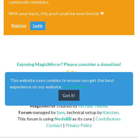
community members.
With your input, this post could be even better 💗
Register
Login
Enjoying MagicMirror? Please consider a donation!
This website uses cookies to ensure you get the best
experience on our website.
Learn More
Got it!
MagicMirror
created by
Michael Teeuw
.
Forum
managed by
Sam
, technical setup by
Karsten
.
This forum is using
NodeBB
as its core |
Contributors
Contact
|
Privacy Policy