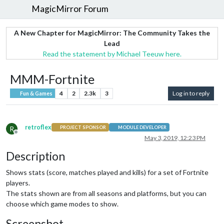
MagicMirror Forum
A New Chapter for MagicMirror: The Community Takes the
Lead
Read the statement by Michael Teeuw here.
MMM-Fortnite
4
2
2.3k
3
Log in to reply
Fun & Games
retroflex
R
PROJECT SPONSOR
MODULE DEVELOPER
Offline
May 3, 2019, 12:23 PM
Description
Shows stats (score, matches played and kills) for a set of Fortnite
players.
The stats shown are from all seasons and platforms, but you can
choose which game modes to show.
Screenshot