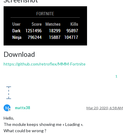
Download
https://github.com/retroflex/MMM-Fortnite
1
M
mattx38
Mar 20, 2020, 6:58 AM
Offline
Hello,
The module keeps showing me « Loading ».
What could be wrong ?