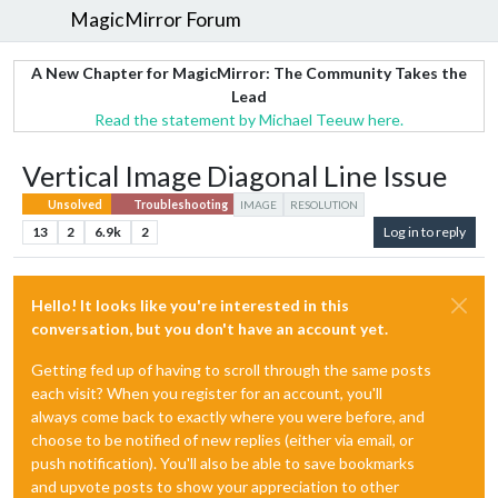
MagicMirror Forum
A New Chapter for MagicMirror: The Community Takes the
Lead
Read the statement by Michael Teeuw here.
Vertical Image Diagonal Line Issue
Unsolved
Troubleshooting
IMAGE
RESOLUTION
13
2
6.9k
2
Log in to reply
Hello! It looks like you're interested in this
conversation, but you don't have an account yet.
Getting fed up of having to scroll through the same posts
each visit? When you register for an account, you'll
always come back to exactly where you were before, and
choose to be notified of new replies (either via email, or
push notification). You'll also be able to save bookmarks
and upvote posts to show your appreciation to other