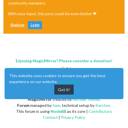
community members.
With your input, this post could be even better 💗
Register
Login
Enjoying MagicMirror? Please consider a donation!
This website uses cookies to ensure you get the best
experience on our website.
Learn More
Got it!
MagicMirror
created by
Michael Teeuw
.
Forum
managed by
Sam
, technical setup by
Karsten
.
This forum is using
NodeBB
as its core |
Contributors
Contact
|
Privacy Policy