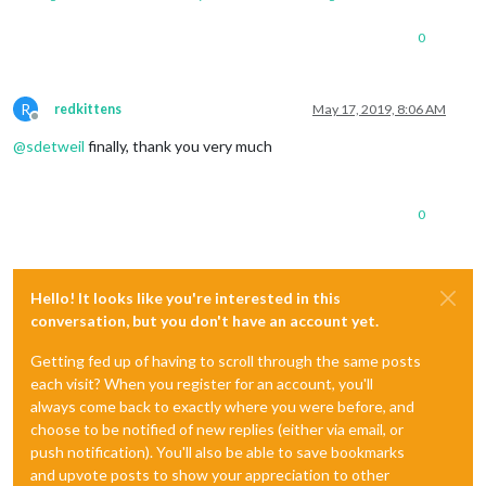
0
R
redkittens
May 17, 2019, 8:06 AM
Offline
@
sdetweil
finally, thank you very much
0
Hello! It looks like you're interested in this
conversation, but you don't have an account yet.
Getting fed up of having to scroll through the same posts
each visit? When you register for an account, you'll
always come back to exactly where you were before, and
choose to be notified of new replies (either via email, or
push notification). You'll also be able to save bookmarks
and upvote posts to show your appreciation to other