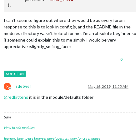
I can’t seem to figure out where they would be as every forum
response to this is to look in config.js, and the README file in the
modules directory wasn’t helpful for me. I’m an absolute beginner so
if someone could explain this to me simply I would be very
appreciative :slightly_smiling_face:
0
S
sdetweil
May 16, 2019, 11:55 AM
Offline
@
redkittens
it is in the module/defaults folder
Sam
How to add modules
learning how to use browser developers window for css changes