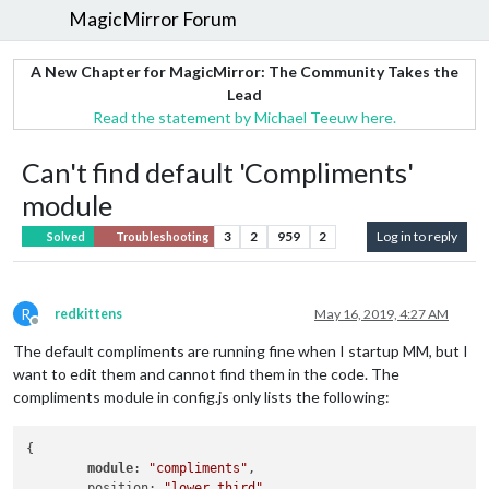
MagicMirror Forum
A New Chapter for MagicMirror: The Community Takes the
Lead
Read the statement by Michael Teeuw here.
Can't find default 'Compliments'
module
3
2
959
2
Log in to reply
Solved
Troubleshooting
R
redkittens
May 16, 2019, 4:27 AM
Offline
The default compliments are running fine when I startup MM, but I
want to edit them and cannot find them in the code. The
compliments module in config.js only lists the following:
{

module
: 
"compliments"
,

        position: 
"lower_third"