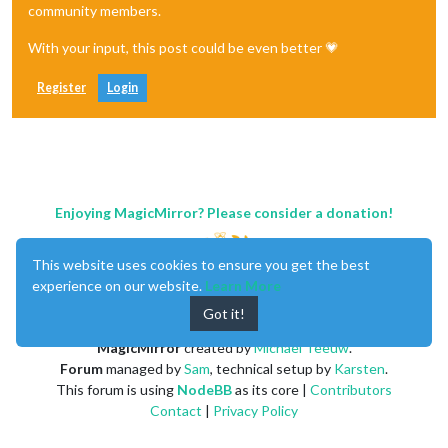
community members.
With your input, this post could be even better 💗
Register
Login
Enjoying MagicMirror? Please consider a donation!
This website uses cookies to ensure you get the best
experience on our website.
Learn More
Got it!
MagicMirror
created by
Michael Teeuw
.
Forum
managed by
Sam
, technical setup by
Karsten
.
This forum is using
NodeBB
as its core |
Contributors
Contact
|
Privacy Policy