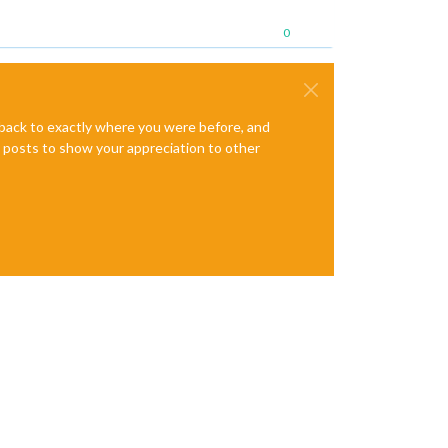
0
e back to exactly where you were before, and
te posts to show your appreciation to other