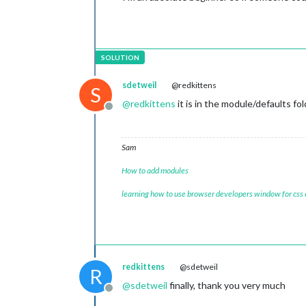
sdetweil
@redkittens
S
@
redkittens
it is in the module/defaults fo
Offline
Sam
How to add modules
learning how to use browser developers window for css
redkittens
@sdetweil
R
@
sdetweil
finally, thank you very much
Offline