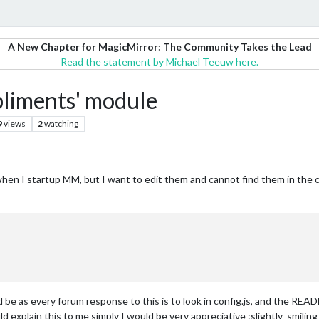
A New Chapter for MagicMirror: The Community Takes the Lead
Read the statement by Michael Teeuw here.
pliments' module
9
views
2
watching
hen I startup MM, but I want to edit them and cannot find them in the c
 be as every forum response to this is to look in config.js, and the READ
d explain this to me simply I would be very appreciative :slightly_smiling