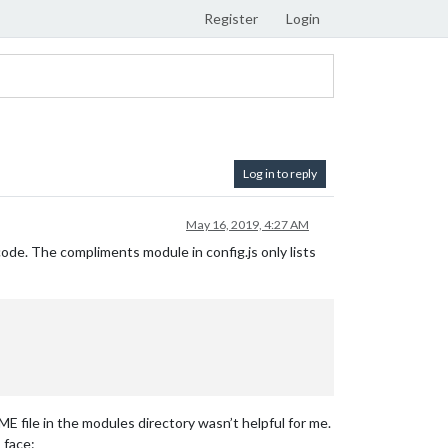
Register
Login
Log in to reply
May 16, 2019, 4:27 AM
ode. The compliments module in config.js only lists
ME file in the modules directory wasn’t helpful for me.
_face: