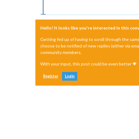
Hello! It looks like you're interested in this co
Getting fed up of having to scroll through the sam
choose to be notified of new replies (either via ema
community members.
With your input, this post could be even better 💗
Register
Login