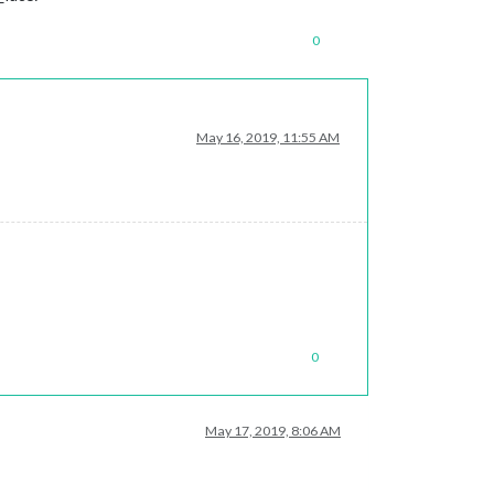
0
May 16, 2019, 11:55 AM
0
May 17, 2019, 8:06 AM