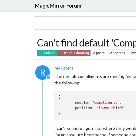
MagicMirror Forum
Can't find default 'Com
3
posts
2
posters
95
Solved
Troubleshooting
redkittens
R
The default compliments are running fine w
Offline
the following:
{

module
: 
"compliments"
,

        position: 
"lower_third"
I can’t seem to figure out where they would
I’m an absolute beginner so if someone coul