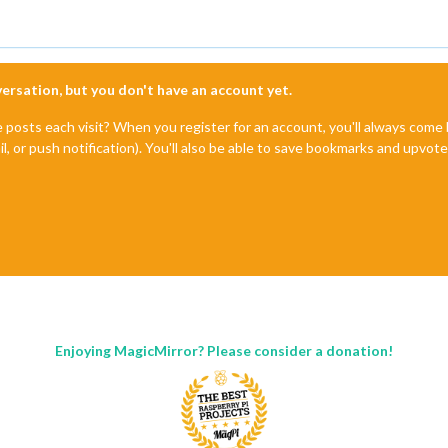
nversation, but you don't have an account yet.
e posts each visit? When you register for an account, you'll always com
il, or push notification). You'll also be able to save bookmarks and upvo
Enjoying MagicMirror? Please consider a donation!