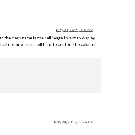
0
May 24, 2019, 3:37 AM
hat the class name is the cell image I want to display.
ll nothing in the cell for it to center. The colspan
0
May 24, 2019, 11:24 AM