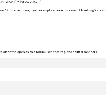
athericon " + forecast.icon;)
n " + forecast.icon; I get an empty sqaure displayed. I tried imgSrc = /
e after the open as this forum uses that tag, and stuff disappears