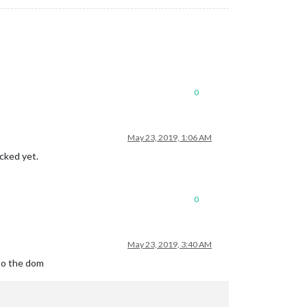
0
May 23, 2019, 1:06 AM
icked yet.
0
May 23, 2019, 3:40 AM
to the dom
= 
" "
) {
