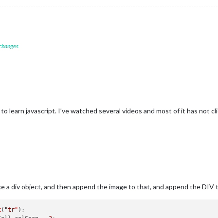
icon = document.createElement(
"span"
);

con.colSpan = 
2
;

con.style.textAlign = 
"center"
;

con.className = 
"wi-weathericon "
 + forecast.icon;

 changes
degreeLabel = 
"&deg;"
;

his
.config.scale) {

					switch(
this
.config.units) {

					case 
"metric"
:

						degreeLabel += 
" C"
;

break
;

 to learn javascript. I’ve watched several videos and most of it has not cl
					case 
"imperial"
:

						degreeLabel += 
" F"
;

break
;

					case 
"default"
:

						degreeLabel = 
"K"
;

break
;



 a div object, and then append the image to that, and append the DIV 
this
.config.decimalSymbol === 
""
 || 
this
.config.decimalSymbol ==
this
.config.decimalSymbol = 
"."
;

t
(
"tr"
);
