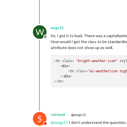
wegz15
W
So, I got it to load. There was a capitalizati
Offline
How would I get the class to be standardize
attribute does not show up as well.
<
tr
class
= 
"bright-weather-icon"
sty
<
div
>
<
tr
class
=
"wi-weathericon nig
</
div
>
</
tr
>
sdetweil
@wegz15
S
@
wegz15
I don’t understand the question
Do not disturb