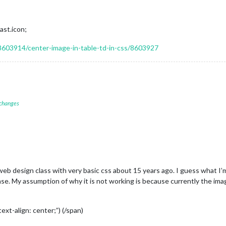
ast.icon;
8603914/center-image-in-table-td-in-css/8603927
 changes
c web design class with very basic css about 15 years ago. I guess what I’
e. My assumption of why it is not working is because currently the imag
xt-align: center;”) (/span)