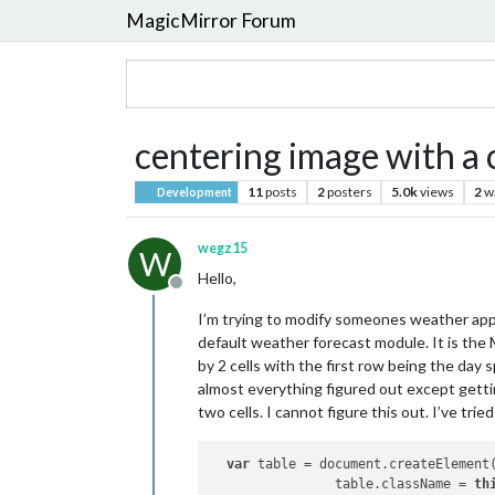
MagicMirror Forum
centering image with a 
11
posts
2
posters
5.0k
views
2
w
Development
wegz15
W
Hello,
Offline
I’m trying to modify someones weather app t
default weather forecast module. It is the
by 2 cells with the first row being the day 
almost everything figured out except getti
two cells. I cannot figure this out. I’ve tr
var
 table = document.createElement
		table.className = 
th