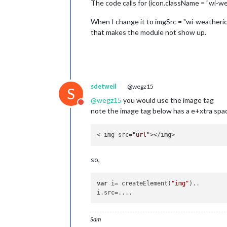
The code calls for (icon.className = "wi-we
When I change it to imgSrc = "wi-weatherico
that makes the module not show up.
sdetweil
@wegz15
S
@
wegz15
you would use the image tag
Do not disturb
note the image tag below has a e+xtra spac
< img src=
"url"
so,
var
 i= createElement(
"img"
)..

Sam