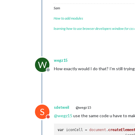
var
 
Sam
				i
				i
How to add modules
				i
				iconCell.appendChild(icon);

learning how to use browser developers window for css
var
 
if
(
t
wegz15
W
How exactly would I do that? I’m still trying
Offline
					}
				}

sdetweil
@wegz15
S
@
wegz15
use the same code u have to make
if
 (
Do not disturb
				}

var
 iconCell = 
document
.
createElemen