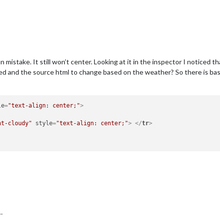
on mistake. It still won’t center. Looking at it in the inspector I noticed t
d and the source html to change based on the weather? So there is basica
le
=
"text-align: center;"
>
ht-cloudy"
style
=
"text-align: center;"
>
</
tr
>
…