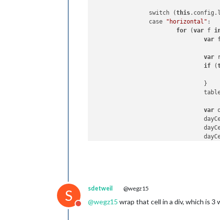
		switch (
this
.config.l
		case 
"horizontal"
:

for
 (
var
 f 
i
var
 
var
 
if
 (
				}

				table.appendChild(row);

var
 
				d
				d
				dayCell.innerHTML = forecast.day;

				row.appendChild(dayCell);

var
 
				i
				i
sdetweil
@wegz15
				i
S
				row.appendChild(iconCell);

@
wegz15
wrap that cell in a div, which is 3
Do not disturb