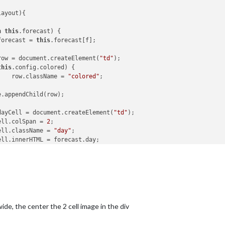
ayout){

n
this
.forecast) {

forecast = 
this
.forecast[f];

row = document.createElement(
"td"
);

this
.config.colored) {

					row.className = 
"colored"
;

dayCell = document.createElement(
"td"
);

ayCell.colSpan = 
2
;

ayCell.className = 
"day"
;

iconCell = document.createElement(
"tr"
);

conCell.colSpan = 
2
;

conCell.style.textAlign = 
"center"
;

conCell.className = 
"bright-weather-icon"
;

 wide, the center the 2 cell image in the div