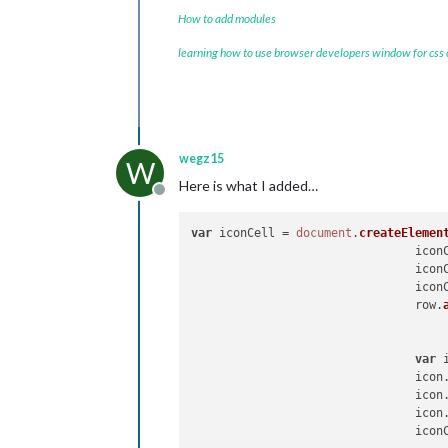
How to add modules
learning how to use browser developers window for css
wegz15
W
Here is what I added…
Offline
var
 iconCell = 
document
.
createElemen
				ic
				ic
				ic
                                row.
var
 
				icon
				icon
				icon
				ic