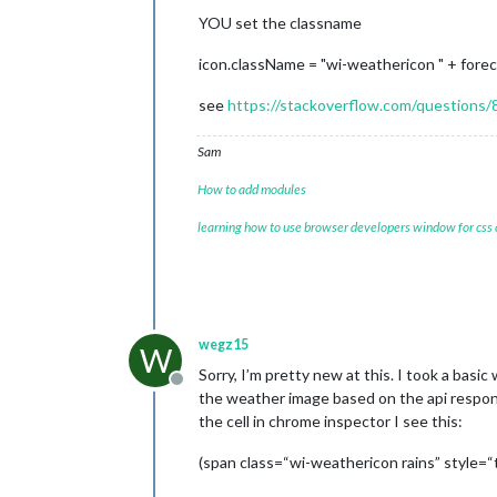
YOU set the classname
icon.className = "wi-weathericon " + forec
see
https://stackoverflow.com/questions/
Sam
How to add modules
learning how to use browser developers window for css
wegz15
W
Sorry, I’m pretty new at this. I took a basi
Offline
the weather image based on the api respons
the cell in chrome inspector I see this:
(span class=“wi-weathericon rains” style=“te