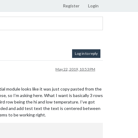
Register
Login
Log in to reply
May 22, 2019, 10:53 PM
ial module looks like it was just copy pasted from the
e, so I’m asking here. What I want is basically 3 rows
hird row being the hi and low temperature. I’ve got
added and add test text the text is centered between
eems to be working right.