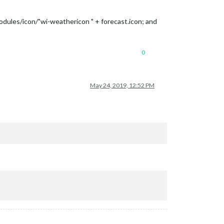
modules/icon/"wi-weathericon " + forecast.icon; and
0
May 24, 2019, 12:52 PM