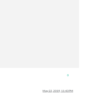
0
May 22, 2019, 11:43 PM