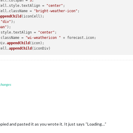
onCell.
colSpan
 = 
3
;

maxTempCell = document.createElement(
"td"
);

onCell.
style
.
textAlign
 = 
"center"
;

axTempCell.innerHTML = 
"Hi:"
 + forecast.maxTemp.replace(
"."
, 
this
.c
onCell.
className
 = 
"bright-weather-icon"
;

axTempCell.className = 
"max-temp"
;

appendChild
(
"div"
pan"
);

minTempCell = document.createElement(
"td"
);

.
style
.
textAlign
 = 
"center"
;

inTempCell.innerHTML = 
"Lo:"
 + forecast.minTemp.replace(
"."
, 
this
.c
.
className
 = 
"wi-weathericon "
 + forecast.
icon
;

inTempCell.className = 
"min-temp"
;

nDiv.
appendChild
(icon);

cell.
appendChild
this
.config.showRainAmount) {

var
 rainCell = document.createElement(
"td"
);

if
 (isNaN(forecast.rain)) {

						rainCell.innerHTML = 
""
;

					} 
else
 {

if
(config.units !== 
"imperial"
) {

 changes
							rainCell.innerHTML = parseFloat(forecast.ra
						} 
else
 {

							rainCell.innerHTML = (parseFloat(forecast.r
}



					rainCell.className = 
"align-right bright rain"
;

);

pied and pasted it as you wrote it. It just says “Loading…”