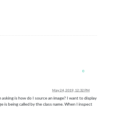
0
May 24, 2019, 12:32 PM
m asking is how do I source an image? I want to display
e is being called by the class name. When I inspect