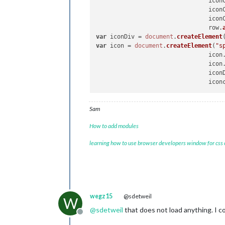
				ic
var
 
				ic
				m
				ic
				m
				row.
				row.appendChild(maxTempCell);

var
 iconDiv = 
document
.
createElement
var
 icon = 
document
.
createElement
(
"s
var
 
				icon
				m
				icon
				m
				ico
				row.appendChild(minTempCell);

                                icon
if
 (
Sam
How to add modules
learning how to use browser developers window for css
						
					}
wegz15
@sdetweil
W
					row.appendChild(rainCell
@
sdetweil
that does not load anything. I co
Offline