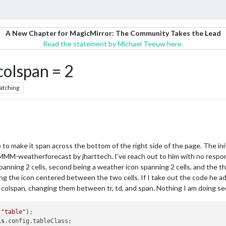
A New Chapter for MagicMirror: The Community Takes the Lead
Read the statement by Michael Teeuw here.
colspan = 2
atching
o make it span across the bottom of the right side of the page. The init
 MMM-weatherforecast by jharttech. I’ve reach out to him with no respons
spanning 2 cells, second being a weather icon spanning 2 cells, and the t
ng the icon centered between the two cells. If I take out the code he 
ied colspan, changing them between tr, td, and span. Nothing I am doing s
(
"table"
);

is
.config.tableClass;
