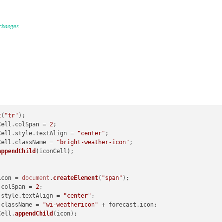
 changes
t
(
"tr"
);

onCell.
colSpan
 = 
2
;

onCell.
style
.
textAlign
 = 
"center"
;

onCell.
className
 = 
"bright-weather-icon"
;

appendChild
(iconCell);

icon = 
document
.
createElement
(
"span"
);

.
colSpan
 = 
2
;

.
style
.
textAlign
 = 
"center"
;

.
className
 = 
"wi-weathericon"
 + forecast.
icon
;

onCell.
appendChild
(icon);
