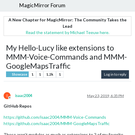
MagicMirror Forum
A New Chapter for MagicMirror: The Community Takes the
Lead
Read the statement by Michael Teeuw here.
My Hello-Lucy like extensions to
MMM-Voice-Commands and MMM-
GoogleMapsTraffic
1
1
1.2k
1
Log in to reply
Showcase
I
isaac2004
May 23, 2019, 6:35 PM
Offline
GitHub Repos
https://github.com/isaac2004/MMM-Voice-Commands
https://github.com/isaac2004/MMM-GoogleMapsTraffic
These aren’t modules as much as extensions to 2 of my favorite