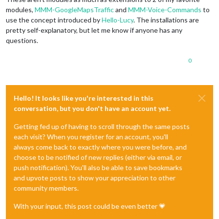
modules,
MMM-GoogleMapsTraffic
and
MMM-Voice-Commands
to
use the concept introduced by
Hello-Lucy
. The installations are
pretty self-explanatory, but let me know if anyone has any
questions.
0
Hello! It looks like you're interested in this
conversation, but you don't have an account yet.
Getting fed up of having to scroll through the same posts
each visit? When you register for an account, you'll
always come back to exactly where you were before, and
choose to be notified of new replies (either via email, or
push notification). You'll also be able to save bookmarks
and upvote posts to show your appreciation to other
community members.
With your input, this post could be even better 💗