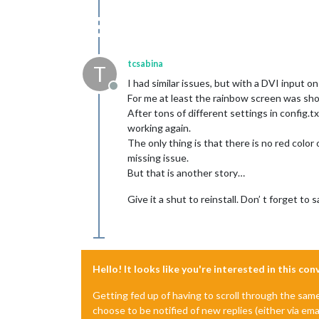
tcsabina
T
I had similar issues, but with a DVI input on
Offline
For me at least the rainbow screen was sh
After tons of different settings in config.t
working again.
The only thing is that there is no red color
missing issue.
But that is another story…
Give it a shut to reinstall. Don’ t forget to 
Hello! It looks like you're interested in this co
Getting fed up of having to scroll through the sam
choose to be notified of new replies (either via ema