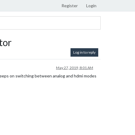
Register
Login
tor
Log in to reply
May 27, 2019, 8:01 AM
r keeps on switching between analog and hdmi modes