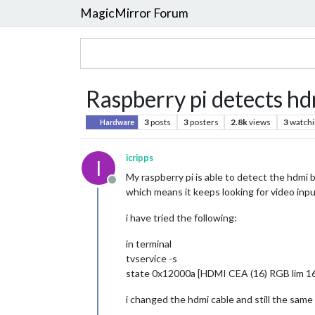
MagicMirror Forum
Raspberry pi detects hd
3
posts
3
posters
2.8k
views
3
watchi
Hardware
icripps
I
My raspberry pi is able to detect the hdm
Offline
which means it keeps looking for video inpu
i have tried the following:
in terminal
tvservice -s
state 0x12000a [HDMI CEA (16) RGB lim 16
i changed the hdmi cable and still the same