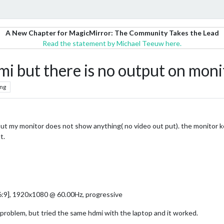
A New Chapter for MagicMirror: The Community Takes the Lead
Read the statement by Michael Teeuw here.
mi but there is no output on moni
ng
i but my monitor does not show anything( no video out put). the monito
t.
:9], 1920x1080 @ 60.00Hz, progressive
 problem, but tried the same hdmi with the laptop and it worked.