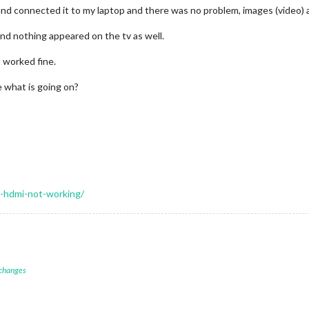
and connected it to my laptop and there was no problem, images (video)
and nothing appeared on the tv as well.
 worked fine.
e what is going on?
i-hdmi-not-working/
 changes