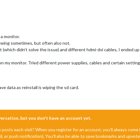
 a monitor.
owing sometimes, but often also not.
xt (which didn’t solve the issue) and different hdmi-dvi cables, I ended up
 on my monitor. Tried different power supplies, cables and certain setting
save data as reinstall is wiping the sd card.
nversation, but you don't have an account yet.
e posts each visit? When you register for an account, you'll always com
il, or push notification). You'll also be able to save bookmarks and upvo