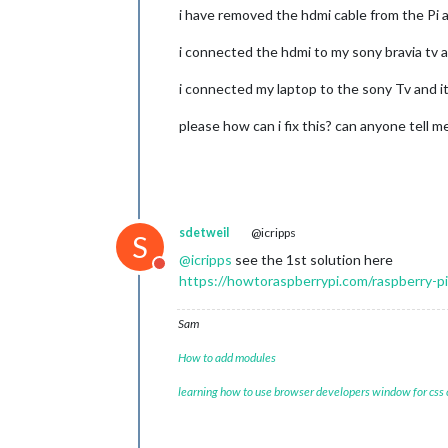
i have removed the hdmi cable from the Pi 
i connected the hdmi to my sony bravia tv 
i connected my laptop to the sony Tv and it
please how can i fix this? can anyone tell m
sdetweil
@icripps
S
@
icripps
see the 1st solution here
Do not disturb
https://howtoraspberrypi.com/raspberry-p
Sam
How to add modules
learning how to use browser developers window for css