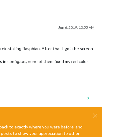
Jun 6, 2019, 10:55 AM
 reinstalling Raspbian. After that I got the screen
s in config.txt, none of them fixed my red color
0
e back to exactly where you were before, and
te posts to show your appreciation to other