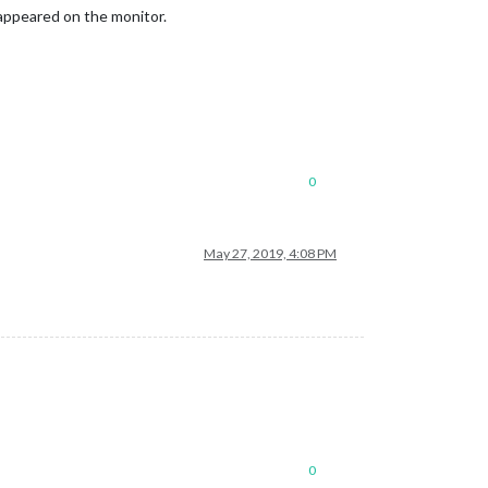
 appeared on the monitor.
0
May 27, 2019, 4:08 PM
0