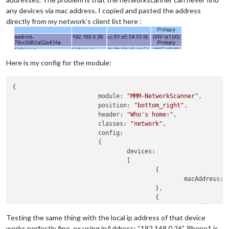
any devices via mac address. I copied and pasted the address
directly from my network’s client list here :
Here is my config for the module:
{

                        module: 
"MMM-NetworkScanner"
,

                        position: 
"bottom_right"
,

                        header: 
"Who's home:"
,

                        classes: 
"network"
,

                        config:

                        {

                                devices:

                                [

                                        {

                                                macAddress: 
                                        },

                                        {

                                                macAddress: 
                                        },

Testing the same thing with the local ip address of that device
                                ],

works perfectly fine, ex using ipAddress: “192.168.0.26”. Phone1 is