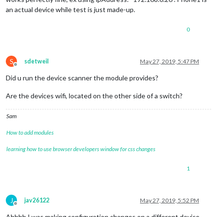
                                updateInterval: 
"2"
,

an actual device while test is just made-up.
                                showLastSeen: 
"true"
,

                                showLastSeenWhenOffline: 
"tr
0
                                keepAlive: 
"5"
,

                                showUnknown: 
"false"
,

                                showOffline: 
"true"
,

                        }

S
sdetweil
May 27, 2019, 5:47 PM
Offline
Did u run the device scanner the module provides?
Are the devices wifi, located on the other side of a switch?
Sam
How to add modules
learning how to use browser developers window for css changes
1
J
jav26122
May 27, 2019, 5:52 PM
Offline
Ahhhh I was making configuration changes on a different device