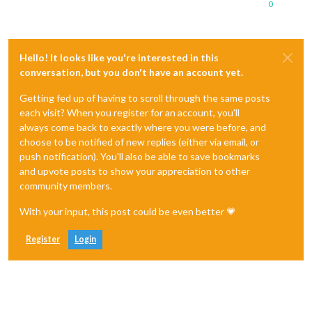
0
Hello! It looks like you're interested in this
conversation, but you don't have an account yet.
Getting fed up of having to scroll through the same posts
each visit? When you register for an account, you'll
always come back to exactly where you were before, and
choose to be notified of new replies (either via email, or
push notification). You'll also be able to save bookmarks
and upvote posts to show your appreciation to other
community members.
With your input, this post could be even better 💗
Register
Login