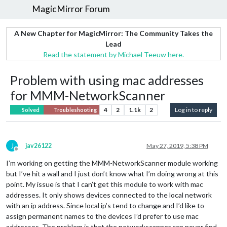
MagicMirror Forum
A New Chapter for MagicMirror: The Community Takes the
Lead
Read the statement by Michael Teeuw here.
Problem with using mac addresses
for MMM-NetworkScanner
4
2
1.1k
2
Log in to reply
Solved
Troubleshooting
J
jav26122
May 27, 2019, 5:38 PM
Offline
I’m working on getting the MMM-NetworkScanner module working
but I’ve hit a wall and I just don’t know what I’m doing wrong at this
point. My issue is that I can’t get this module to work with mac
addresses. It only shows devices connected to the local network
with an ip address. Since local ip’s tend to change and I’d like to
assign permanent names to the devices I’d prefer to use mac
addresses. The problem is that the networkscanner can never find