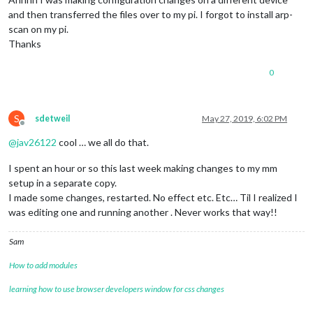
and then transferred the files over to my pi. I forgot to install arp-
scan on my pi.
Thanks
0
S
sdetweil
May 27, 2019, 6:02 PM
Offline
@
jav26122
cool … we all do that.
I spent an hour or so this last week making changes to my mm
setup in a separate copy.
I made some changes, restarted. No effect etc. Etc… Til I realized I
was editing one and running another . Never works that way!!
Sam
How to add modules
learning how to use browser developers window for css changes