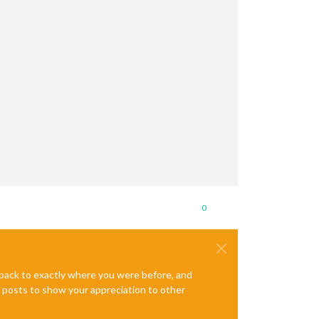
0
e back to exactly where you were before, and
te posts to show your appreciation to other