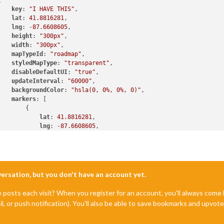


key
: 
"I HAVE THIS"
,

lat
: 
41.8816281
,

lng
: -
87.6608605
,

height
: 
"300px"
,

width
: 
"300px"
,

mapTypeId
: 
"roadmap"
,

styledMapType
: 
"transparent"
,

disableDefaultUI
: 
"true"
,

updateInterval
: 
"60000"
,

backgroundColor
: 
"hsla(0, 0%, 0%, 0)"
,

markers
: [

lat
: 
41.8816281
,

lng
: -
87.6608605
,

fillColor
: 
"#9966ff"
nversation, but you don't have an account yet.
e posts each visit? When you register for an account, you'll always com
il, or push notification). You'll also be able to save bookmarks and upvo