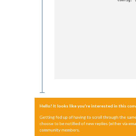
config
: {
			                    {

		                    	    },

		                	 	 ]

		                    }

Hello! It looks like you're interested in this co
Getting fed up of having to scroll through the sam
choose to be notified of new replies (either via ema
community members.