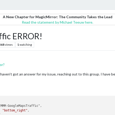
A New Chapter for MagicMirror: The Community Takes the Lead
Read the statement by Michael Teeuw here.
fic ERROR!
568
views
1
watching
or?
e I haven’t got an answer for my issue, reaching out to this group. I have
: 
"bottom_right"
,
