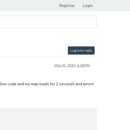
Register
Login
Log in to reply
May 31, 2019, 6:18 PM
 below code and my map loads for 2 seconds and errors