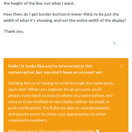
the height of the line, not what I want.
How then, do I get border-bottom in lower-third, to be just the
width of what it’s showing, and not the entire width of the display?
Thank you.
0
Hello! It looks like you're interested in this
conversation, but you don't have an account yet.
Getting fed up of having to scroll through the same posts
each visit? When you register for an account, you'll
always come back to exactly where you were before, and
choose to be notified of new replies (either via email, or
push notification). You'll also be able to save bookmarks
and upvote posts to show your appreciation to other
community members.
With your input, this post could be even better 💗