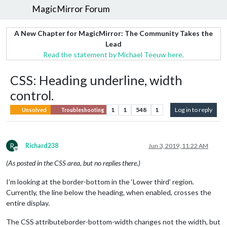
MagicMirror Forum
A New Chapter for MagicMirror: The Community Takes the
Lead
Read the statement by Michael Teeuw here.
CSS: Heading underline, width
control.
1
1
548
1
Log in to reply
Unsolved
Troubleshooting
R
Richard238
Jun 3, 2019, 11:22 AM
Offline
(As posted in the CSS area, but no replies there.)
I’m looking at the border-bottom in the ‘Lower third’ region.
Currently, the line below the heading, when enabled, crosses the
entire display.
The CSS attributeborder-bottom-width changes not the width, but