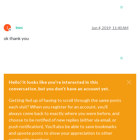
0
I
ines
Jun 4, 2019, 11:40 AM
Offline
ok thank you
0
Hello! It looks like you're interested in this
conversation, but you don't have an account yet.
Getting fed up of having to scroll through the same posts
each visit? When you register for an account, you'll
always come back to exactly where you were before, and
choose to be notified of new replies (either via email, or
push notification). You'll also be able to save bookmarks
and upvote posts to show your appreciation to other
community members.