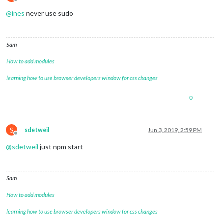
Offline
@
ines
never use sudo
Sam
How to add modules
learning how to use browser developers window for css changes
0
S
sdetweil
Jun 3, 2019, 2:59 PM
Offline
@
sdetweil
just npm start
Sam
How to add modules
learning how to use browser developers window for css changes