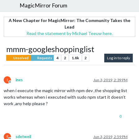
MagicMirror Forum
A New Chapter for MagicMirror: The Community Takes the
Lead
Read the statement by Michael Teeuw here.
mmm-googleshoppinglist
4
2
1.8k
2
Log in to reply
Unsolved
Requests
I
ines
Jun 3, 2019, 2:39 PM
Offline
when i execute the magic mirror with npm dev ,the shopping list
works whereas when i executed with sudo npm start it doesn’t
work ,any help please ?
0
S
sdetweil
Jun 3, 2019, 2:59 PM