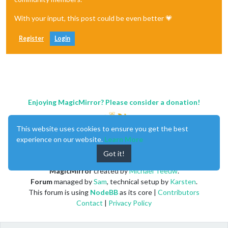
With your input, this post could be even better 💗
Register
Login
Enjoying MagicMirror? Please consider a donation!
This website uses cookies to ensure you get the best
experience on our website.
Learn More
Got it!
MagicMirror
created by
Michael Teeuw
.
Forum
managed by
Sam
, technical setup by
Karsten
.
This forum is using
NodeBB
as its core |
Contributors
Contact
|
Privacy Policy