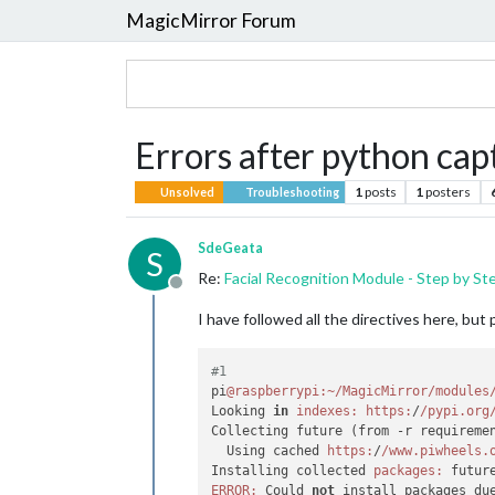
MagicMirror Forum
Errors after python cap
1
posts
1
posters
Unsolved
Troubleshooting
SdeGeata
S
Re:
Facial Recognition Module - Step by St
Offline
I have followed all the directives here, but 
#1
pi
@raspberrypi
:~/MagicMirror/modules
Looking 
in
indexes:
https:
/
/pypi.org
Collecting future (from -r requireme
  Using cached 
https:
/
/www.piwheels.
Installing collected 
packages:
ERROR:
 Could 
not
 install packages du