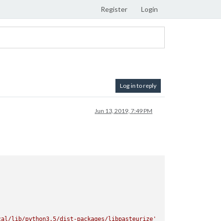
Register
Login
Log in to reply
Jun 13, 2019, 7:49 PM
cal/lib/python3.5/dist-packages/libpasteurize'