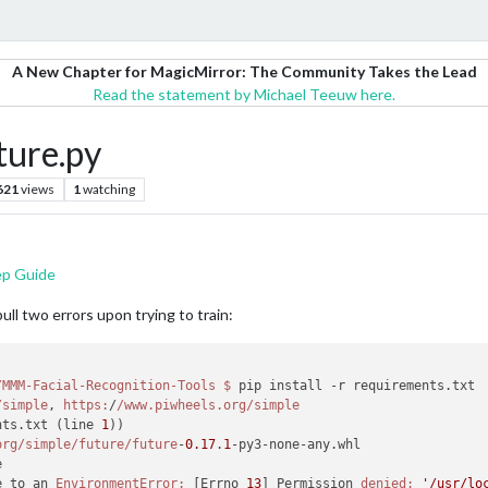
A New Chapter for MagicMirror: The Community Takes the Lead
Read the statement by Michael Teeuw here.
ture.py
621
views
1
watching
ep Guide
pull two errors upon trying to train:
/MMM-Facial-Recognition-Tools
$ 
pip install -r requirements.txt

/simple
, 
https:
/
/www.piwheels.org/simple
nts.txt (line 
1
))

org/simple
/future/future
-
0.17
.
1
-py3-none-any.whl

e to an 
EnvironmentError:
 [Errno 
13
] Permission 
denied:
'/usr/lo