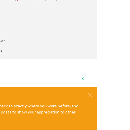
le
>
e
>
0
e back to exactly where you were before, and
te posts to show your appreciation to other