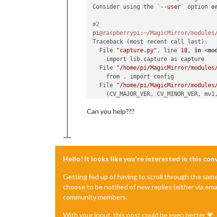
Consider using the 
`--user`
 option 
o
#2
pi
@raspberrypi
:~/MagicMirror/modules
Traceback (most recent call last):

  File 
"capture.py"
, line 
18
, 
in
 <
mo
    import lib.capture as capture

  File 
"/home/pi/MagicMirror/modules
    from . import config

  File 
"/home/pi/MagicMirror/modules
    (CV_MAJOR_VER, CV_MINOR_VER, mv1
ValueError:
 need more than 
3
 values t
Can you help???
Hello! It looks like you're interested in this co
Getting fed up of having to scroll through the sam
choose to be notified of new replies (either via ema
community members.
With your input, this post could be even better 💗