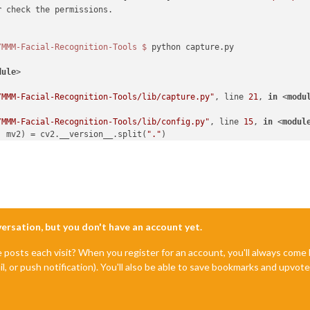
r
 check the permissions.

/MMM-Facial-Recognition-Tools
$ 
python capture.py

dule
>
/MMM-Facial-Recognition-Tools/lib/capture.py"
, line 
21
, 
in
 <
modu
/MMM-Facial-Recognition-Tools/lib/config.py"
, line 
15
, 
in
 <
modul
, mv2) = cv2.__version__.split(
"."
o unpack

nversation, but you don't have an account yet.
e posts each visit? When you register for an account, you'll always com
il, or push notification). You'll also be able to save bookmarks and upvo