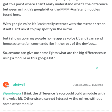
got to a point where I can’t really understand what’s the difference
between using this google kit or the MMM-Assistant modules
found here.
With google voice kit i can’t really interact with the mirror / screen
itself. Can’t ask it to play spotify in the mirror…
but i shows up in my google home app as voice kit and i can send
home automation commands like in the rest of the devices…
So, anyone can give me some lights what are the big differences in
using a module or this google kit?
0
S
sdetweil
Jun 25, 2019, 1:33 AM
Offline
@
pnobrega
I think the difference is you could build a module with
the voice kit. Otherwise u cannot interact w the mirror, without
some other module