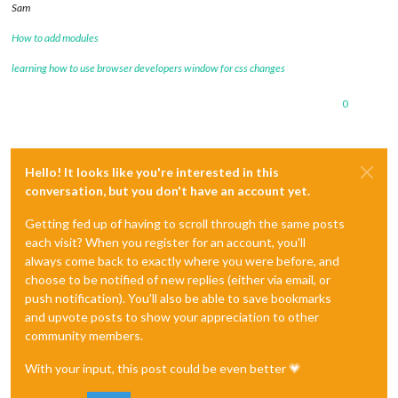
Sam
How to add modules
learning how to use browser developers window for css changes
0
Hello! It looks like you're interested in this
conversation, but you don't have an account yet.
Getting fed up of having to scroll through the same posts
each visit? When you register for an account, you'll
always come back to exactly where you were before, and
choose to be notified of new replies (either via email, or
push notification). You'll also be able to save bookmarks
and upvote posts to show your appreciation to other
community members.
With your input, this post could be even better 💗