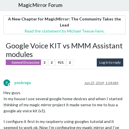
MagicMirror Forum
A New Chapter for MagicMirror: The Community Takes the
Lead
Read the statement by Michael Teeuw here.
Google Voice KIT vs MMM Assistant
modules
2
2
921
2
Log in to reply
General Discussion
P
pnobrega
Jun 25, 2019, 1:04 AM
Offline
Hey guys.
In my house i use several google home devices and when I started
thinking of my magic mirror project it made sense to me to buy a
google aiy voice kit (v1).
I configure it first in my raspberry using googles tutorial and it
seemed to work ok. Now I’m configuring my magic mirror and I’ve