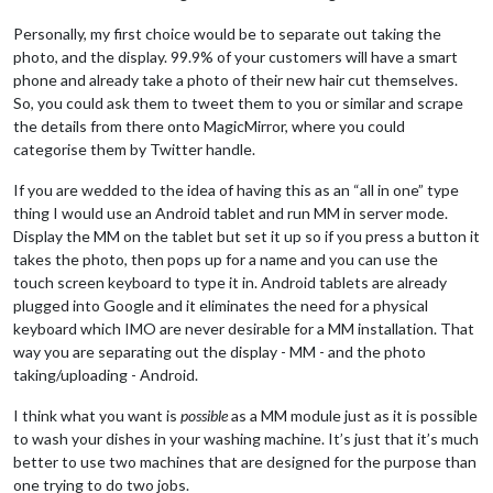
Personally, my first choice would be to separate out taking the
photo, and the display. 99.9% of your customers will have a smart
phone and already take a photo of their new hair cut themselves.
So, you could ask them to tweet them to you or similar and scrape
the details from there onto MagicMirror, where you could
categorise them by Twitter handle.
If you are wedded to the idea of having this as an “all in one” type
thing I would use an Android tablet and run MM in server mode.
Display the MM on the tablet but set it up so if you press a button it
takes the photo, then pops up for a name and you can use the
touch screen keyboard to type it in. Android tablets are already
plugged into Google and it eliminates the need for a physical
keyboard which IMO are never desirable for a MM installation. That
way you are separating out the display - MM - and the photo
taking/uploading - Android.
I think what you want is
possible
as a MM module just as it is possible
to wash your dishes in your washing machine. It’s just that it’s much
better to use two machines that are designed for the purpose than
one trying to do two jobs.