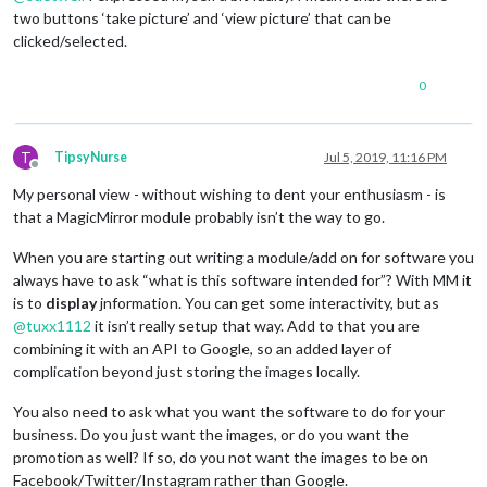
two buttons ‘take picture’ and ‘view picture’ that can be
clicked/selected.
0
T
TipsyNurse
Jul 5, 2019, 11:16 PM
Offline
My personal view - without wishing to dent your enthusiasm - is
that a MagicMirror module probably isn’t the way to go.
When you are starting out writing a module/add on for software you
always have to ask “what is this software intended for”? With MM it
is to
display
jnformation. You can get some interactivity, but as
@
tuxx1112
it isn’t really setup that way. Add to that you are
combining it with an API to Google, so an added layer of
complication beyond just storing the images locally.
You also need to ask what you want the software to do for your
business. Do you just want the images, or do you want the
promotion as well? If so, do you not want the images to be on
Facebook/Twitter/Instagram rather than Google.