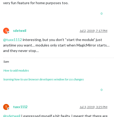
very fun feature for home purposes too.
0
S
sdetweil
Jul 2, 2019, 7:17 PM
Offline
@
tuxx1112
interesting, but you don’t “start the module” just
anytime you want… modules only start when MagicMirror starts…
and they never stop…
Sam
How to add modules
learning how to use browser developers window for css changes
0
T
tuxx1112
Jul 3, 2019, 3:25 PM
Offline
@
sdetweil
I expressed myself a bit faulty. I meant that there are