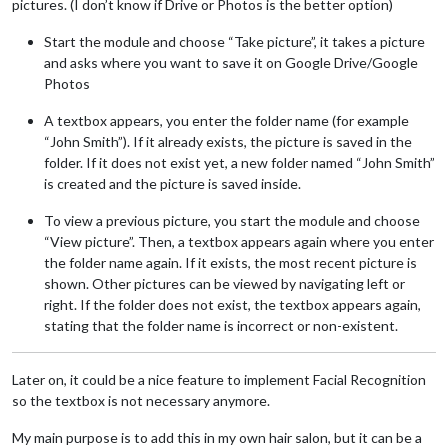
pictures. (I don’t know if Drive or Photos is the better option)
Start the module and choose “Take picture”, it takes a picture
and asks where you want to save it on Google Drive/Google
Photos
A textbox appears, you enter the folder name (for example
“John Smith”). If it already exists, the picture is saved in the
folder. If it does not exist yet, a new folder named “John Smith”
is created and the picture is saved inside.
To view a previous picture, you start the module and choose
“View picture”. Then, a textbox appears again where you enter
the folder name again. If it exists, the most recent picture is
shown. Other pictures can be viewed by navigating left or
right. If the folder does not exist, the textbox appears again,
stating that the folder name is incorrect or non-existent.
Later on, it could be a nice feature to implement Facial Recognition
so the textbox is not necessary anymore.
My main purpose is to add this in my own hair salon, but it can be a