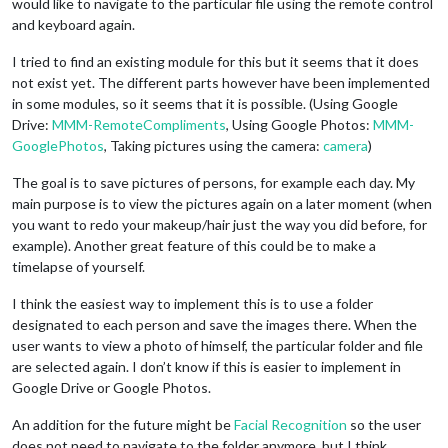
would like to navigate to the particular file using the remote control
and keyboard again.
I tried to find an existing module for this but it seems that it does
not exist yet. The different parts however have been implemented
in some modules, so it seems that it is possible. (Using Google
Drive:
MMM-RemoteCompliments
, Using Google Photos:
MMM-
GooglePhotos
, Taking pictures using the camera:
camera
)
The goal is to save pictures of persons, for example each day. My
main purpose is to view the pictures again on a later moment (when
you want to redo your makeup/hair just the way you did before, for
example). Another great feature of this could be to make a
timelapse of yourself.
I think the easiest way to implement this is to use a folder
designated to each person and save the images there. When the
user wants to view a photo of himself, the particular folder and file
are selected again. I don’t know if this is easier to implement in
Google Drive or Google Photos.
An addition for the future might be
Facial Recognition
so the user
does not need to navigate to the folder anymore, but I think