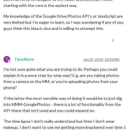
starting with the core is the easiest way.
My knowledge of the Google Drive/Photos API’s or JavaScript are
very limited but I’m eager to learn, so I was wondering if any of you
guys think this idea is nice and is willing to attempt this.
0
T
TipsyNurse
Jun 25, 2019, 10:50 PM
Offline
I’m not sure quite what you are trying to do. Perhaps you could
explain it in a more step-by-step way? E.g. are you taking photos
from a camera on the MM, or you’re uploading photos from your
phone?
If the latter the most sensible way of doing it would be to just dig
into MMM-GooglePhotos - there is a lot of functionality from the
API there that isn’t used and you could expand on.
The time lapse I don’t really understand but then I don’t wear
makeup. I don’t want to see me getting more knackered over time :)