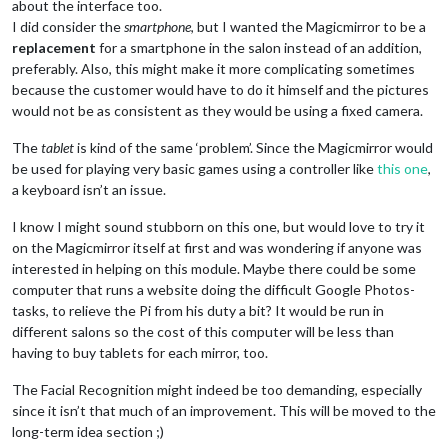
about the interface too.
I did consider the
smartphone
, but I wanted the Magicmirror to be a
replacement
for a smartphone in the salon instead of an addition,
preferably. Also, this might make it more complicating sometimes
because the customer would have to do it himself and the pictures
would not be as consistent as they would be using a fixed camera.
The
tablet
is kind of the same ‘problem’. Since the Magicmirror would
be used for playing very basic games using a controller like
this one
,
a keyboard isn’t an issue.
I know I might sound stubborn on this one, but would love to try it
on the Magicmirror itself at first and was wondering if anyone was
interested in helping on this module. Maybe there could be some
computer that runs a website doing the difficult Google Photos-
tasks, to relieve the Pi from his duty a bit? It would be run in
different salons so the cost of this computer will be less than
having to buy tablets for each mirror, too.
The Facial Recognition might indeed be too demanding, especially
since it isn’t that much of an improvement. This will be moved to the
long-term idea section ;)