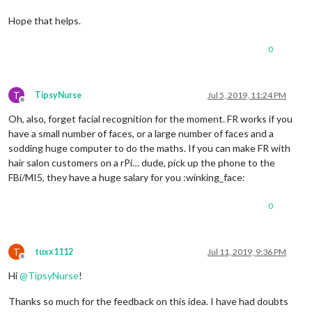
Hope that helps.
0
T
TipsyNurse
Jul 5, 2019, 11:24 PM
Offline
Oh, also, forget facial recognition for the moment. FR works if you
have a small number of faces, or a large number of faces and a
sodding huge computer to do the maths. If you can make FR with
hair salon customers on a rPi… dude, pick up the phone to the
FBi/MI5, they have a huge salary for you :winking_face:
0
T
tuxx1112
Jul 11, 2019, 9:36 PM
Offline
Hi
@
TipsyNurse
!
Thanks so much for the feedback on this idea. I have had doubts