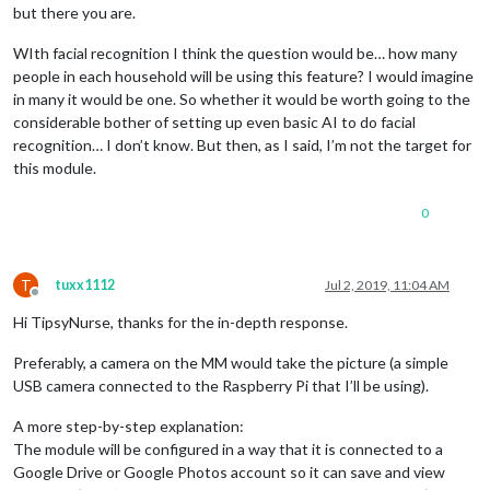
but there you are.
WIth facial recognition I think the question would be… how many
people in each household will be using this feature? I would imagine
in many it would be one. So whether it would be worth going to the
considerable bother of setting up even basic AI to do facial
recognition… I don’t know. But then, as I said, I’m not the target for
this module.
0
T
tuxx1112
Jul 2, 2019, 11:04 AM
Offline
Hi TipsyNurse, thanks for the in-depth response.
Preferably, a camera on the MM would take the picture (a simple
USB camera connected to the Raspberry Pi that I’ll be using).
A more step-by-step explanation:
The module will be configured in a way that it is connected to a
Google Drive or Google Photos account so it can save and view