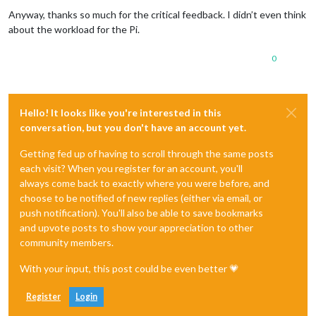
Anyway, thanks so much for the critical feedback. I didn’t even think
about the workload for the Pi.
0
Hello! It looks like you're interested in this
conversation, but you don't have an account yet.
Getting fed up of having to scroll through the same posts
each visit? When you register for an account, you'll
always come back to exactly where you were before, and
choose to be notified of new replies (either via email, or
push notification). You'll also be able to save bookmarks
and upvote posts to show your appreciation to other
community members.
With your input, this post could be even better 💗
Register
Login