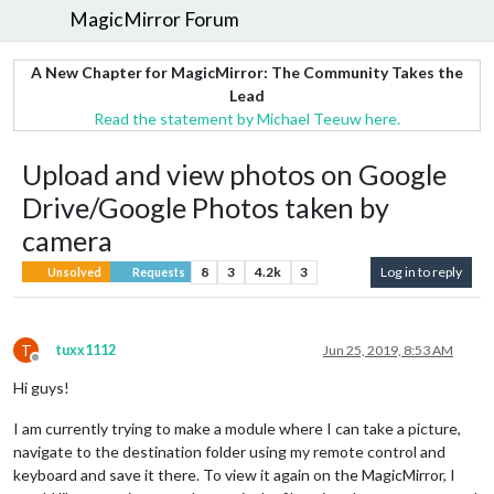
MagicMirror Forum
A New Chapter for MagicMirror: The Community Takes the
Lead
Read the statement by Michael Teeuw here.
Upload and view photos on Google
Drive/Google Photos taken by
camera
8
3
4.2k
3
Log in to reply
Unsolved
Requests
T
tuxx1112
Jun 25, 2019, 8:53 AM
Offline
Hi guys!
I am currently trying to make a module where I can take a picture,
navigate to the destination folder using my remote control and
keyboard and save it there. To view it again on the MagicMirror, I