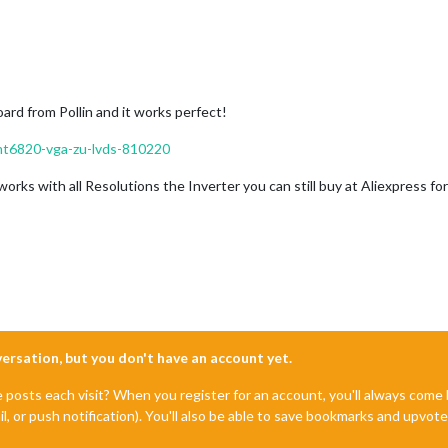
oard from Pollin and it works perfect!
-mt6820-vga-zu-lvds-810220
 works with all Resolutions the Inverter you can still buy at Aliexpress fo
nversation, but you don't have an account yet.
e posts each visit? When you register for an account, you'll always com
il, or push notification). You'll also be able to save bookmarks and upvo