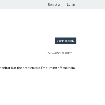
Register
Login
Log in to reply
Jul 9, 2019, 8:38 PM
monitor but the problem is if I’m turning off the hdmi