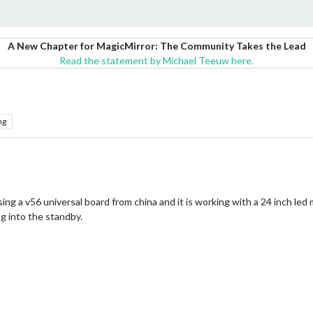
A New Chapter for MagicMirror: The Community Takes the Lead
Read the statement by Michael Teeuw here.
ng
sing a v56 universal board from china and it is working with a 24 inch led 
ng into the standby.