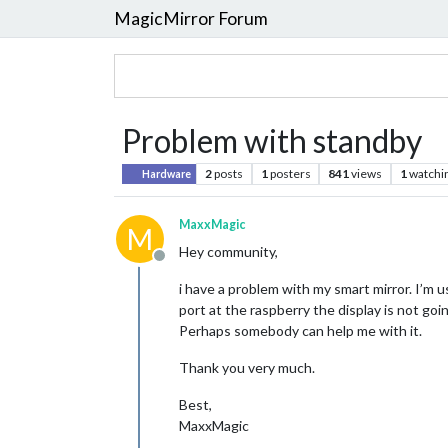
MagicMirror Forum
Problem with standby
2
posts
1
posters
841
views
1
watchi
Hardware
MaxxMagic
M
Hey community,
Offline
i have a problem with my smart mirror. I’m u
port at the raspberry the display is not goi
Perhaps somebody can help me with it.
Thank you very much.
Best,
MaxxMagic