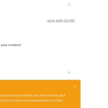
0
Jul 12, 2019, 3:27 PM
r your screens!
0
e back to exactly where you were before, and
te posts to show your appreciation to other