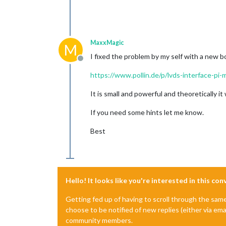
MaxxMagic
M
I fixed the problem by my self with a new b
Offline
https://www.pollin.de/p/lvds-interface-pi
It is small and powerful and theoretically it
If you need some hints let me know.
Best
Hello! It looks like you're interested in this co
Getting fed up of having to scroll through the sam
choose to be notified of new replies (either via ema
community members.