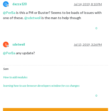
D
dazza120
Jul 14, 2019, 8:10 PM
Offline
@
PerBa
is this a Pi4 or Buster? Seems to be loads of issues with
one of these.
@
sdetweil
is the man to help though
0
S
sdetweil
Jul 15, 2019, 3:26 PM
Offline
@
PerBa
any update?
Sam
How to add modules
learning how to use browser developers window for css changes
0