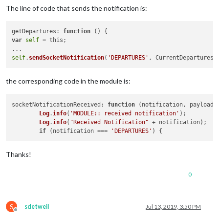
The line of code that sends the notification is:
getDepartures: 
function
 (
) 
var
self
 = this;

self
.
sendSocketNotification
(
'DEPARTURES'
the corresponding code in the module is:
socketNotificationReceived
: 
function
 (
notification, payload
) 
Log
.
info
(
'MODULE:: received notification'
);

Log
.
info
(
"Received Notification"
 + notification);

if
 (notification === 
'DEPARTURES'
Thanks!
0
S
sdetweil
Jul 13, 2019, 3:50 PM
Offline