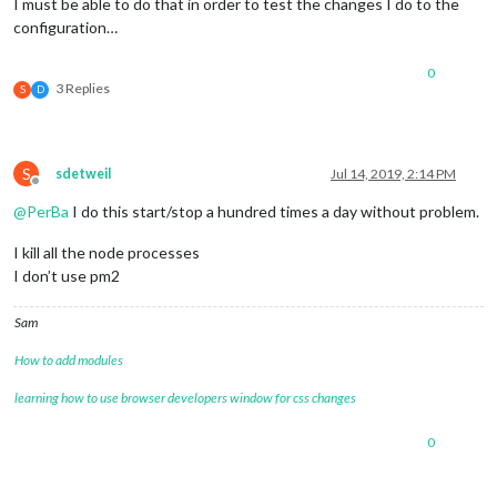
I must be able to do that in order to test the changes I do to the
configuration…
0
3 Replies
S
D
S
sdetweil
Jul 14, 2019, 2:14 PM
Offline
@
PerBa
I do this start/stop a hundred times a day without problem.
I kill all the node processes
I don’t use pm2
Sam
How to add modules
learning how to use browser developers window for css changes
0