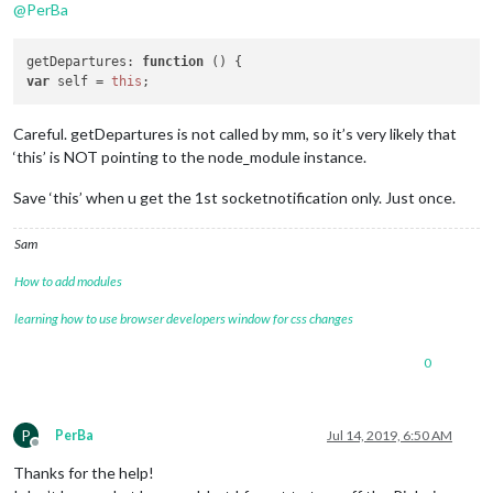
@
PerBa
getDepartures
: 
function
 (
var
 self = 
this
Careful. getDepartures is not called by mm, so it’s very likely that
‘this’ is NOT pointing to the node_module instance.
Save ‘this’ when u get the 1st socketnotification only. Just once.
Sam
How to add modules
learning how to use browser developers window for css changes
0
P
PerBa
Jul 14, 2019, 6:50 AM
Offline
Thanks for the help!