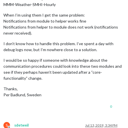
MMM-Weather-SMHI-Hourly
When I’m using them I get the same problem:
Notifications from module to helper works fine
Notifications from helper to module does not work (notifications
never received).
I don’t know how to handle this problem. I’ve spent a day with
debug logs now, but I’m nowhere close to a solution.
I would be so happy if someone with knowledge about the
communication procedures could look into these two modules and
see if they perhaps haven’t been updated after a “core-
functionality” change.
Thanks,
Per Badlund, Sweden
0
S
sdetweil
Jul 13, 2019, 3:34 PM