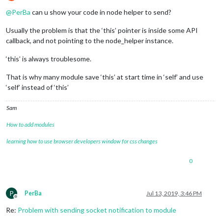
Offline
@
PerBa
can u show your code in node helper to send?
Usually the problem is that the ‘this’ pointer is inside some API
callback, and not pointing to the node_helper instance.
‘this’ is always troublesome.
That is why many module save ‘this’ at start time in ‘self’ and use
‘self’ instead of ‘this’
Sam
How to add modules
learning how to use browser developers window for css changes
0
P
PerBa
Jul 13, 2019, 3:46 PM
Offline
Re:
Problem with sending socket notification to module