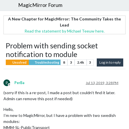
MagicMirror Forum
A New Chapter for MagicMirror: The Community Takes the
Lead
Read the statement by Michael Teeuw here.
Problem with sending socket
notification to module
8
3
2.4k
3
Log in to reply
Unsolved
Troubleshooting
P
PerBa
Jul 13, 2019, 3:28 PM
Offline
(sorry if this is a re-post, I made a post but couldn’t find it later.
Admin can remove this post if needed)
Hello,
I’m new to MagicMirror, but I have a problem with two swedish
modules:
MMM-SL-PublicTransport