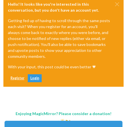
Hello! It looks like you're interested in this
conversation, but you don't have an account yet.
Getting fed up of having to scroll through the same posts
each visit? When you register for an account, you'll
always come back to exactly where you were before, and
choose to be notified of new replies (either via email, or
push notification). You'll also be able to save bookmarks
and upvote posts to show your appreciation to other
community members.
With your input, this post could be even better 💗
Register
Login
Enjoying MagicMirror? Please consider a donation!