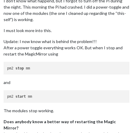
I don’t know what happend, but I forgot to turn off the Pi during
the night. This morning the Pi had crashed. I did a power-toggle and
now one of the modules (the one I cleaned up regarding the “this-
self”) is working.
I must look more into this.
Update: I now know what is behind the problem!!!
After a power toggle everything works OK. But when I stop and
restart the MagicMirror using
pm2 
stop
and
pm2 
start
The modules stop working.
Does anybody know a better way of restarting the Magic
Mirror?