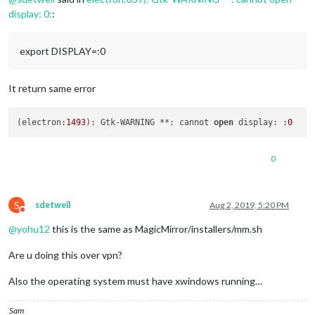
display: 0:
:
export DISPLAY=:0
It return same error
(electron:
1493
): Gtk-WARNING **: cannot 
open
 display: :
0
0
S
sdetweil
Aug 2, 2019, 5:20 PM
Do not disturb
@
yohu12
this is the same as MagicMirror/installers/mm.sh
Are u doing this over vpn?
Also the operating system must have xwindows running…
Sam