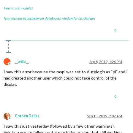
How to add modules
learning how to use browser developers window for css changes
0
_
__willo__
Sep 8, 2019, 1:20 PM
Offline
I saw this error because the raspi was set to Autologin as “pi” and I
had created another user which could not take control of the
display.
0
Corben Dallas
Sep 13, 2019, 9:07 AM
Offline
I saw this just yesterday (followed by a few other warnings).
Solution was to follow pretty much this ancient but still working