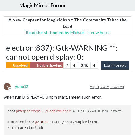
MagicMirror Forum
A New Chapter for MagicMirror: The Community Takes the
Lead
Read the statement by Michael Teeuw here.
electron:837): Gtk-WARNING **:
cannot open display: 0:
7
4
3.4k
4
Log in to reply
Unsolved
Troubleshooting
Y
yohu12
Aug 1, 2019, 2:37 PM
Offline
when run DISPLAY=0:0 npm start, i meet such error.
root
@raspberrypi
:~/MagicMirror
# DISPLAY=0:0 npm start
> magicmirror
@2
.
8.0
 start /root/MagicMirror

> sh run-start.sh
