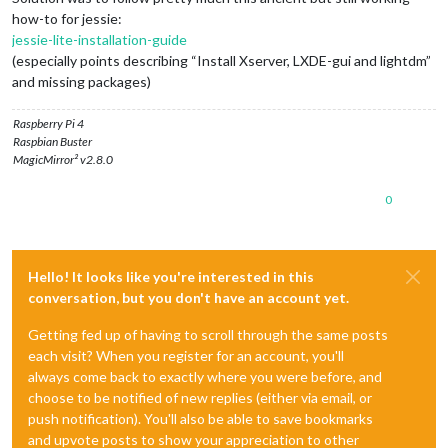
how-to for jessie:
jessie-lite-installation-guide
(especially points describing “Install Xserver, LXDE-gui and lightdm”
and missing packages)
Raspberry Pi 4
Raspbian Buster
MagicMirror² v2.8.0
0
Hello! It looks like you're interested in this
conversation, but you don't have an account yet.
Getting fed up of having to scroll through the same posts
each visit? When you register for an account, you'll
always come back to exactly where you were before, and
choose to be notified of new replies (either via email, or
push notification). You'll also be able to save bookmarks
and upvote posts to show your appreciation to other