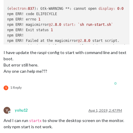
(
electron:
837
): Gtk-WARNING **: cannot open 
display:
0
:
0
npm ERR! code ELIFECYCLE

npm ERR! errno 
1
npm ERR! magicmirror
@2
.
8.0
start:
`sh run-start.sh`
npm ERR! Exit status 
1
npm ERR! 

npm ERR! Failed at the magicmirror
@2
.
8.0
 start script.

npm ERR! This is probably 
not
 a problem with npm. There is l
I have update the raspi-config to start with command line and text
npm ERR! A complete log of this run can be found 
in:
boot.
npm ERR!     
/root/
.npm/_logs/
2019
But error still here.
Any one can help me???
0
1 Reply
S
Y
yohu12
Aug 1, 2019, 2:47 PM
Offline
And I can run
to show the desktop screen on the monitor.
startx
only npm start is not work.