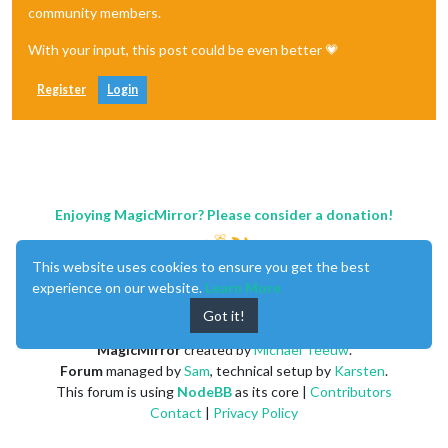
community members.
With your input, this post could be even better 💗
Register
Login
Enjoying MagicMirror? Please consider a donation!
This website uses cookies to ensure you get the best
experience on our website.
Learn More
Got it!
MagicMirror
created by
Michael Teeuw
.
Forum
managed by
Sam
, technical setup by
Karsten
.
This forum is using
NodeBB
as its core |
Contributors
Contact
|
Privacy Policy