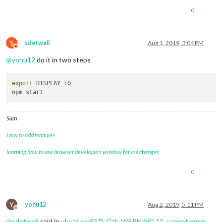
0
S
sdetweil
Aug 1, 2019, 3:04 PM
Do not disturb
@
yohu12
do it in two steps
export
 DISPLAY=:0

Sam
How to add modules
learning how to use browser developers window for css changes
0
Y
yohu12
Aug 2, 2019, 5:11 PM
Offline
@
sdetweil
said in
electron:837): Gtk-WARNING **: cannot open