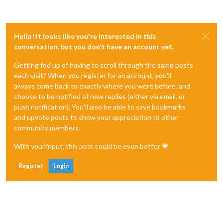
Hello! It looks like you're interested in this
conversation, but you don't have an account yet.
Getting fed up of having to scroll through the same posts
each visit? When you register for an account, you'll
always come back to exactly where you were before, and
choose to be notified of new replies (either via email, or
push notification). You'll also be able to save bookmarks
and upvote posts to show your appreciation to other
community members.
With your input, this post could be even better 💗
Register
Login