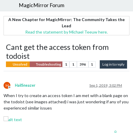
MagicMirror Forum
A New Chapter for MagicMirror: The Community Takes the
Lead
Read the statement by Michael Teeuw here.
Cant get the access token from
todoist
1
1
396
1
Log in to reply
Unsolved
Troubleshooting
H
HailSneazer
Sep 1, 2019, 3:02 PM
Offline
When I try to create an access token I am met with a blank page on
the todoist (see images attached) i was just wondering if any of you
experienced similar issues
0