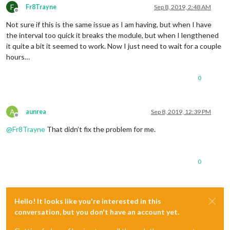
F
Fr8Trayne
Sep 8, 2019, 2:48 AM
Offline
Not sure if this is the same issue as I am having, but when I have
the interval too quick it breaks the module, but when I lengthened
it quite a bit it seemed to work. Now I just need to wait for a couple
hours…
0
A
aunrea
Sep 8, 2019, 12:39 PM
Offline
@
Fr8Trayne
That didn’t fix the problem for me.
0
Hello! It looks like you're interested in this
conversation, but you don't have an account yet.