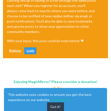
Getting fed up of having to scroll through the same posts
each visit? When you register for an account, you'll
always come back to exactly where you were before, and
choose to be notified of new replies (either via email, or
push notification). You'll also be able to save bookmarks
and upvote posts to show your appreciation to other
community members.
With your input, this post could be even better 💗
Register
Login
Enjoying MagicMirror? Please consider a donation!
This website uses cookies to ensure you get the best
experience on our website.
Learn More
Got it!