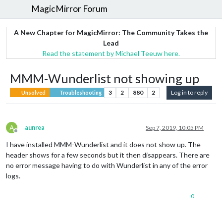
MagicMirror Forum
A New Chapter for MagicMirror: The Community Takes the
Lead
Read the statement by Michael Teeuw here.
MMM-Wunderlist not showing up
3
2
880
2
Log in to reply
Unsolved
Troubleshooting
A
aunrea
Sep 7, 2019, 10:05 PM
Offline
I have installed MMM-Wunderlist and it does not show up. The
header shows for a few seconds but it then disappears. There are
no error message having to do with Wunderlist in any of the error
logs.
0