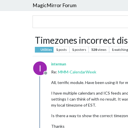
MagicMirror Forum
Timezones incorrect dis
1
posts
1
posters
528
views
1
watching
Utilities
interman
I
Re:
MMM-CalendarWeek
Offline
All, terrific module. Have been using it for
I have multiple calendars and ICS feeds and
settings I can think of with no result. It 
my local timezone of EST.
Is there a way to show the correct timezon
Thanks