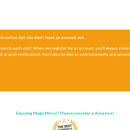
nversation, but you don't have an account yet.
e posts each visit? When you register for an account, you'll always com
il, or push notification). You'll also be able to save bookmarks and upvo
Enjoying MagicMirror? Please consider a donation!