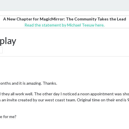
A New Chapter for MagicMirror: The Community Takes the Lead
Read the statement by Michael Teeuw here.
play
 months and it is amazing. Thanks.
 they all work well. The other day I noticed a noon appointment was show
was an invite created by our west coast team. Original time on their end i
e for me?