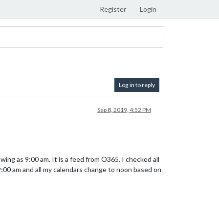
Register
Login
Log in to reply
Sep 8, 2019, 4:52 PM
ing as 9:00 am. It is a feed from O365. I checked all
s 9:00 am and all my calendars change to noon based on