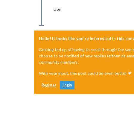
Don
Hello! It looks like you're interested in this co
Getting fed up of having to scroll through the sam
choose to be notified of new replies (either via ema
community members.
With your input, this post could be even better 💗
Register
Login