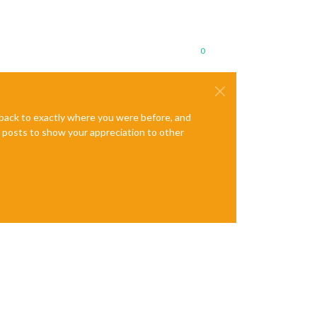
0
e back to exactly where you were before, and
te posts to show your appreciation to other