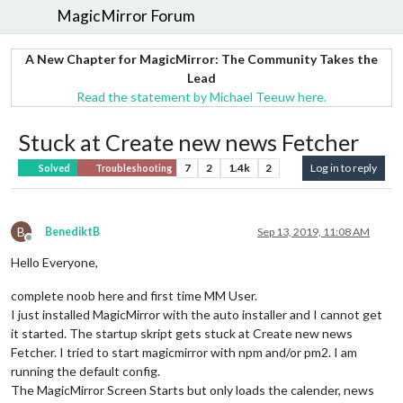
MagicMirror Forum
A New Chapter for MagicMirror: The Community Takes the
Lead
Read the statement by Michael Teeuw here.
Stuck at Create new news Fetcher
7
2
1.4k
2
Log in to reply
Solved
Troubleshooting
B
BenediktB
Sep 13, 2019, 11:08 AM
Offline
Hello Everyone,
complete noob here and first time MM User.
I just installed MagicMirror with the auto installer and I cannot get
it started. The startup skript gets stuck at Create new news
Fetcher. I tried to start magicmirror with npm and/or pm2. I am
running the default config.
The MagicMirror Screen Starts but only loads the calender, news