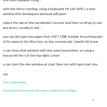
with the mirror running, using a keyboard, hit ctrl-shift-i, a new
window (the developers window) will open.
select the tab at the top labeled ‘console’ and then scroll up to see
any errors, usually in red…
you can also get messages from JUST ONE module, by putting part
of its name in the filter box, on the console tab, ‘weath’, hit enter
u can close that window with the same keystrokes, or using a
mouse hit the x in the top right corner
u can start the dev window at start time too with npm start dev
Sam
How to add modules
learning how to use browser developers window for css changes
0