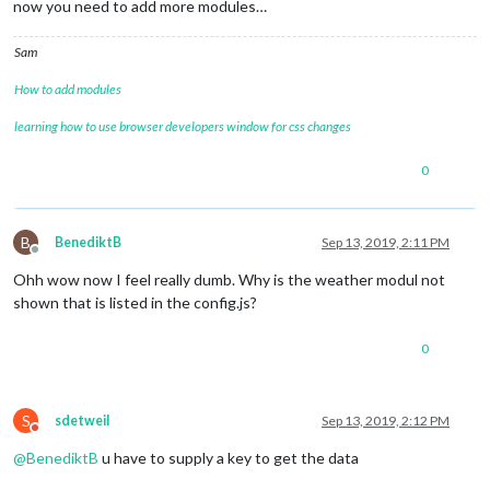
now you need to add more modules…
Sam
How to add modules
learning how to use browser developers window for css changes
0
B
BenediktB
Sep 13, 2019, 2:11 PM
Offline
Ohh wow now I feel really dumb. Why is the weather modul not
shown that is listed in the config.js?
0
S
sdetweil
Sep 13, 2019, 2:12 PM
Do not disturb
@
BenediktB
u have to supply a key to get the data