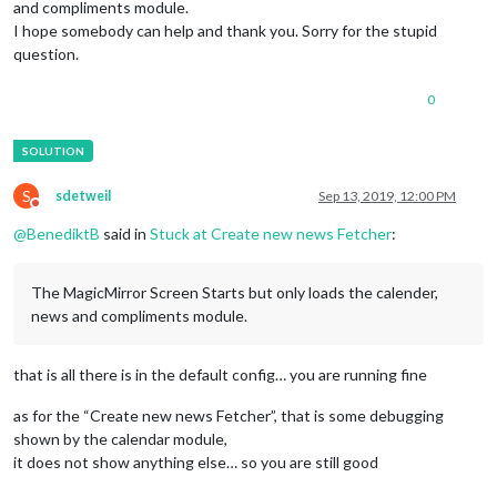
and compliments module.
I hope somebody can help and thank you. Sorry for the stupid
question.
0
S
sdetweil
Sep 13, 2019, 12:00 PM
Do not disturb
@
BenediktB
said in
Stuck at Create new news Fetcher
:
The MagicMirror Screen Starts but only loads the calender,
news and compliments module.
that is all there is in the default config… you are running fine
as for the “Create new news Fetcher”, that is some debugging
shown by the calendar module,
it does not show anything else… so you are still good