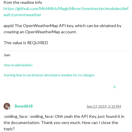
from the readme info
https://github.com/MichMich/MagicMirror/tree/master/modules/def
ault/currentweather
appid The OpenWeatherMap API key, which can be obtained by
creating an OpenWeatherMap account.
This value is REQUIRED
Sam
How to add modules
learning how to use browser developers window for css changes
0
B
BenediktB
Sep 13, 2019, 2:15 PM
Offline
:smiling_face: :smiling_face: Ohh yeah the API Key. just found it in
the documentation. Thank you very much. How can I close the
topic?