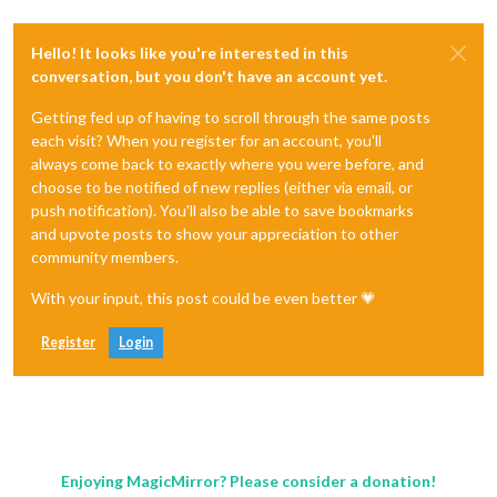
Hello! It looks like you're interested in this
conversation, but you don't have an account yet.
Getting fed up of having to scroll through the same posts
each visit? When you register for an account, you'll
always come back to exactly where you were before, and
choose to be notified of new replies (either via email, or
push notification). You'll also be able to save bookmarks
and upvote posts to show your appreciation to other
community members.
With your input, this post could be even better 💗
Register
Login
Enjoying MagicMirror? Please consider a donation!