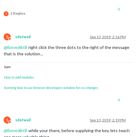
0
2 Replies
S
S
sdetweil
Sep 13, 2019, 2:16 PM
Do not disturb
@
BenediktB
right click the three dots to the right of the message
that is the solution…
Sam
How to add modules
learning how to use browser developers window for css changes
0
S
sdetweil
Sep 13, 2019, 2:19 PM
Do not disturb
@
BenediktB
while your there, before supplying the key, lets teach
one more valuable thing…