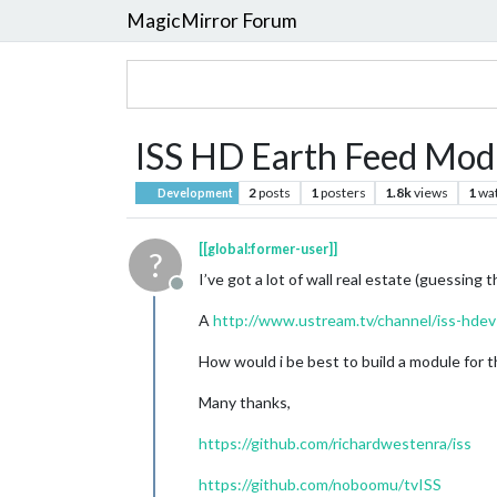
MagicMirror Forum
ISS HD Earth Feed Mod
2
posts
1
posters
1.8k
views
1
wa
Development
[[global:former-user]]
?
I’ve got a lot of wall real estate (guessing 
Offline
A
http://www.ustream.tv/channel/iss-hdev
How would i be best to build a module for t
Many thanks,
https://github.com/richardwestenra/iss
https://github.com/noboomu/tvISS