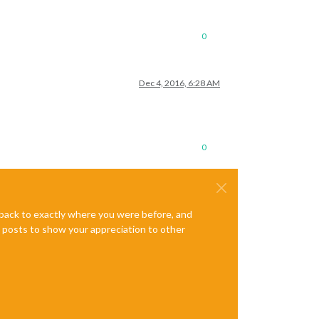
0
Dec 4, 2016, 6:28 AM
0
e back to exactly where you were before, and
te posts to show your appreciation to other