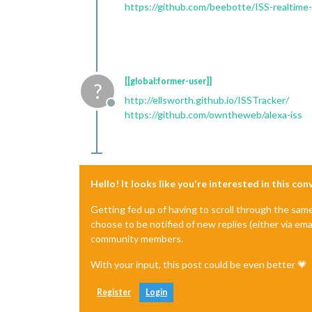
https://github.com/beebotte/ISS-realtime-
[[global:former-user]]
?
http://ellsworth.github.io/ISSTracker/
Offline
https://github.com/owntheweb/alexa-iss
Hello! It looks like you're interested in this co
Getting fed up of having to scroll through the sam
choose to be notified of new replies (either via ema
community members.
With your input, this post could be even better 💗
Register
Login