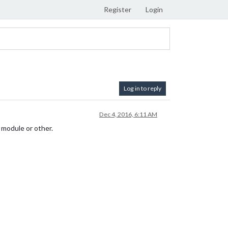
Register
Login
Log in to reply
Dec 4, 2016, 6:11 AM
e module or other.