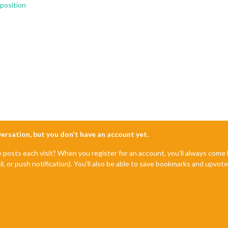
position
nversation, but you don't have an account yet.
e posts each visit? When you register for an account, you'll always com
il, or push notification). You'll also be able to save bookmarks and upvo