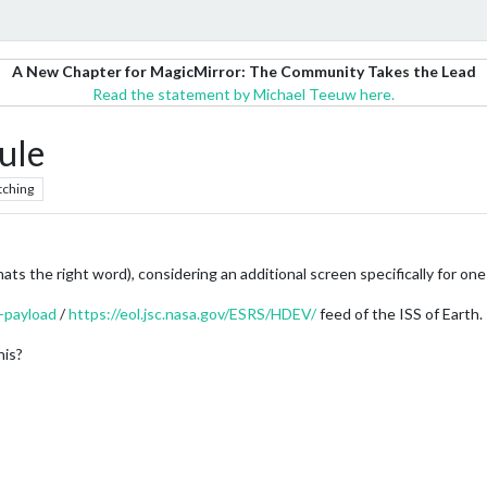
A New Chapter for MagicMirror: The Community Takes the Lead
Read the statement by Michael Teeuw here.
ule
tching
thats the right word), considering an additional screen specifically for on
-payload
/
https://eol.jsc.nasa.gov/ESRS/HDEV/
feed of the ISS of Earth.
his?