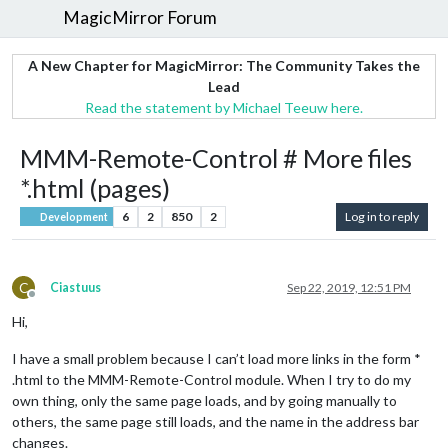
MagicMirror Forum
A New Chapter for MagicMirror: The Community Takes the
Lead
Read the statement by Michael Teeuw here.
MMM-Remote-Control # More files
*.html (pages)
6
2
850
2
Log in to reply
Development
C
Ciastuus
Sep 22, 2019, 12:51 PM
Offline
Hi,
I have a small problem because I can’t load more links in the form *
.html to the MMM-Remote-Control module. When I try to do my
own thing, only the same page loads, and by going manually to
others, the same page still loads, and the name in the address bar
changes.