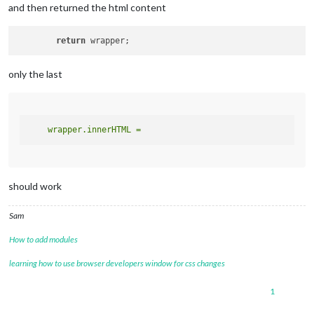
and then returned the html content
return
only the last
should work
Sam
How to add modules
learning how to use browser developers window for css changes
1