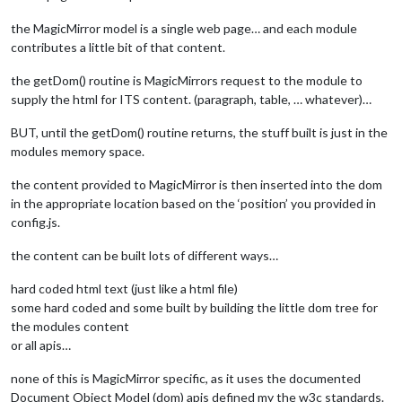
the MagicMirror model is a single web page… and each module
contributes a little bit of that content.
the getDom() routine is MagicMirrors request to the module to
supply the html for ITS content. (paragraph, table, … whatever)…
BUT, until the getDom() routine returns, the stuff built is just in the
modules memory space.
the content provided to MagicMirror is then inserted into the dom
in the appropriate location based on the ‘position’ you provided in
config.js.
the content can be built lots of different ways…
hard coded html text (just like a html file)
some hard coded and some built by building the little dom tree for
the modules content
or all apis…
none of this is MagicMirror specific, as it uses the documented
Document Object Model (dom) apis defined my the w3c standards.