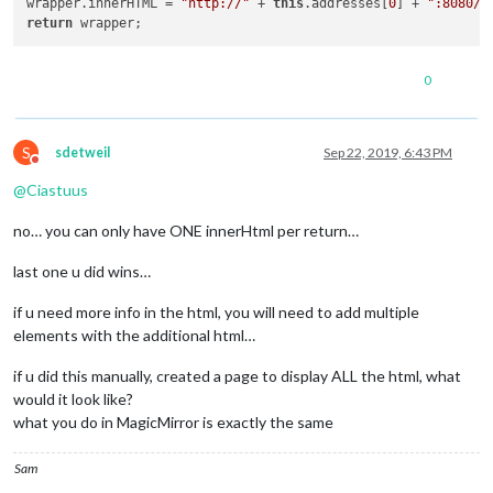
wrapper.innerHTML = 
"http://"
 + 
this
.addresses[
0
] + 
":8080/n
return
0
S
sdetweil
Sep 22, 2019, 6:43 PM
Do not disturb
@
Ciastuus
no… you can only have ONE innerHtml per return…
last one u did wins…
if u need more info in the html, you will need to add multiple
elements with the additional html…
if u did this manually, created a page to display ALL the html, what
would it look like?
what you do in MagicMirror is exactly the same
Sam