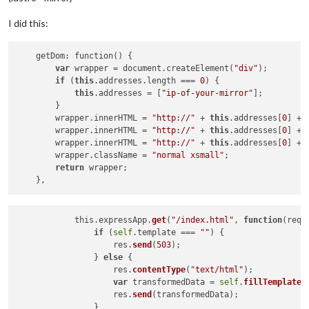
I did this:
    getDom: function() {

var
 wrapper = document.createElement(
"div"
);

if
 (
this
.addresses.length === 
0
) {

this
.addresses = [
"ip-of-your-mirror"
];

        }

        wrapper.innerHTML = 
"http://"
 + 
this
.addresses[
0
] + 
        wrapper.innerHTML = 
"http://"
 + 
this
.addresses[
0
] + 
        wrapper.innerHTML = 
"http://"
 + 
this
.addresses[
0
] + 
        wrapper.className = 
"normal xsmall"
;

return
 wrapper;

            this.expressApp.
get
(
"/index.html"
, 
function
(
req,
if
 (
self
.template === 
""
) {

                    res.
send
(
503
);

                } 
else
 {

                    res.
contentType
(
"text/html"
);

var
 transformedData = 
self
.
fillTemplates
                    res.
send
(transformedData);

                }
