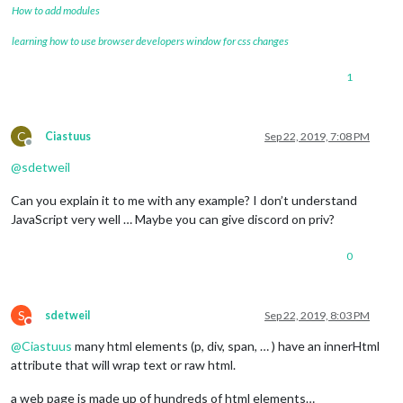
How to add modules
learning how to use browser developers window for css changes
1
C
Ciastuus
Sep 22, 2019, 7:08 PM
Offline
@
sdetweil
Can you explain it to me with any example? I don’t understand
JavaScript very well … Maybe you can give discord on priv?
0
S
sdetweil
Sep 22, 2019, 8:03 PM
Do not disturb
@
Ciastuus
many html elements (p, div, span, … ) have an innerHtml
attribute that will wrap text or raw html.
a web page is made up of hundreds of html elements…