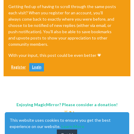
Getting fed up of having to scroll through the same posts
each visit? When you register for an account, you'll
always come back to exactly where you were before, and
choose to be notified of new replies (either via email, or
push notification). You'll also be able to save bookmarks
and upvote posts to show your appreciation to other
community members.
With your input, this post could be even better 💗
Register
Login
Enjoying MagicMirror? Please consider a donation!
This website uses cookies to ensure you get the best
experience on our website.
Learn More