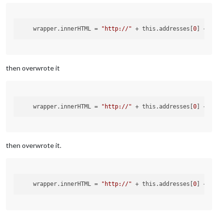
wrapper.innerHTML
 = 
"http://"
 + this.addresses[
0
] + 
":
then overwrote it
wrapper.innerHTML
 = 
"http://"
 + this.addresses[
0
] + 
":
then overwrote it.
wrapper.innerHTML
 = 
"http://"
 + this.addresses[
0
] + 
":