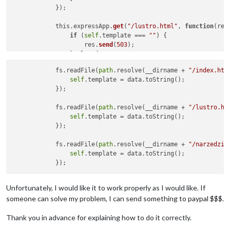
            });

            this.expressApp.
get
(
"/lustro.html"
, 
function
(
req
if
 (
self
.template === 
""
) {

                    res.
send
(
503
);

                } 
else
 {

                    res.
contentType
(
"text/html"
);

            fs.readFile(
path
.resolve(__dirname + 
"/index.htm
var
 transformedData = 
self
.
fillTemplates
self
.template = data.toString();

                    res.
send
(transformedData);

            });

                }

            });

            fs.readFile(
path
.resolve(__dirname + 
"/lustro.ht
self
.template = data.toString();

            this.expressApp.
get
(
"/narzedzia.html"
, 
function
(
            });

if
 (
self
.template === 
""
) {

                    res.
send
(
503
);

            fs.readFile(
path
.resolve(__dirname + 
"/narzedzia
                } 
else
 {

self
.template = data.toString();

                    res.
contentType
(
"text/html"
);

var
 transformedData = 
self
.
fillTemplates
                    res.
send
(transformedData);

                }

Unfortunately, I would like it to work properly as I would like. If
someone can solve my problem, I can send something to paypal $$$.
Thank you in advance for explaining how to do it correctly.