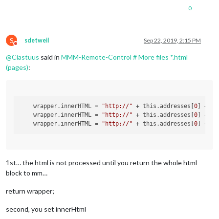
0
S
sdetweil
Sep 22, 2019, 2:15 PM
Do not disturb
@
Ciastuus
said in
MMM-Remote-Control # More files *.html
(pages)
:
wrapper.innerHTML
 = 
"http://"
 + this.addresses[
0
] + 
":
wrapper.innerHTML
 = 
"http://"
 + this.addresses[
0
] + 
":
wrapper.innerHTML
 = 
"http://"
 + this.addresses[
0
] + 
":
1st… the html is not processed until you return the whole html
block to mm…
return wrapper;
second, you set innerHtml