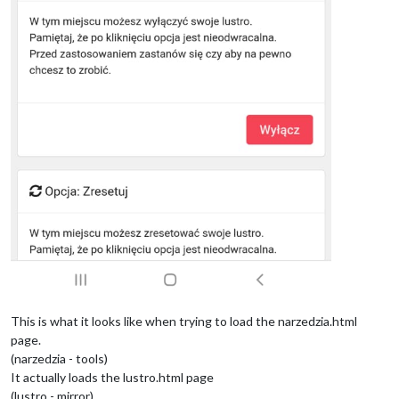
This is what it looks like when trying to load the narzedzia.html
page.
(narzedzia - tools)
It actually loads the lustro.html page
(lustro - mirror)