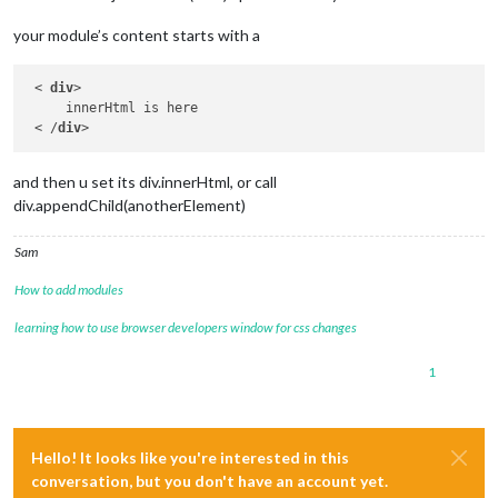
your module’s content starts with a
 < 
div
>

     innerHtml is here

 < /
div
and then u set its div.innerHtml, or call
div.appendChild(anotherElement)
Sam
How to add modules
learning how to use browser developers window for css changes
1
Hello! It looks like you're interested in this
conversation, but you don't have an account yet.