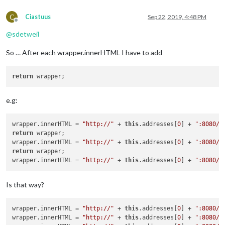
C
Ciastuus
Sep 22, 2019, 4:48 PM
Offline
@
sdetweil
So … After each wrapper.innerHTML I have to add
return
e.g:
wrapper.innerHTML = 
"http://"
 + 
this
.addresses[
0
] + 
":8080/i
return
 wrapper;

wrapper.innerHTML = 
"http://"
 + 
this
.addresses[
0
] + 
":8080/l
return
 wrapper;

wrapper.innerHTML = 
"http://"
 + 
this
.addresses[
0
] + 
":8080/n
Is that way?
wrapper.innerHTML = 
"http://"
 + 
this
.addresses[
0
] + 
":8080/i
wrapper.innerHTML = 
"http://"
 + 
this
.addresses[
0
] + 
":8080/l