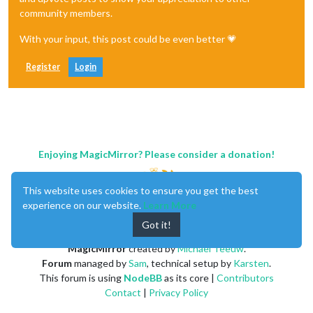
community members.
With your input, this post could be even better 💗
Register
Login
Enjoying MagicMirror? Please consider a donation!
This website uses cookies to ensure you get the best
experience on our website.
Learn More
Got it!
MagicMirror
created by
Michael Teeuw
.
Forum
managed by
Sam
, technical setup by
Karsten
.
This forum is using
NodeBB
as its core |
Contributors
Contact
|
Privacy Policy