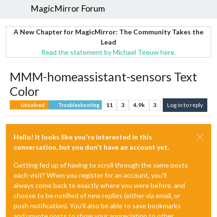
MagicMirror Forum
A New Chapter for MagicMirror: The Community Takes the
Lead
Read the statement by Michael Teeuw here.
MMM-homeassistant-sensors Text
Color
11
3
4.9k
3
Log in to reply
Unsolved
Troubleshooting
Hello! It looks like you're interested in this
conversation, but you don't have an account yet.
Getting fed up of having to scroll through the same posts
each visit? When you register for an account, you'll
always come back to exactly where you were before, and
choose to be notified of new replies (either via email, or
push notification). You'll also be able to save bookmarks
and upvote posts to show your appreciation to other