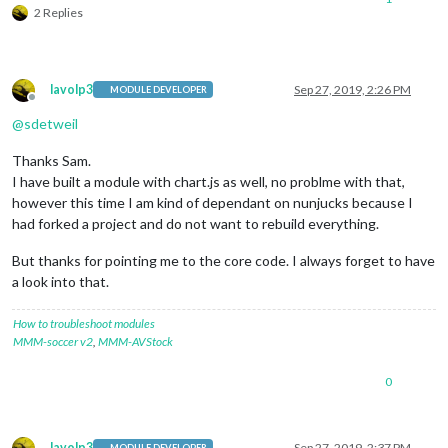
2 Replies
lavolp3
Sep 27, 2019, 2:26 PM
MODULE DEVELOPER
Offline
@
sdetweil
Thanks Sam.
I have built a module with chart.js as well, no problme with that,
however this time I am kind of dependant on nunjucks because I
had forked a project and do not want to rebuild everything.
But thanks for pointing me to the core code. I always forget to have
a look into that.
How to troubleshoot modules
MMM-soccer v2
,
MMM-AVStock
0
lavolp3
Sep 27, 2019, 2:37 PM
MODULE DEVELOPER