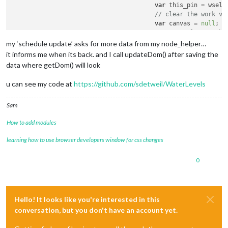
var
 this_pin = wself
// clear the work va
var
 canvas = 
null
;

// try to locate the
if
 ((canvas = 
docume
my ‘schedule update’ asks for more data from my node_helper…
var
 c = 
docu
it informs me when its back. and I call updateDom() after saving the
						c.
style
.
widt
data where getDom() will look
						c.
style
.
heig
if
 (!wself.
c
u can see my code at
https://github.com/sdetweil/WaterLevels
						     {c.
styl
						wself.
wrappe
Sam
						canvas = 
doc
How to add modules
						canvas.
id
 = 
						c.
appendChil
learning how to use browser developers window for css changes
					}

// if the chart has 
0
if
 (wself.
charts
[pin
// destroy i
						wself.
charts
// make it u
						wself.
charts
Hello! It looks like you're interested in this
					}

conversation, but you don't have an account yet.
// create it now, in
					wself.
charts
[pin_ind