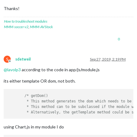
Thanks!
How to troubleshoot modules
MMM-soccer v2
,
MMM-AVStock
0
S
sdetweil
Sep 27, 2019, 2:19 PM
Offline
@
lavolp3
according to the code in app/js/module.js
its either template OR dom, not both.
/* getDom()

	 * This method generates the dom which needs to be displayed. This method is called by the Magic Mirror core.

	 * This method can to be subclassed if the module wants to display info on the mirror.

using Chart.js in my module I do