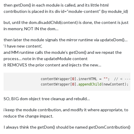
      		div class="region top 
left
" 

then getDom() in each module is called, and its little html
                    div class="container"

contribution is placed in its div id=“module-content” (by module_id)
                    end-div

                end-div

but, until the dom.div.addChild(content) is done, the content is just
                   etc

in memory, NOT IN the dom…
then later the module signals the mirror runtime via updateDom()…
‘I have new content’,
and MM runtime calls the module’s getDom() and we repeat the
process… note in the updateModule content
it REMOVES the prior content and injects the new…
                contentWrapper[
0
].innerHTML = 
""
;  
// < --- 
		contentWrapper[
0
].
appendChild
(newContent);  
SO, BIG dom object tree cleanup and rebuild…
i keep the module contribution, and modify it where appropriate, to
reduce the change impact.
I always think the getDom() should be named getDomContribution()