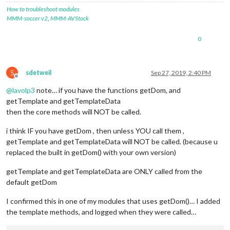
How to troubleshoot modules
MMM-soccer v2
,
MMM-AVStock
0
S
sdetweil
Sep 27, 2019, 2:40 PM
Offline
@
lavolp3
note… if you have the functions getDom, and
getTemplate and getTemplateData
then the core methods will NOT be called.
i think IF you have getDom , then unless YOU call them ,
getTemplate and getTemplateData will NOT be called. (because u
replaced the built in getDom() with your own version)
getTemplate and getTemplateData are ONLY called from the
default getDom
I confirmed this in one of my modules that uses getDom()… I added
the template methods, and logged when they were called…