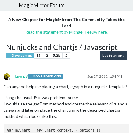
MagicMirror Forum
A New Chapter for MagicMirror: The Community Takes the
Lead
Read the statement by Michael Teeuw here.
Nunjucks and Chartjs / Javascript
15
2
5.2k
2
Log in to reply
Development
lavolp3
Sep 27, 2019, 1:54 PM
MODULE DEVELOPER
Offline
Can anyone help me placing a chartjs graph in a nunjucks template?
Using the usual JS it was problem for me.
I would use the getDom method and create the relevant divs and a
canvas and later on place the chart using the described chart.js
method which looks like this:
var
 myChart = 
new