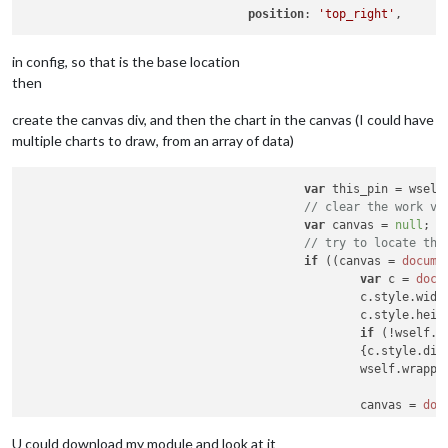
position
: 
'top_right'
in config, so that is the base location
then
create the canvas div, and then the chart in the canvas (I could have
multiple charts to draw, from an array of data)
var
 this_pin = wself
// clear the work va
var
 canvas = 
null
;

// try to locate the
if
 ((canvas = 
docume
var
 c = 
docu
						c.
style
.
widt
						c.
style
.
heig
if
 (!wself.
c
						{c.
style
.
dis
						wself.
wrappe
						canvas = 
doc
						canvas.
id
 = 
						c.
appendChil
U could download my module and look at it