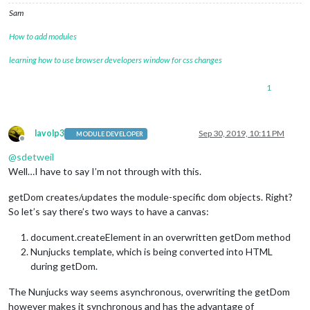
Sam
How to add modules
learning how to use browser developers window for css changes
1
lavolp3
Sep 30, 2019, 10:11 PM
MODULE DEVELOPER
Offline
@
sdetweil
Well…I have to say I’m not through with this.
getDom creates/updates the module-specific dom objects. Right?
So let’s say there’s two ways to have a canvas:
document.createElement in an overwritten getDom method
Nunjucks template, which is being converted into HTML
during getDom.
The Nunjucks way seems asynchronous, overwriting the getDom
however makes it synchronous and has the advantage of