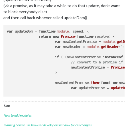
(via a promise, as it may take a while to do that update, don’t want
to block everybody else)
and then call back whoever called updateDom()
var
 updateDom = 
function
(
module
, speed
) {

return
new
Promise
(
function
(
resolve
) {

var
 newContentPromise = 
module
.
getDo
var
 newHeader = 
module
.
getHeader
();

if
 (!(newContentPromise 
instanceof
P
// convert to a promise if n
				newContentPromise = 
Promise
.
			}

			newContentPromise.
then
(
function
(
newC
var
 updatePromise = 
updateDo
				updatePromise.
then
(resolve).
			}).
catch
(
Log
.
error
);

Sam
		});

How to add modules
learning how to use browser developers window for css changes