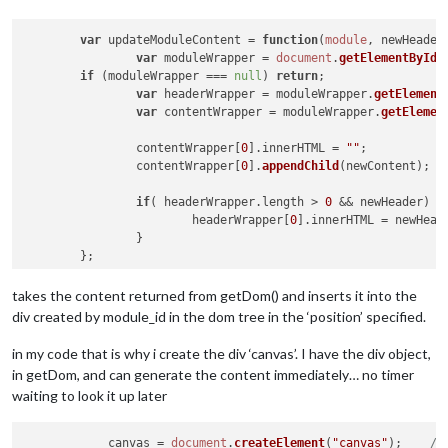
var
 updateModuleContent = 
function
(
module
, newHeader
var
 moduleWrapper = 
document
.
getElementById
(
if
 (moduleWrapper === 
null
) 
return
;

var
 headerWrapper = moduleWrapper.
getElement
var
 contentWrapper = moduleWrapper.
getElemen
		contentWrapper[
0
].
innerHTML
 = 
""
;

		contentWrapper[
0
].
appendChild
(newContent);

if
( headerWrapper.
length
 > 
0
 && newHeader) {

			headerWrapper[
0
].
innerHTML
 = newHeade
		}

takes the content returned from getDom() and inserts it into the
div created by module_id in the dom tree in the ‘position’ specified.
in my code that is why i create the div ‘canvas’. I have the div object,
in getDom, and can generate the content immediately… no timer
waiting to look it up later
            canvas = 
document
.
createElement
(
"canvas"
);    
//