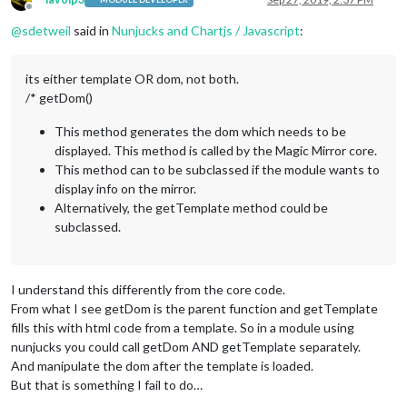
Offline
@
sdetweil
said in
Nunjucks and Chartjs / Javascript
:
its either template OR dom, not both.
/* getDom()
This method generates the dom which needs to be
displayed. This method is called by the Magic Mirror core.
This method can to be subclassed if the module wants to
display info on the mirror.
Alternatively, the getTemplate method could be
subclassed.
I understand this differently from the core code.
From what I see getDom is the parent function and getTemplate
fills this with html code from a template. So in a module using
nunjucks you could call getDom AND getTemplate separately.
And manipulate the dom after the template is loaded.
But that is something I fail to do…