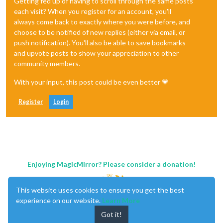
Getting fed up of having to scroll through the same posts
each visit? When you register for an account, you'll
always come back to exactly where you were before, and
choose to be notified of new replies (either via email, or
push notification). You'll also be able to save bookmarks
and upvote posts to show your appreciation to other
community members.
With your input, this post could be even better 💗
Register
Login
Enjoying MagicMirror? Please consider a donation!
This website uses cookies to ensure you get the best
experience on our website.
Learn More
Got it!