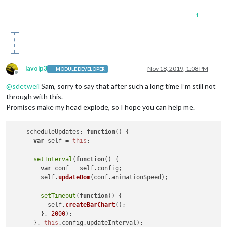
1
lavolp3
Nov 18, 2019, 1:08 PM
MODULE DEVELOPER
Offline
@
sdetweil
Sam, sorry to say that after such a long time I’m still not
through with this.
Promises make my head explode, so I hope you can help me.
scheduleUpdates
: 
function
(
) {

var
 self = 
this
;

setInterval
(
function
(
) {

var
 conf = self.
config
;

        self.
updateDom
(conf.
animationSpeed
);

setTimeout
(
function
(
) {

          self.
createBarChart
();

        }, 
2000
);

      }, 
this
.
config
.
updateInterval
);
