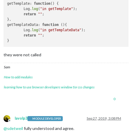
getTemplate: 
function
()
 {

	Log.
log
(
"in getTemplate"
);

return
""
;

},

getTemplateData: 
function
()
{

	Log.
log
(
"in getTemplateData"
);

return
""
;

they were not called
Sam
How to add modules
learning how to use browser developers window for css changes
0
lavolp3
Sep 27, 2019, 3:08 PM
MODULE DEVELOPER
Offline
@
sdetweil
fully understood and agree.