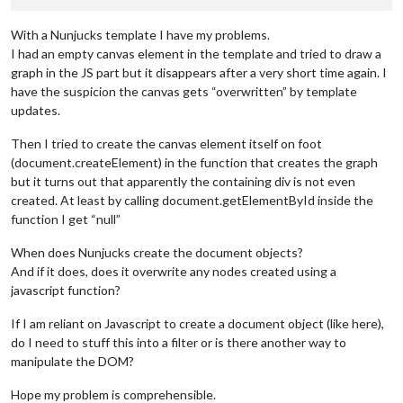
With a Nunjucks template I have my problems.
I had an empty canvas element in the template and tried to draw a
graph in the JS part but it disappears after a very short time again. I
have the suspicion the canvas gets “overwritten” by template
updates.
Then I tried to create the canvas element itself on foot
(document.createElement) in the function that creates the graph
but it turns out that apparently the containing div is not even
created. At least by calling document.getElementById inside the
function I get “null”
When does Nunjucks create the document objects?
And if it does, does it overwrite any nodes created using a
javascript function?
If I am reliant on Javascript to create a document object (like here),
do I need to stuff this into a filter or is there another way to
manipulate the DOM?
Hope my problem is comprehensible.