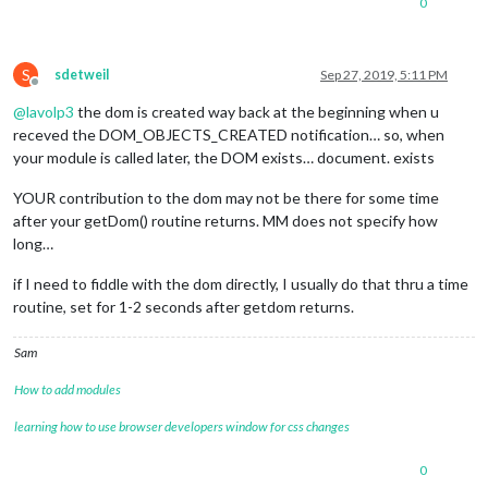
0
S
sdetweil
Sep 27, 2019, 5:11 PM
Offline
@
lavolp3
the dom is created way back at the beginning when u
receved the DOM_OBJECTS_CREATED notification… so, when
your module is called later, the DOM exists… document. exists
YOUR contribution to the dom may not be there for some time
after your getDom() routine returns. MM does not specify how
long…
if I need to fiddle with the dom directly, I usually do that thru a time
routine, set for 1-2 seconds after getdom returns.
Sam
How to add modules
learning how to use browser developers window for css changes
0