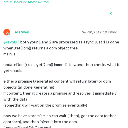
MMM-soccer v2
,
MMM-AVStock
0
S
sdetweil
Sep 30, 2019, 10:29 PM
Offline
@
lavolp3
both your 1 and 2 are processed as async, just 1 is done
when getDom() returns a dom object tree.
main.js
updateDom() calls getDom() immediately. and then checks what it
gets back.
either a promise (generated content will return later) or dom
objects (all done generating)
if content, then it creates a promise and resolves it immediately
with the data
(something will wait on the promise eventually)
now we have a promise, so can wait (.then), get the data (either
approach), and then inject it into the dom.
(updateDomWithContent)