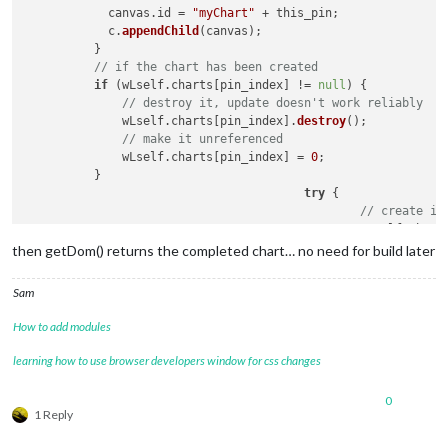
            canvas.
id
 = 
"myChart"
 + this_pin;

            c.
appendChild
(canvas);                          
          }

// if the chart has been created
if
 (wLself.
charts
[pin_index] != 
null
) {

// destroy it, update doesn't work reliably
              wLself.
charts
[pin_index].
destroy
();

// make it unreferenced
              wLself.
charts
[pin_index] = 
0
;

          }

try
 { 

// create it
						wLself.
chart
then getDom() returns the completed chart… no need for build later
Sam
How to add modules
learning how to use browser developers window for css changes
0
1 Reply