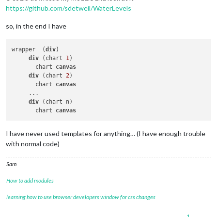
					}

https://github.com/sdetweil/WaterLevels
// if the chart has 
if
 (wself.
charts
[pin
so, in the end I have
// destroy i
						wself.
charts
// make it u
wrapper  (
div
)

						wself.
charts
div
 (chart 
1
)

					}

       chart 
canvas
// create it now
div
 (chart 
2
)

					wself.
charts
[pin_ind
       chart 
canvas
type
: 
"line"
,
     ...

showLine
: 
tr
div
 (chart n)

data
: {

       chart 
canvas
...

// then return the outer container div 
I have never used templates for anything… (I have enough trouble
return
 wself.
wrapper
with normal code)
Sam
How to add modules
learning how to use browser developers window for css changes
1