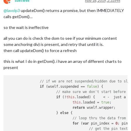
S
sdetweil
Nov 18, 2019, 2:33 PM
Offline
@
lavolp3
updateDom() returns a promise, but then IMMEDIATELY
calls getDom()…
so the wait is ineffective
all you can do is check the dom to see if your minimum content
some anchoring div) is present, and retry that until it is.
then call updateDom() to force a refresh
this is what I do in getDom(). i have an array of different charts to
present
// if we are not suspended/hidden due to sle
if
 (wself.
suspended
 == 
false
) {

// make sure we don't start before t
if
 (!
this
.
loaded
) {    < -  just a f
this
.
loaded
 = 
true
;

return
 wself.
wrapper
;

			} 
else
 {

// loop thru the data from t
for
 (
var
 pin_index = 
0
; pin_
// get the pin text 