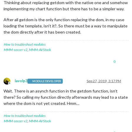
Thinking about replacing getdom with the native one and somehow
implementing my chart function but there has to be a simpler way.
After all getdom is the only function replacing the dom, in my case
loading the template, isn’t it?. So there must be a way to manipulate
the dom directly after it has been created.
How to troubleshoot modules
MMM-soccer v2
,
MMM-AVStock
0
lavolp3
Sep 27, 2019, 3:17 PM
MODULE DEVELOPER
Offline
Wait. There is an asynch function in the getdom function, isn’t
there? So calling my function directly afterwards may lead to a state
where the dom is not yet created. Hmm…
How to troubleshoot modules
MMM-soccer v2
,
MMM-AVStock