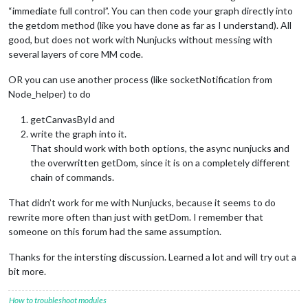
“immediate full control”. You can then code your graph directly into
the getdom method (like you have done as far as I understand). All
good, but does not work with Nunjucks without messing with
several layers of core MM code.
OR you can use another process (like socketNotification from
Node_helper) to do
getCanvasById and
write the graph into it.
That should work with both options, the async nunjucks and
the overwritten getDom, since it is on a completely different
chain of commands.
That didn’t work for me with Nunjucks, because it seems to do
rewrite more often than just with getDom. I remember that
someone on this forum had the same assumption.
Thanks for the intersting discussion. Learned a lot and will try out a
bit more.
How to troubleshoot modules