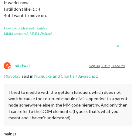
It works now.
I still don’t like it. :-)
But I want to move on.
How to troubleshoot modules
MMM-soccer v2
,
MMM-AVStock
0
S
sdetweil
Sep 30, 2019, 3:46 PM
Offline
@
lavolp3
said in
Nunjucks and Chartjs / Javascript
:
I tried to meddle with the getdom function, which does not
work because the returned module div is appended to a parent
node somewhere else in the MM code hierarchy. And only then
I can refer to the DOM elements. (I guess that’s what you
meant and I haven’t understood).
main.js