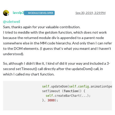
lavolp3
Sep 30, 2019, 3:29 PM
MODULE DEVELOPER
Offline
@
sdetweil
Sam, thanks again for your valuable contribution.
I tried to meddle with the getdom function, which does not work
because the returned module div is appended to a parent node
somewhere else in the MM code hierarchy. And only then I can refer
to the DOM elements. (I guess that’s what you meant and I haven’t
understood).
So, although I didn’t like it, I kind of did it your way and included a 3-
second setTimeout() call directly after the updateDom() call, in
which I called my chart function.
self
.updateDom(
self
.
config
.animationSpeed
                    setTimeout (
function
()
 {

self
.createBarChart(...);

                    }, 
3000
);
