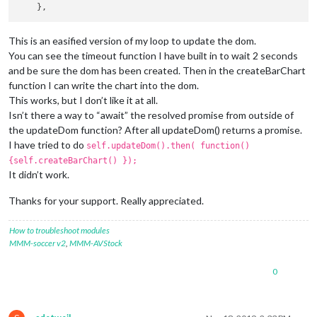
This is an easified version of my loop to update the dom.
You can see the timeout function I have built in to wait 2 seconds
and be sure the dom has been created. Then in the createBarChart
function I can write the chart into the dom.
This works, but I don’t like it at all.
Isn’t there a way to “await” the resolved promise from outside of
the updateDom function? After all updateDom() returns a promise.
I have tried to do
self.updateDom().then( function()
{self.createBarChart() });
It didn’t work.
Thanks for your support. Really appreciated.
How to troubleshoot modules
MMM-soccer v2
,
MMM-AVStock
0