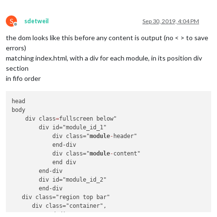
S
sdetweil
Sep 30, 2019, 4:04 PM
Offline
the dom looks like this before any content is output (no < > to save
errors)
matching index.html, with a div for each module, in its position div
section
in fifo order
head

body

    div class
=
fullscreen below"

        div id="module_id_1" 

            div class="
module
-
header"

            end-div

            div class="
module
-
content"

            end div

        end-div

        div id="module_id_2"

        end-div

   div class="region top bar"

      div class="container",

          end-div
