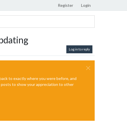
Register
Login
pdating
Log in to reply
e back to exactly where you were before, and
te posts to show your appreciation to other