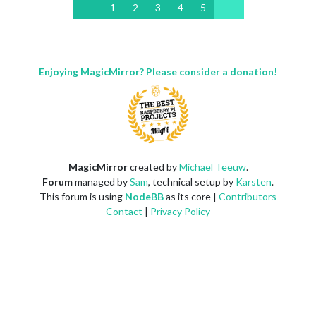
1
2
3
4
5
Enjoying MagicMirror? Please consider a donation!
MagicMirror
created by
Michael Teeuw
.
Forum
managed by
Sam
, technical setup by
Karsten
.
This forum is using
NodeBB
as its core |
Contributors
Contact
|
Privacy Policy