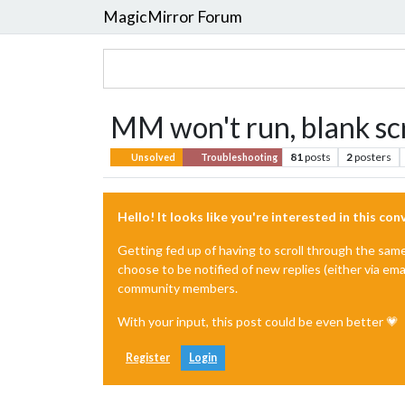
MagicMirror Forum
MM won't run, blank sc
81
posts
2
posters
Unsolved
Troubleshooting
Hello! It looks like you're interested in this co
Getting fed up of having to scroll through the sam
choose to be notified of new replies (either via ema
community members.
With your input, this post could be even better 💗
Register
Login