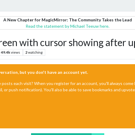
A New Chapter for MagicMirror: The Community Takes the Lead
Read the statement by Michael Teeuw here.
reen with cursor showing after u
49.4k
views
2
watching
nversation, but you don't have an account yet.
e posts each visit? When you register for an account, you'll always com
il, or push notification). You'll also be able to save bookmarks and upvo