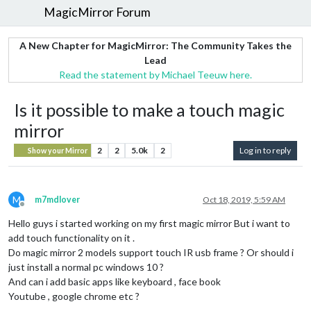
MagicMirror Forum
A New Chapter for MagicMirror: The Community Takes the
Lead
Read the statement by Michael Teeuw here.
Is it possible to make a touch magic
mirror
2
2
5.0k
2
Log in to reply
Show your Mirror
M
m7mdlover
Oct 18, 2019, 5:59 AM
Offline
Hello guys i started working on my first magic mirror But i want to
add touch functionality on it .
Do magic mirror 2 models support touch IR usb frame ? Or should i
just install a normal pc windows 10 ?
And can i add basic apps like keyboard , face book
Youtube , google chrome etc ?