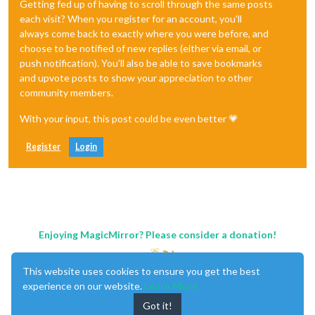
Getting fed up of having to scroll through the same posts
each visit? When you register for an account, you'll
always come back to exactly where you were before, and
choose to be notified of new replies (either via email, or
push notification). You'll also be able to save bookmarks
and upvote posts to show your appreciation to other
community members.
With your input, this post could be even better 💗
Register
Login
Enjoying MagicMirror? Please consider a donation!
This website uses cookies to ensure you get the best
experience on our website.
Learn More
Got it!