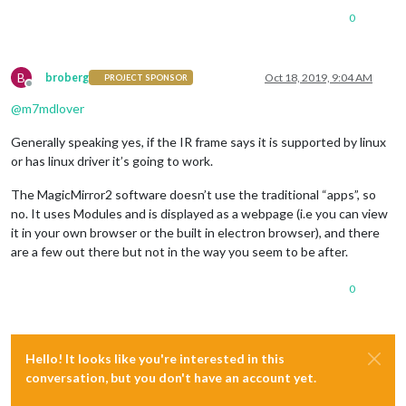
0
B
broberg
Oct 18, 2019, 9:04 AM
PROJECT SPONSOR
Offline
@
m7mdlover
Generally speaking yes, if the IR frame says it is supported by linux
or has linux driver it’s going to work.
The MagicMirror2 software doesn’t use the traditional “apps”, so
no. It uses Modules and is displayed as a webpage (i.e you can view
it in your own browser or the built in electron browser), and there
are a few out there but not in the way you seem to be after.
0
Hello! It looks like you're interested in this
conversation, but you don't have an account yet.