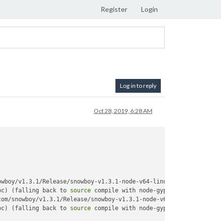
Register
Login
Log in to reply
Oct 28, 2019, 6:28 AM
wboy/v1.3.1/Release/snowboy-v1.3.1-node-v64-linux-arm.tar.gz 

bc) (falling back to 
source
 compile with node-gyp) 

om/snowboy/v1.3.1/Release/snowboy-v1.3.1-node-v64-linux-arm.tar.
bc) (falling back to 
source
 compile with node-gyp) 
