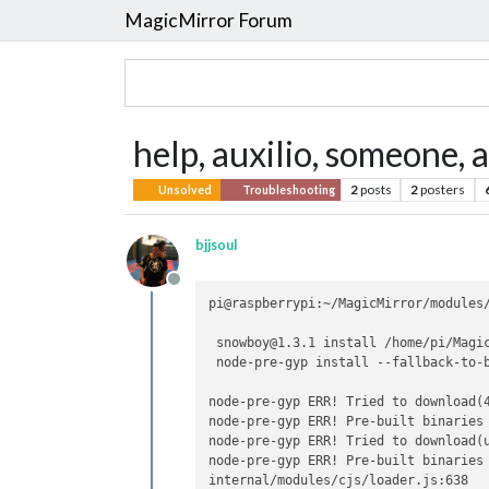
MagicMirror Forum
help, auxilio, someone, 
2
posts
2
posters
Unsolved
Troubleshooting
bjjsoul
Offline
pi@raspberrypi:~/MagicMirror/modules/
 snowboy@1.3.1 install /home/pi/Magic
 node-pre-gyp install --fallback-to-b
node-pre-gyp ERR! Tried to download(
node-pre-gyp ERR! Pre-built binaries
node-pre-gyp ERR! Tried to download(
node-pre-gyp ERR! Pre-built binaries
internal/modules/cjs/loader.js:638
