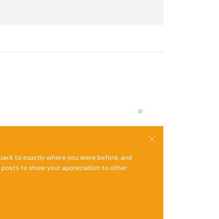
es/node-gyp/bin/node-gyp.js configure --fallback-to-build --modu
xa/node_modules/node-pre-gyp/lib/util/compile.js:83:29)

es/.bin/node-pre-gyp"
"install"
"--fallback-to-build"
0
figure --fallback-to-build --module=/home/pi/MagicMirror/modules
e back to exactly where you were before, and
te posts to show your appreciation to other