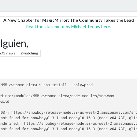
A New Chapter for MagicMirror: The Community Takes the Lead
Read the statement by Michael Teeuw here.
alguien,
675
views
2
watching
MMM-awesome-alexa $ npm install --only=prod

Mirror/modules/MMM-awesome-alexa/node_modules/snowboy

uild

403): https://snowboy-release-node.s3-us-west-2.amazonaws.com/sno
 not found 
for
 snowboy@1.3.1 and node@10.16.3 (node-v64 ABI, gli
undefined): https://snowboy-release-node.s3-us-west-2.amazonaws.c
 not found 
for
 snowboy@1.3.1 and node@10.16.3 (node-v64 ABI, gli