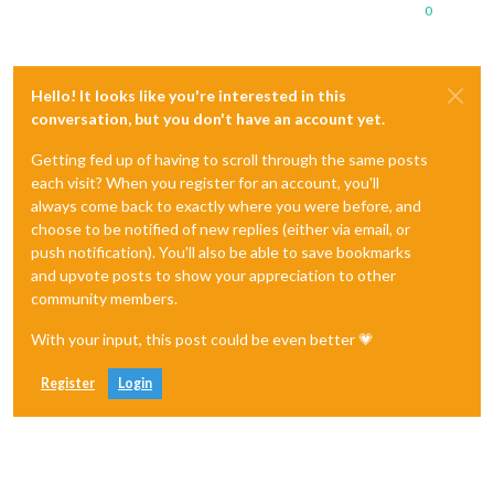
0
Hello! It looks like you're interested in this
conversation, but you don't have an account yet.
Getting fed up of having to scroll through the same posts
each visit? When you register for an account, you'll
always come back to exactly where you were before, and
choose to be notified of new replies (either via email, or
push notification). You'll also be able to save bookmarks
and upvote posts to show your appreciation to other
community members.
With your input, this post could be even better 💗
Register
Login