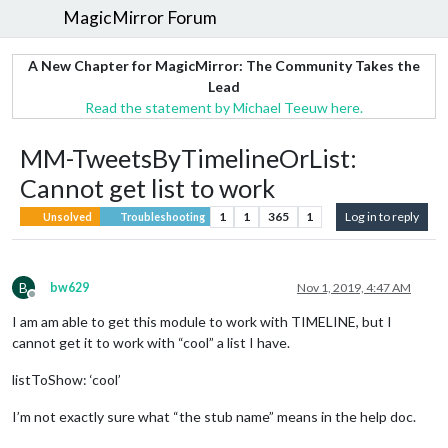
MagicMirror Forum
A New Chapter for MagicMirror: The Community Takes the
Lead
Read the statement by Michael Teeuw here.
MM-TweetsByTimelineOrList:
Cannot get list to work
1
1
365
1
Log in to reply
Unsolved
Troubleshooting
B
bw629
Nov 1, 2019, 4:47 AM
Offline
I am am able to get this module to work with TIMELINE, but I
cannot get it to work with “cool” a list I have.
listToShow: ‘cool’
I’m not exactly sure what “the stub name” means in the help doc.