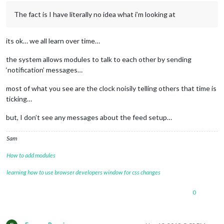
The fact is I have literally no idea what i’m looking at
its ok… we all learn over time…
the system allows modules to talk to each other by sending
‘notification’ messages…
most of what you see are the clock noisily telling others that time is
ticking…
but, I don’t see any messages about the feed setup…
Sam
How to add modules
learning how to use browser developers window for css changes
0