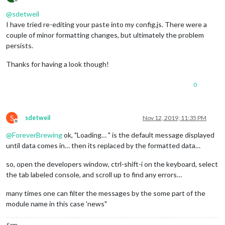
Offline
			position: 
"top_right"
,

@
sdetweil
			header: 
"Weather Forecast"
,

I have tried re-editing your paste into my config.js. There were a
			config: {

				location: 
"Chessington"
,

couple of minor formatting changes, but ultimately the problem
				locationID: 
"2653229"
,  
//ID
persists.
				appid: 
"DELIBERATELY BLANK"
			}

Thanks for having a look though!
		},

		{

0
module
: 
"newsfeed"
,

			position: 
"bottom_bar"
,

			config: {

				feeds: [

S
sdetweil
Nov 12, 2019, 11:35 PM
					{

Offline
						title: 
"New 
@
ForeverBrewing
ok, "Loading… " is the default message displayed
						url: 
"http:/
until data comes in… then its replaced by the formatted data…
					}

so, open the developers window, ctrl-shift-i on the keyboard, select
				],

the tab labeled console, and scroll up to find any errors…
				showSourceTitle: 
true
,

				showPublishDate: 
true
,

many times one can filter the messages by the some part of the
			}

module name in this case 'news"
		},

		{

module
: 
"MMM-Hotword"
,

Sam