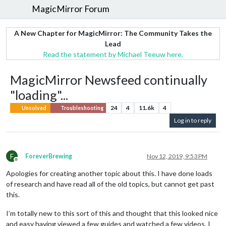
MagicMirror Forum
A New Chapter for MagicMirror: The Community Takes the
Lead
Read the statement by Michael Teeuw here.
MagicMirror Newsfeed continually
"loading"...
24
4
11.6k
4
Unsolved
Troubleshooting
Log in to reply
F
ForeverBrewing
Nov 12, 2019, 9:53 PM
Offline
Apologies for creating another topic about this. I have done loads
of research and have read all of the old topics, but cannot get past
this.
I’m totally new to this sort of this and thought that this looked nice
and easy having viewed a few guides and watched a few videos. I