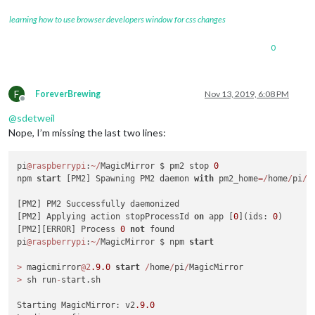
Server
started
...
Connecting socket for:
updatenotification
learning how to use browser developers window for css changes
Connecting socket for:
calendar
Starting node helper for:
calendar
0
Connecting socket for:
newsfeed
Starting module:
newsfeed
Sockets
connected
&
modules
started
...
Launching
application.
F
ForeverBrewing
Nov 13, 2019, 6:08 PM
Offline
Create new calendar fetcher for url: http://www.calendarlabs
@
sdetweil
Create new news fetcher for url: http://www.nytimes.com/serv
Nope, I’m missing the last two lines:
pi
@raspberrypi
:
~
/
MagicMirror $ pm2 stop 
0
npm 
start
 [PM2] Spawning PM2 daemon 
with
 pm2_home
=
/
home
/
pi
/
.
[PM2] PM2 Successfully daemonized

[PM2] Applying action stopProcessId 
on
 app [
0
](ids: 
0
)

[PM2][ERROR] Process 
0
not
 found

pi
@raspberrypi
:
~
/
MagicMirror $ npm 
start
>
 magicmirror
@2
.9
.0
start
/
home
/
pi
/
>
 sh run
-
start.sh

Starting MagicMirror: v2
.9
.0