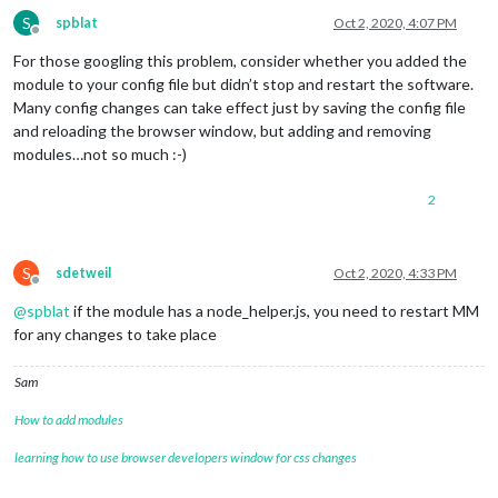
S
spblat
Oct 2, 2020, 4:07 PM
Offline
For those googling this problem, consider whether you added the
module to your config file but didn’t stop and restart the software.
Many config changes can take effect just by saving the config file
and reloading the browser window, but adding and removing
modules…not so much :-)
2
S
sdetweil
Oct 2, 2020, 4:33 PM
Offline
@
spblat
if the module has a node_helper.js, you need to restart MM
for any changes to take place
Sam
How to add modules
learning how to use browser developers window for css changes