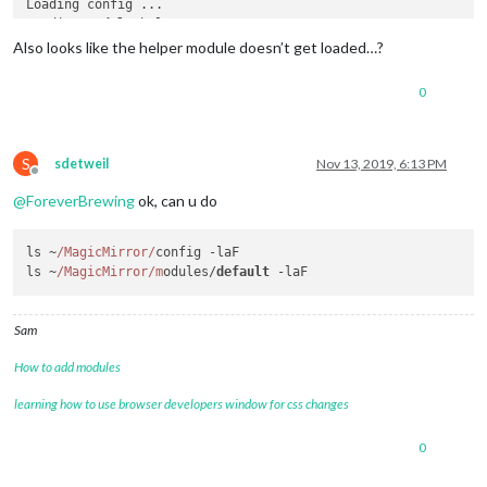
Loading config ...

Loading 
module
 helpers ...

Initializing 
new
module
Also looks like the helper module doesn’t get loaded…?
Module
No
 helper found 
for
module
0
All
module
 helpers loaded.

Starting server 
on
 port 
8080
 ... 

Server started ...

Connecting socket 
for
: updatenotification

S
sdetweil
Nov 13, 2019, 6:13 PM
Offline
Sockets connected 
&
 modules started ...

@
ForeverBrewing
ok, can u do
Launching application.

ls ~
/MagicMirror/
config -laF

ls ~
/MagicMirror/m
odules/
default
Sam
How to add modules
learning how to use browser developers window for css changes
0