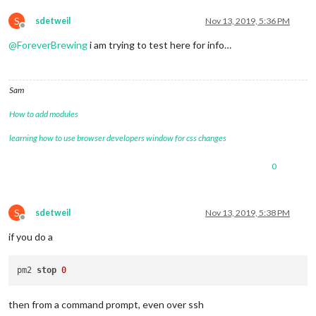
S
sdetweil
Nov 13, 2019, 5:36 PM
Offline
@
ForeverBrewing
i am trying to test here for info…
Sam
How to add modules
learning how to use browser developers window for css changes
0
S
sdetweil
Nov 13, 2019, 5:38 PM
Offline
if you do a
pm2 
stop
0
then from a command prompt, even over ssh