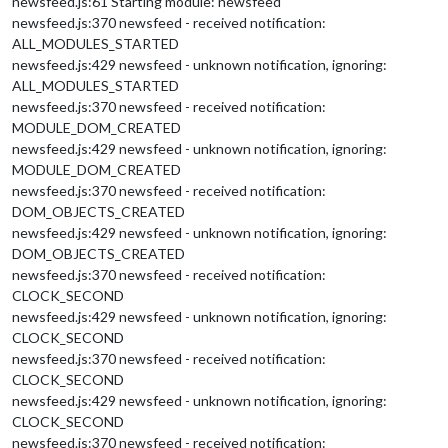
newsfeed.js:61 Starting module: newsfeed
					longitude: 
126.84912
newsfeed.js:370 newsfeed - received notification:
					},

ALL_MODULES_STARTED
				},

newsfeed.js:429 newsfeed - unknown notification, ignoring:
				record: {

ALL_MODULES_STARTED
					recordProgram : 
"are
newsfeed.js:370 newsfeed - received notification:
					device        : 
"plu
				},

MODULE_DOM_CREATED
				notifications: {

newsfeed.js:429 newsfeed - unknown notification, ignoring:
					ASSISTANT_ACTIVATED:
MODULE_DOM_CREATED
					ASSISTANT_DEACTIVATE
newsfeed.js:370 newsfeed - received notification:
				},

DOM_OBJECTS_CREATED
				useWelcomeMessage: 
"brief to
newsfeed.js:429 newsfeed - unknown notification, ignoring:
				profiles: {

"default"
 : {

DOM_OBJECTS_CREATED
						lang: 
"en-US
newsfeed.js:370 newsfeed - received notification:
					}

CLOCK_SECOND
				},

newsfeed.js:429 newsfeed - unknown notification, ignoring:
			}

CLOCK_SECOND
		},

newsfeed.js:370 newsfeed - received notification:
	]

CLOCK_SECOND
};

newsfeed.js:429 newsfeed - unknown notification, ignoring:
CLOCK_SECOND
/*************** DO NOT EDIT THE LINE BELOW ***************/
newsfeed.js:370 newsfeed - received notification: