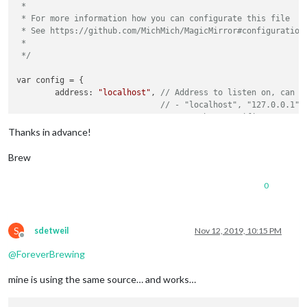
 *

 * For more information how you can configurate this file

 * See https://github.com/MichMich/MagicMirror#configuration

 *

 */
var config = {

	address: 
"localhost"
, 
// Address to listen on, can b
// - "localhost", "127.0.0.1",
// - another specific IPv4/6 t
// - "", "0.0.0.0", "::" to li
Thanks in advance!
// Default, when address confi
	port: 
8080
,

Brew
	ipWhitelist: [
"127.0.0.1"
, 
"::ffff:127.0.0.1"
, 
"::1"
0
S
sdetweil
Nov 12, 2019, 10:15 PM
Offline
	language: 
"en"
,

@
ForeverBrewing
	timeFormat: 
24
,

	units: 
"metric"
,

mine is using the same source… and works…
	modules: [

		{
