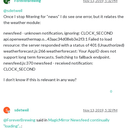
F
ForeverBrewing
Nov 13, 2019, 5:32 PM
Offline
@
sdetweil
Once I stop filtering for “news” I do see one error, but it relates the
the weather module:
newsfeed - unknown notification, ignoring: CLOCK_SECOND
api.openweathermap.o…43aac34d08eb3e2f3:1 Failed to load
resource: the server responded with a status of 401 (Unauthorized)
weatherforecast.js:266 weatherforecast: Your AppID does not
support long term forecasts. Switching to fallback endpoint.
newsfeed.js:370 newsfeed - received notification:
CLOCK_SECOND
I don’t know if this is relevant in any way?
0
S
sdetweil
Nov 13, 2019, 5:32 PM
Offline
@
ForeverBrewing
said in
MagicMirror Newsfeed continually
"loading"...
: