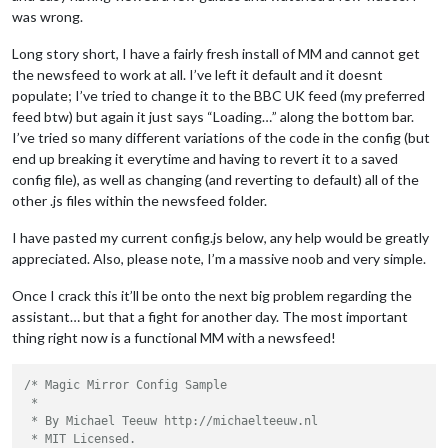
was wrong.
Long story short, I have a fairly fresh install of MM and cannot get
the newsfeed to work at all. I’ve left it default and it doesnt
populate; I’ve tried to change it to the BBC UK feed (my preferred
feed btw) but again it just says “Loading…” along the bottom bar.
I’ve tried so many different variations of the code in the config (but
end up breaking it everytime and having to revert it to a saved
config file), as well as changing (and reverting to default) all of the
other .js files within the newsfeed folder.
I have pasted my current config.js below, any help would be greatly
appreciated. Also, please note, I’m a massive noob and very simple.
Once I crack this it’ll be onto the next big problem regarding the
assistant… but that a fight for another day. The most important
thing right now is a functional MM with a newsfeed!
/* Magic Mirror Config Sample

 *

 * By Michael Teeuw http://michaelteeuw.nl

 * MIT Licensed.
