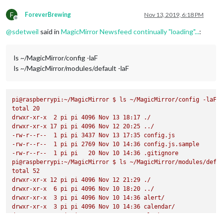
F
ForeverBrewing
Nov 13, 2019, 6:18 PM
Offline
@
sdetweil
said in
MagicMirror Newsfeed continually "loading"...
:
ls ~/MagicMirror/config -laF
ls ~/MagicMirror/modules/default -laF
pi@raspberrypi:~/MagicMirror
$
ls
~/MagicMirror/config
-laF
total
20
drwxr-xr-x
2
pi
pi
4096 
Nov
13
18
:17
./
drwxr-xr-x
17
pi
pi
4096 
Nov
12
20
:25
../
-rw-r--r--
1
pi
pi
3437 
Nov
13
17
:35
config.js
-rw-r--r--
1
pi
pi
2769 
Nov
10
14
:36
config.js.sample
-rw-r--r--
1
pi
pi
20
Nov
10
14
:36
.gitignore
pi@raspberrypi:~/MagicMirror
$
ls
~/MagicMirror/modules/defa
total
52
drwxr-xr-x
12
pi
pi
4096 
Nov
12
21
:29
./
drwxr-xr-x
6
pi
pi
4096 
Nov
10
18
:20
../
drwxr-xr-x
3
pi
pi
4096 
Nov
10
14
:36
alert/
drwxr-xr-x
3
pi
pi
4096 
Nov
10
14
:36
calendar/
drwxr-xr-x
3
pi
pi
4096 
Nov
10
14
:36
clock/