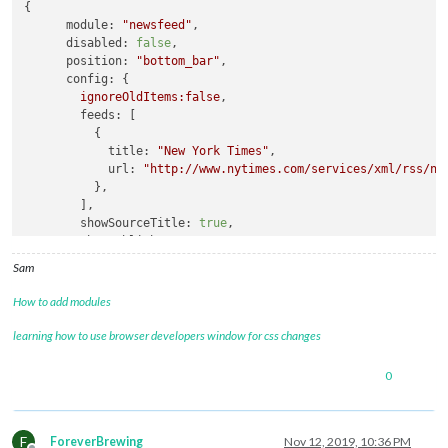
{

module
: 
"alert"
,

module:
"newsfeed"
,

		},

disabled:
false
,

		{

position:
"bottom_bar"
,

module
: 
"updatenotification"
,

config:
 {

			position: 
"top_bar"
ignoreOldItems:false
,

		},

feeds:
 [

		{

          {

module
: 
"clock"
,

title:
"New York Times"
,

			position: 
"top_left"
url:
"http://www.nytimes.com/services/xml/rss/ny
		},		

          },        

		{

        ],

module
: 
"compliments"
,

showSourceTitle:
true
,

			position: 
"lower_third"
showPublishDate:
true
		},

      }

		{

Sam
    }
,
module
: 
"currentweather"
,

			position: 
"top_right"
,

How to add modules
			config: {

learning how to use browser developers window for css changes
				location: 
"Chessington"
,

				locationID: 
"2653229"
,  
//ID
				appid: 
"DELIBERATELY BLANK"
0
			}

		},

		{

F
ForeverBrewing
Nov 12, 2019, 10:36 PM
module
: 
"weatherforecast"
,
