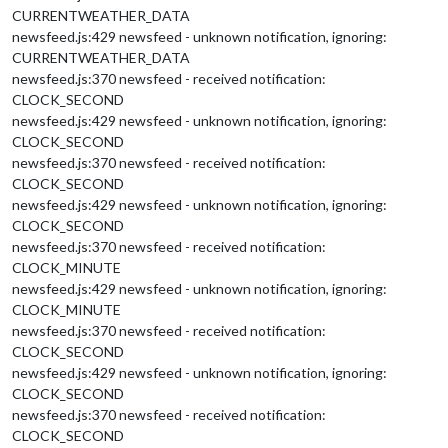
CURRENTWEATHER_DATA
newsfeed.js:429 newsfeed - unknown notification, ignoring:
CURRENTWEATHER_DATA
newsfeed.js:370 newsfeed - received notification:
CLOCK_SECOND
newsfeed.js:429 newsfeed - unknown notification, ignoring:
CLOCK_SECOND
newsfeed.js:370 newsfeed - received notification:
CLOCK_SECOND
newsfeed.js:429 newsfeed - unknown notification, ignoring:
CLOCK_SECOND
newsfeed.js:370 newsfeed - received notification:
CLOCK_MINUTE
newsfeed.js:429 newsfeed - unknown notification, ignoring:
CLOCK_MINUTE
newsfeed.js:370 newsfeed - received notification:
CLOCK_SECOND
newsfeed.js:429 newsfeed - unknown notification, ignoring:
CLOCK_SECOND
newsfeed.js:370 newsfeed - received notification:
CLOCK_SECOND