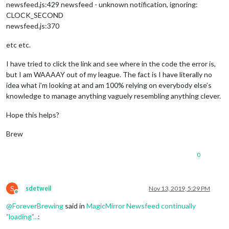
newsfeed.js:429 newsfeed - unknown notification, ignoring:
CLOCK_SECOND
newsfeed.js:370
etc etc.
I have tried to click the link and see where in the code the error is,
but I am WAAAAY out of my league. The fact is I have literally no
idea what i’m looking at and am 100% relying on everybody else’s
knowledge to manage anything vaguely resembling anything clever.
Hope this helps?
Brew
0
S
sdetweil
Nov 13, 2019, 5:29 PM
Offline
@
ForeverBrewing
said in
MagicMirror Newsfeed continually
"loading"...
: