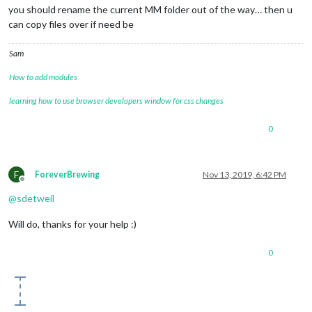
you should rename the current MM folder out of the way… then u
can copy files over if need be
Sam
How to add modules
learning how to use browser developers window for css changes
0
F
ForeverBrewing
Nov 13, 2019, 6:42 PM
Offline
@
sdetweil
Will do, thanks for your help :)
0