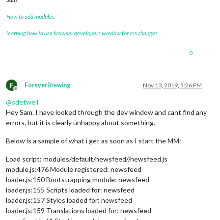
			config: {

How to add modules
				record: {

					recordProgram : 
"are
learning how to use browser developers window for css changes
					device        : 
"plu
				},

				autostart:
true
,

0
				onDetected: {

					notification: (payload) => {

return
"ASSISTANT_AC
F
ForeverBrewing
Nov 13, 2019, 5:26 PM
					},

Offline
					payload: (payload) => {

@
sdetweil
return
 {

Hey Sam. I have looked through the dev window and cant find any
						  profile: payload.hotword

errors, but it is clearly unhappy about something.
						}

					}

Below is a sample of what i get as soon as I start the MM:
				},

			},

		},

Load script: modules/default/newsfeed//newsfeed.js
		{

module.js:476 Module registered: newsfeed
module
: 
"MMM-AssistantMk2"
,

loader.js:150 Bootstrapping module: newsfeed
			position: 
"top_right"
,

loader.js:155 Scripts loaded for: newsfeed
			config: {

loader.js:157 Styles loaded for: newsfeed
				deviceLocation: {

loader.js:159 Translations loaded for: newsfeed
					coordinates: { 
// se
					latitude: 
37.5650168