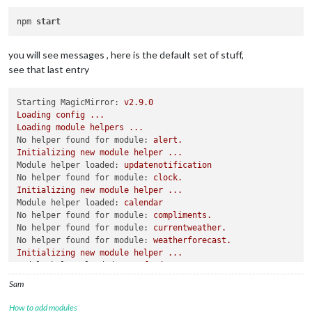
npm 
start
you will see messages , here is the default set of stuff,
see that last entry
Starting MagicMirror:
v2.9.0
Loading
config
...
Loading
module
helpers
...
No helper found for module:
alert.
Initializing
new
module
helper
...
Module helper loaded:
updatenotification
No helper found for module:
clock.
Initializing
new
module
helper
...
Module helper loaded:
calendar
No helper found for module:
compliments.
No helper found for module:
currentweather.
No helper found for module:
weatherforecast.
Initializing
new
module
helper
...
Module helper loaded:
newsfeed
All
module
helpers
loaded.
Sam
Starting
server
on
port
8080
...
You're
using
a
full
whitelist
configuration
to
allow
for
all
How to add modules