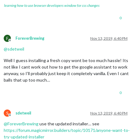
learning how to use browser developers window for css changes
0
F
ForeverBrewing
Nov 13, 2019, 6:40 PM
Offline
@
sdetweil
Well I guess installing a fresh copy wont be too much hassle! Its
not like I cant work out how to get the google assistant to work
anyway, so I’ll probably just keep it completely vanilla. Even I cant
balls that up too much…
0
S
sdetweil
Nov 13, 2019, 6:40 PM
Offline
@
ForeverBrewing
use the updated installer… see
https://forum.magicmirror.builders/topic/10171/anyone-want-to-
try-updated-installer