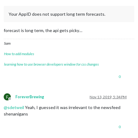
Your AppID does not support long term forecasts.
forecast is long term, the api gets picky…
Sam
How to add modules
learning how to use browser developers window for css changes
0
F
ForeverBrewing
Nov 13, 2019, 5:34 PM
Offline
@
sdetweil
Yeah, I guessed it was irrelevant to the newsfeed
shenanigans
0