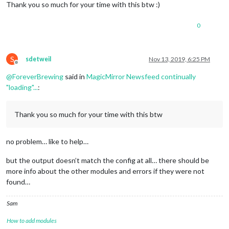
drwxr-xr-x
2
pi
pi
4096 
Nov
10
16
:35
compliments/
Thank you so much for your time with this btw :)
drwxr-xr-x
2
pi
pi
4096 
Nov
10
14
:36
currentweather/
-rw-r--r--
1
pi
pi
520
Nov
10
14
:36
defaultmodules.js
0
drwxr-xr-x
2
pi
pi
4096 
Nov
10
14
:36
helloworld/
drwxr-xr-x
2
pi
pi
4096 
Nov
12
21
:32
newsfeed/
drwxr-xr-x
2
pi
pi
4096 
Nov
10
14
:36
updatenotification/
drwxr-xr-x
3
pi
pi
4096 
Nov
10
14
:36
weather/
S
sdetweil
Nov 13, 2019, 6:25 PM
Offline
drwxr-xr-x
2
pi
pi
4096 
Nov
10
14
:36
weatherforecast/
@
ForeverBrewing
said in
MagicMirror Newsfeed continually
"loading"...
:
Thank you so much for your time with this btw
no problem… like to help…
but the output doesn’t match the config at all… there should be
more info about the other modules and errors if they were not
found…
Sam
How to add modules