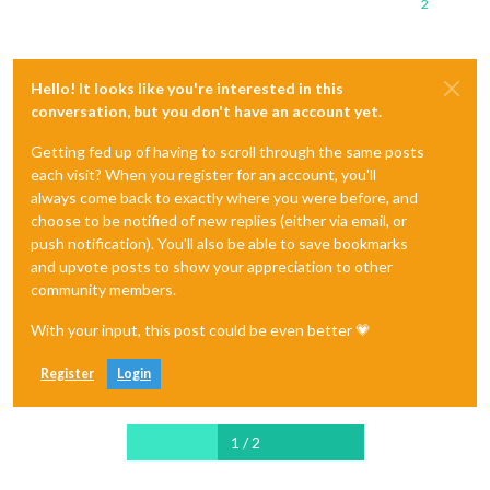
2
Hello! It looks like you're interested in this
conversation, but you don't have an account yet.
Getting fed up of having to scroll through the same posts
each visit? When you register for an account, you'll
always come back to exactly where you were before, and
choose to be notified of new replies (either via email, or
push notification). You'll also be able to save bookmarks
and upvote posts to show your appreciation to other
community members.
With your input, this post could be even better 💗
Register
Login
1 / 2