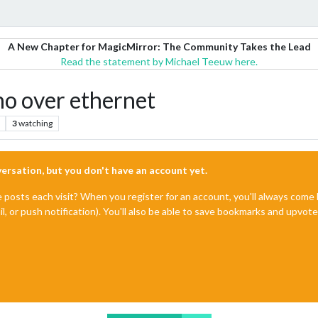
A New Chapter for MagicMirror: The Community Takes the Lead
Read the statement by Michael Teeuw here.
o over ethernet
3
watching
nversation, but you don't have an account yet.
e posts each visit? When you register for an account, you'll always com
il, or push notification). You'll also be able to save bookmarks and upvo