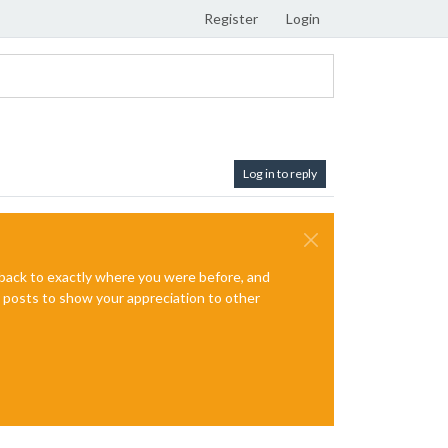
Register
Login
Log in to reply
e back to exactly where you were before, and
te posts to show your appreciation to other