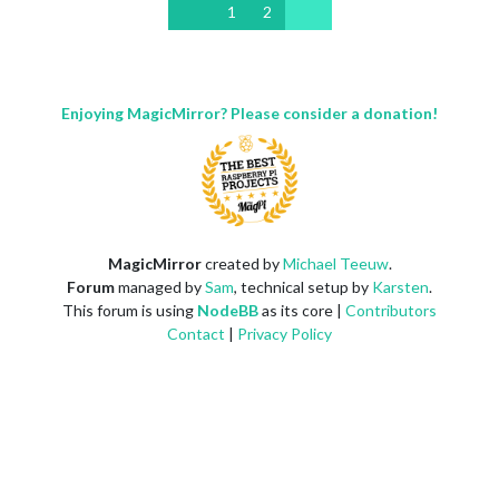
1
2
Enjoying MagicMirror? Please consider a donation!
MagicMirror
created by
Michael Teeuw
.
Forum
managed by
Sam
, technical setup by
Karsten
.
This forum is using
NodeBB
as its core |
Contributors
Contact
|
Privacy Policy