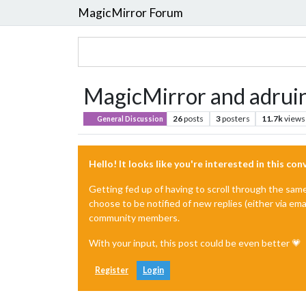
MagicMirror Forum
MagicMirror and adruin
26
posts
3
posters
11.7k
views
General Discussion
Hello! It looks like you're interested in this co
Getting fed up of having to scroll through the sam
choose to be notified of new replies (either via ema
community members.
With your input, this post could be even better 💗
Register
Login